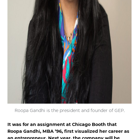
Roopa Gandhi is the president and founder of GEP.
It was for an assignment at Chicago Booth that
Roopa Gandhi, MBA ’96, first visualized her career as
an entrepreneur. Next year, the company will be