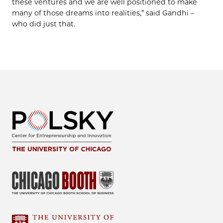
these ventures and we are well positioned to make
many of those dreams into realities,” said Gandhi –
who did just that.