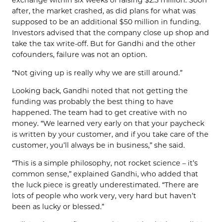
exchange within six weeks of raising $2.5 million. Soon
after, the market crashed, as did plans for what was
supposed to be an additional $50 million in funding.
Investors advised that the company close up shop and
take the tax write-off. But for Gandhi and the other
cofounders, failure was not an option.
“Not giving up is really why we are still around.”
Looking back, Gandhi noted that not getting the
funding was probably the best thing to have
happened. The team had to get creative with no
money. “We learned very early on that your paycheck
is written by your customer, and if you take care of the
customer, you’ll always be in business,” she said.
“This is a simple philosophy, not rocket science – it’s
common sense,” explained Gandhi, who added that
the luck piece is greatly underestimated. “There are
lots of people who work very, very hard but haven’t
been as lucky or blessed.”