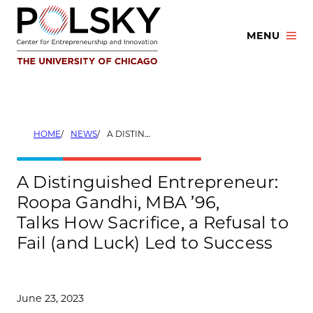
Skip
to
MENU
content
HOME
NEWS
A DISTINGUISHED ENTREPRENEUR: ROOPA GANDHI, MBA ’96, TALKS HOW SACRIFICE, A REFUSAL TO FAIL (AND LUCK) LED TO SUCCESS
A Distinguished Entrepreneur:
Roopa Gandhi, MBA ’96,
Talks How Sacrifice, a Refusal to
Fail (and Luck) Led to Success
June 23, 2023