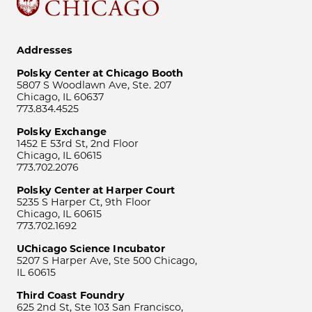
Addresses
Polsky Center at Chicago Booth
5807 S Woodlawn Ave, Ste. 207
Chicago, IL 60637
773.834.4525
Polsky Exchange
1452 E 53rd St, 2nd Floor
Chicago, IL 60615
773.702.2076
Polsky Center at Harper Court
5235 S Harper Ct, 9th Floor
Chicago, IL 60615
773.702.1692
UChicago Science Incubator
5207 S Harper Ave, Ste 500 Chicago,
IL 60615
Third Coast Foundry
625 2nd St, Ste 103 San Francisco,