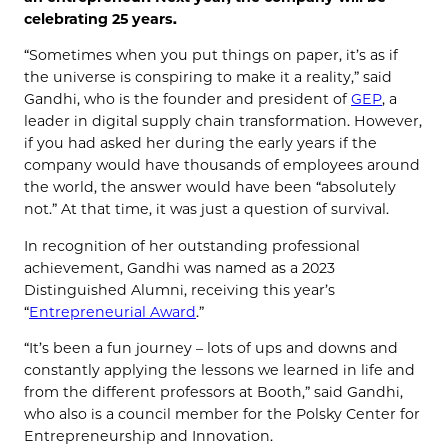
celebrating 25 years.
“Sometimes when you put things on paper, it’s as if
the universe is conspiring to make it a reality,” said
Gandhi, who is the founder and president of
GEP
, a
leader in digital supply chain transformation. However,
if you had asked her during the early years if the
company would have thousands of employees around
the world, the answer would have been “absolutely
not.” At that time, it was just a question of survival.
In recognition of her outstanding professional
achievement, Gandhi was named as a 2023
Distinguished Alumni, receiving this year’s
“
Entrepreneurial Award
.”
“It’s been a fun journey – lots of ups and downs and
constantly applying the lessons we learned in life and
from the different professors at Booth,” said Gandhi,
who also is a council member for the Polsky Center for
Entrepreneurship and Innovation.