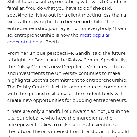
Still, it takes sacrifice, something with which Gandhi is
familiar. “You do what you have to do,” she said,
speaking to flying out for a client meeting less than a
week after giving birth to her second child. “The
entrepreneurship journey is not for everybody.” Even
so, entrepreneurship is now the
most popular
concentration
at Booth.
From her unique perspective, Gandhi said the future
is bright for Booth and the Polsky Center. Specifically,
the Polsky Center’s new Deep Tech Ventures initiative
and investments the University continues to make
highlights Booth’s commitment to entrepreneurship.
The Polsky Center’s facilities and resources combined
with the grit and resilience of the student body will
create new opportunities for budding entrepreneurs.
“There are only a handful of universities, not just in the
U.S. but globally, who have the ingredients, the
horsepower it takes to make successful ventures of
the future. There is interest from the students to build