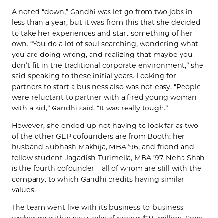
A noted “down,” Gandhi was let go from two jobs in
less than a year, but it was from this that she decided
to take her experiences and start something of her
own. “You do a lot of soul searching, wondering what
you are doing wrong, and realizing that maybe you
don’t fit in the traditional corporate environment,” she
said speaking to these initial years. Looking for
partners to start a business also was not easy. “People
were reluctant to partner with a fired young woman
with a kid,” Gandhi said. “It was really tough.”
However, she ended up not having to look far as two
of the other GEP cofounders are from Booth: her
husband Subhash Makhija, MBA ’96, and friend and
fellow student Jagadish Turimella, MBA ’97. Neha Shah
is the fourth cofounder – all of whom are still with the
company, to which Gandhi credits having similar
values.
The team went live with its business-to-business