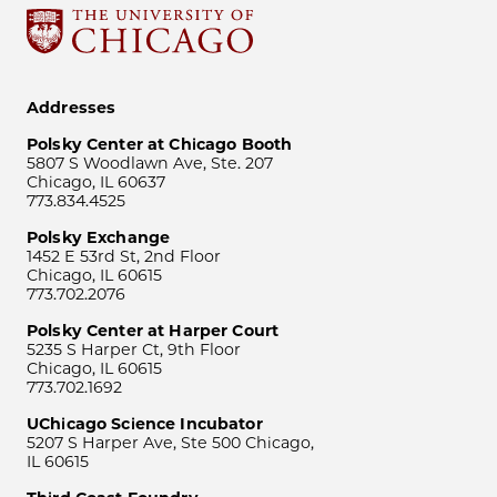
Addresses
Polsky Center at Chicago Booth
5807 S Woodlawn Ave, Ste. 207
Chicago, IL 60637
773.834.4525
Polsky Exchange
1452 E 53rd St, 2nd Floor
Chicago, IL 60615
773.702.2076
Polsky Center at Harper Court
5235 S Harper Ct, 9th Floor
Chicago, IL 60615
773.702.1692
UChicago Science Incubator
5207 S Harper Ave, Ste 500 Chicago,
IL 60615