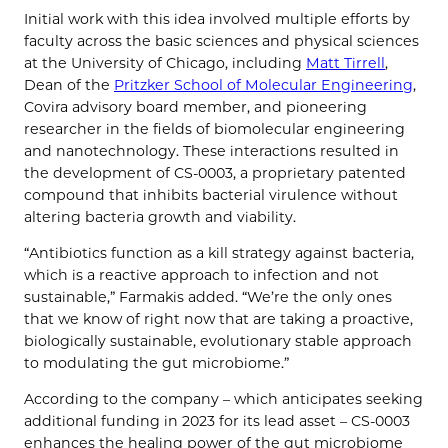
Initial work with this idea involved multiple efforts by
faculty across the basic sciences and physical sciences
at the University of Chicago, including
Matt Tirrell
,
Dean of the
Pritzker School of Molecular Engineering
,
Covira advisory board member, and pioneering
researcher in the fields of biomolecular engineering
and nanotechnology. These interactions resulted in
the development of CS-0003, a proprietary patented
compound that inhibits bacterial virulence without
altering bacteria growth and viability.
“Antibiotics function as a kill strategy against bacteria,
which is a reactive approach to infection and not
sustainable,” Farmakis added. “We’re the only ones
that we know of right now that are taking a proactive,
biologically sustainable, evolutionary stable approach
to modulating the gut microbiome.”
According to the company – which anticipates seeking
additional funding in 2023 for its lead asset – CS-0003
enhances the healing power of the gut microbiome