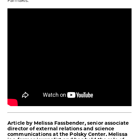
Farmakis.
Article by Melissa Fassbender, senior associate
director of external relations and science
communications at the Polsky Center. Melissa