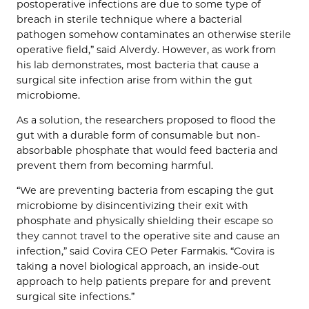
postoperative infections are due to some type of
breach in sterile technique where a bacterial
pathogen somehow contaminates an otherwise sterile
operative field,” said Alverdy. However, as work from
his lab demonstrates, most bacteria that cause a
surgical site infection arise from within the gut
microbiome.
As a solution, the researchers proposed to flood the
gut with a durable form of consumable but non-
absorbable phosphate that would feed bacteria and
prevent them from becoming harmful.
“We are preventing bacteria from escaping the gut
microbiome by disincentivizing their exit with
phosphate and physically shielding their escape so
they cannot travel to the operative site and cause an
infection,” said Covira CEO Peter Farmakis. “Covira is
taking a novel biological approach, an inside-out
approach to help patients prepare for and prevent
surgical site infections.”