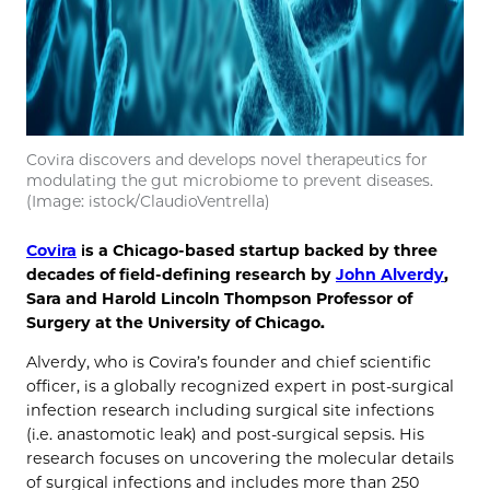
Covira discovers and develops novel therapeutics for
modulating the gut microbiome to prevent diseases.
(Image: istock/ClaudioVentrella)
Covira
is a Chicago-based startup backed by three
decades of field-defining research by
John Alverdy
,
Sara and Harold Lincoln Thompson Professor of
Surgery at the University of Chicago.
Alverdy, who is Covira’s founder and chief scientific
officer, is a globally recognized expert in post-surgical
infection research including surgical site infections
(i.e. anastomotic leak) and post-surgical sepsis. His
research focuses on uncovering the molecular details
of surgical infections and includes more than 250