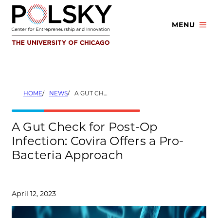
Skip
to
MENU
content
HOME
NEWS
A GUT CHECK FOR POST-OP INFECTION: COVIRA OFFERS A PRO-BACTERIA APPROACH
A Gut Check for Post-Op
Infection: Covira Offers a Pro-
Bacteria Approach
April 12, 2023