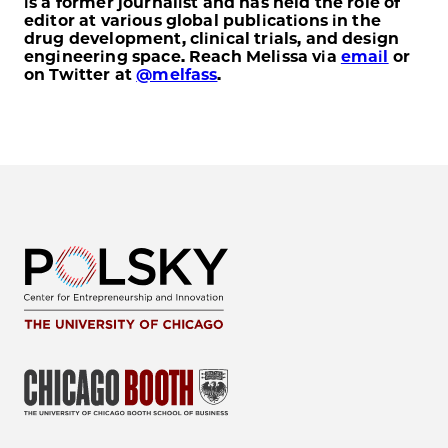
is a former journalist and has held the role of
editor at various global publications in the
drug development, clinical trials, and design
engineering space. Reach Melissa via
email
or
on Twitter at
@melfass
.