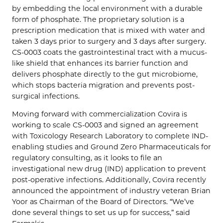
by embedding the local environment with a durable
form of phosphate. The proprietary solution is a
prescription medication that is mixed with water and
taken 3 days prior to surgery and 3 days after surgery.
CS-0003 coats the gastrointestinal tract with a mucus-
like shield that enhances its barrier function and
delivers phosphate directly to the gut microbiome,
which stops bacteria migration and prevents post-
surgical infections.
Moving forward with commercialization Covira is
working to scale CS-0003 and signed an agreement
with Toxicology Research Laboratory to complete IND-
enabling studies and Ground Zero Pharmaceuticals for
regulatory consulting, as it looks to file an
investigational new drug (IND) application to prevent
post-operative infections. Additionally, Covira recently
announced the appointment of industry veteran Brian
Yoor as Chairman of the Board of Directors. “We’ve
done several things to set us up for success,” said