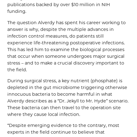
publications backed by over $10 million in NIH
funding.
The question Alverdy has spent his career working to
answer is why, despite the multiple advances in
infection control measures, do patients still
experience life-threatening postoperative infections.
This has led him to examine the biological processes
that occur when someone undergoes major surgical
stress – and to make a crucial discovery important to
the field.
During surgical stress, a key nutrient (phosphate) is
depleted in the gut microbiome triggering otherwise
innocuous bacteria to become harmful in what
Alverdy describes as a “Dr. Jekyll to Mr. Hyde” scenario.
These bacteria can then travel to the operation site
where they cause local infection.
“Despite emerging evidence to the contrary, most
experts in the field continue to believe that