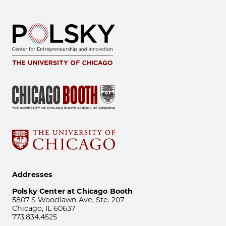
Addresses
Polsky Center at Chicago Booth
5807 S Woodlawn Ave, Ste. 207
Chicago, IL 60637
773.834.4525