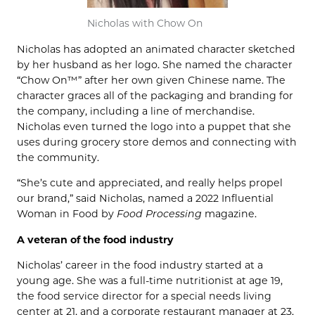
Nicholas with Chow On
Nicholas has adopted an animated character sketched
by her husband as her logo. She named the character
“Chow On™” after her own given Chinese name. The
character graces all of the packaging and branding for
the company, including a line of merchandise.
Nicholas even turned the logo into a puppet that she
uses during grocery store demos and connecting with
the community.
“She’s cute and appreciated, and really helps propel
our brand,” said Nicholas, named a 2022 Influential
Woman in Food by
Food Processing
magazine.
A veteran of the food industry
Nicholas’ career in the food industry started at a
young age. She was a full-time nutritionist at age 19,
the food service director for a special needs living
center at 21, and a corporate restaurant manager at 23.