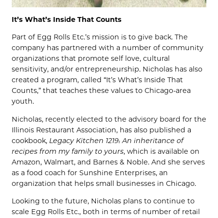
It’s What’s Inside That Counts
Part of Egg Rolls Etc.’s mission is to give back. The
company has partnered with a number of community
organizations that promote self love, cultural
sensitivity, and/or entrepreneurship. Nicholas has also
created a program, called “It’s What’s Inside That
Counts,” that teaches these values to Chicago-area
youth.
Nicholas, recently elected to the advisory board for the
Illinois Restaurant Association, has also published a
cookbook,
Legacy Kitchen 1219: An inheritance of
recipes from my family to yours
, which is available on
Amazon, Walmart, and Barnes & Noble. And she serves
as a food coach for Sunshine Enterprises, an
organization that helps small businesses in Chicago.
Looking to the future, Nicholas plans to continue to
scale Egg Rolls Etc., both in terms of number of retail