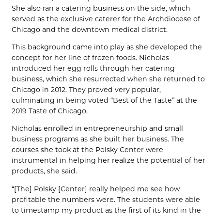
She also ran a catering business on the side, which
served as the exclusive caterer for the Archdiocese of
Chicago and the downtown medical district.
This background came into play as she developed the
concept for her line of frozen foods. Nicholas
introduced her egg rolls through her catering
business, which she resurrected when she returned to
Chicago in 2012. They proved very popular,
culminating in being voted “Best of the Taste” at the
2019 Taste of Chicago.
Nicholas enrolled in entrepreneurship and small
business programs as she built her business. The
courses she took at the Polsky Center were
instrumental in helping her realize the potential of her
products, she said.
“[The] Polsky [Center] really helped me see how
profitable the numbers were. The students were able
to timestamp my product as the first of its kind in the