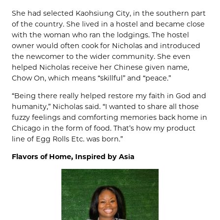
She had selected Kaohsiung City, in the southern part
of the country. She lived in a hostel and became close
with the woman who ran the lodgings. The hostel
owner would often cook for Nicholas and introduced
the newcomer to the wider community. She even
helped Nicholas receive her Chinese given name,
Chow On, which means “skillful” and “peace.”
“Being there really helped restore my faith in God and
humanity,” Nicholas said. “I wanted to share all those
fuzzy feelings and comforting memories back home in
Chicago in the form of food. That’s how my product
line of Egg Rolls Etc. was born.”
Flavors of Home, Inspired by Asia