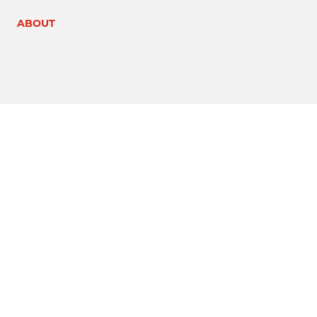
ABOUT