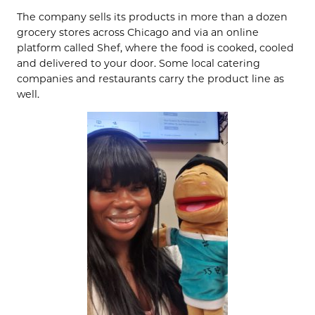
The company sells its products in more than a dozen
grocery stores across Chicago and via an online
platform called Shef, where the food is cooked, cooled
and delivered to your door. Some local catering
companies and restaurants carry the product line as
well.