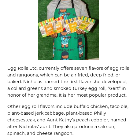
Egg Rolls Etc. currently offers seven flavors of egg rolls
and rangoons, which can be air fried, deep fried, or
baked. Nicholas named the first flavor she developed,
a collard greens and smoked turkey egg roll, “Gert” in
honor of her grandma. It is her most popular product.
Other egg roll flavors include buffalo chicken, taco ole,
plant-based jerk cabbage, plant-based Philly
cheesesteak, and Aunt Kathy’s peach cobbler, named
after Nicholas’ aunt. They also produce a salmon,
spinach, and cheese rangoon.