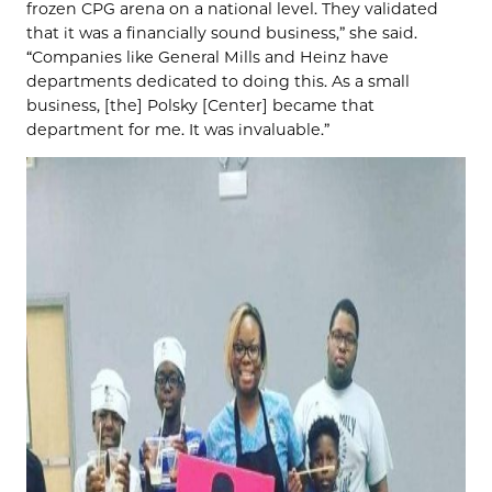
frozen CPG arena on a national level. They validated
that it was a financially sound business,” she said.
“Companies like General Mills and Heinz have
departments dedicated to doing this. As a small
business, [the] Polsky [Center] became that
department for me. It was invaluable.”