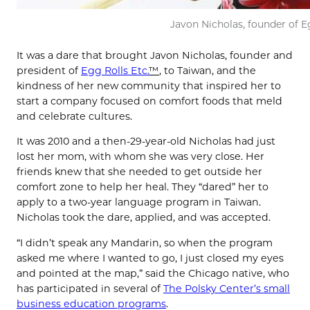
Javon Nicholas, founder of Eg
It was a dare that brought Javon Nicholas, founder and
president of
Egg Rolls Etc.
™
, to Taiwan, and the
kindness of her new community that inspired her to
start a company focused on comfort foods that meld
and celebrate cultures.
It was 2010 and a then-29-year-old Nicholas had just
lost her mom, with whom she was very close. Her
friends knew that she needed to get outside her
comfort zone to help her heal. They “dared” her to
apply to a two-year language program in Taiwan.
Nicholas took the dare, applied, and was accepted.
“I didn’t speak any Mandarin, so when the program
asked me where I wanted to go, I just closed my eyes
and pointed at the map,” said the Chicago native, who
has participated in several of
The Polsky Center’s small
business education programs
.