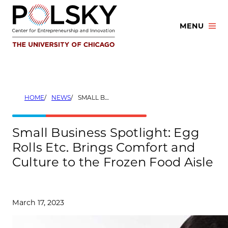
Skip
to
MENU
content
HOME
NEWS
SMALL BUSINESS SPOTLIGHT: EGG ROLLS ETC. BRINGS COMFORT AND CULTURE TO THE FROZEN FOOD AISLE
Small Business Spotlight: Egg
Rolls Etc. Brings Comfort and
Culture to the Frozen Food Aisle
March 17, 2023