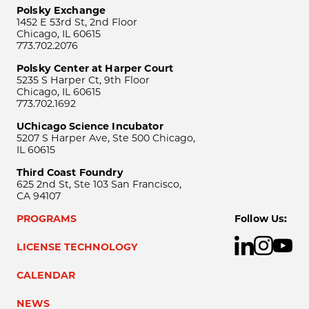
Polsky Exchange
1452 E 53rd St, 2nd Floor
Chicago, IL 60615
773.702.2076
Polsky Center at Harper Court
5235 S Harper Ct, 9th Floor
Chicago, IL 60615
773.702.1692
UChicago Science Incubator
5207 S Harper Ave, Ste 500 Chicago,
IL 60615
Third Coast Foundry
625 2nd St, Ste 103 San Francisco,
CA 94107
PROGRAMS
Follow Us:
LICENSE TECHNOLOGY
CALENDAR
NEWS