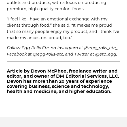
outlets and products, with a focus on producing
premium, high-quality comfort foods.
“I feel like I have an emotional exchange with my
clients through food,” she said. “It makes me proud
that so many people enjoy my product, and I think I’ve
made my ancestors proud, too.”
Follow Egg Rolls Etc. on Instagram at @egg_rolls_etc_,
Facebook at @egg-rolls-etc, and Twitter at @etc_egg.
Article by Devon McPhee, freelance writer and
editor, and owner of DM Editorial Services, LLC.
Devon has more than 20 years of experience
covering business, science and technology,
health and medicine, and higher education.