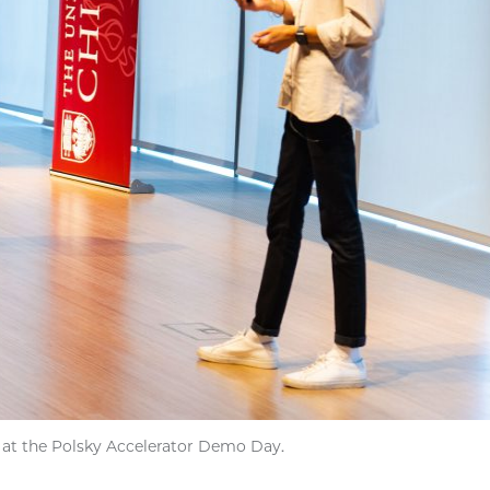
 at the Polsky Accelerator Demo Day.