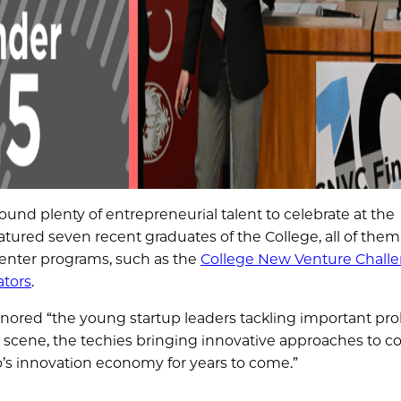
found plenty of entrepreneurial talent to celebrate at the
eatured seven recent graduates of the College, all of them
Center programs, such as the
College New Venture Chall
tors
.
honored “the young startup leaders tackling important pr
h scene, the techies bringing innovative approaches to 
o’s innovation economy for years to come.”