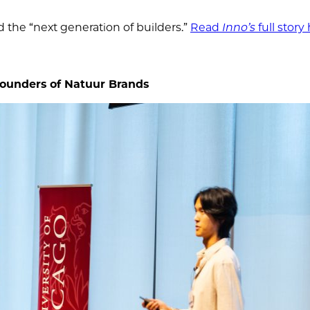
d the “next generation of builders.”
Read
Inno’s
full story
ounders of Natuur Brands