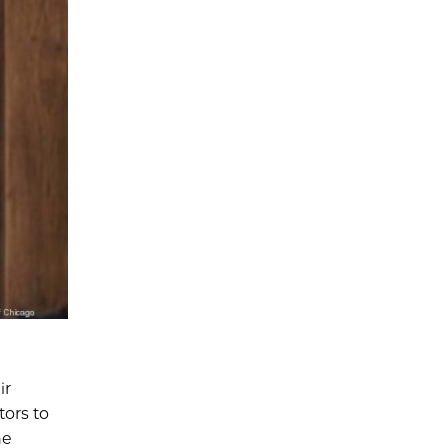
ir
tors to
he