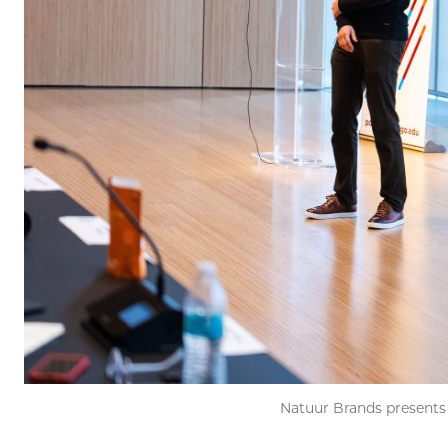
Natuur Brands presents