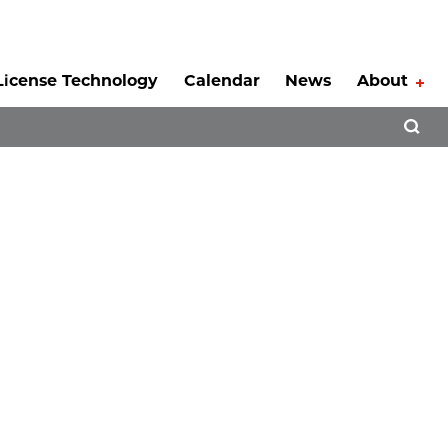
License Technology
Calendar
News
About
Tog
Open 