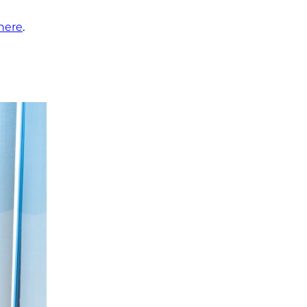
 here
.