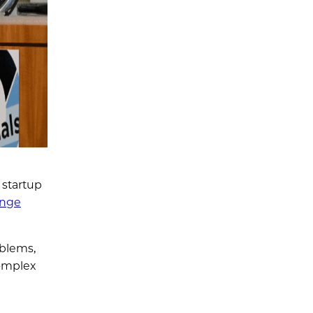
 startup
enge
oblems,
complex