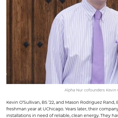
Alpha Nur cofounders Kevin O
Kevin O’Sullivan, BS ’22, and Mason Rodriguez Rand, BS
freshman year at UChicago. Years later, their compan
installations in need of reliable, clean energy. They 