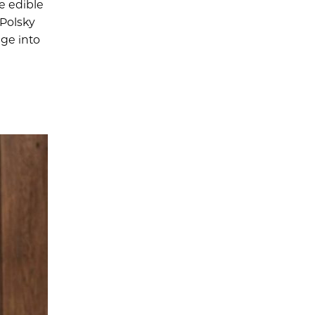
e edible
 Polsky
ge into