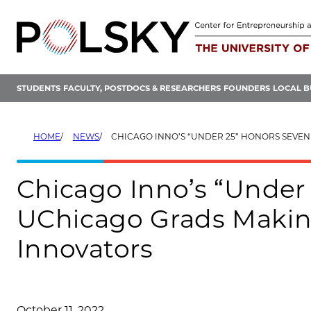
Skip
to
content
STUDENTS
FACULTY, POSTDOCS & RESEARCHERS
FOUNDERS
LOCAL B
HOME
NEWS
CHICAGO INNO’S “UNDER 25” HONORS SEVEN UCHICAGO GRADS MAKING WAVES
Chicago Inno’s “Under
UChicago Grads Makin
Innovators
October 11, 2022