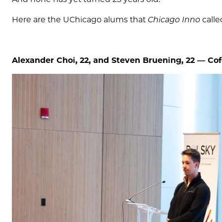
Here are the UChicago alums that
Chicago Inno
calle
Alexander Choi, 22, and Steven Bruening, 22 —
Cof