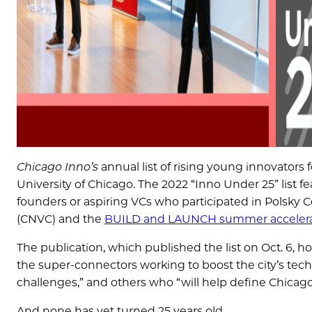
Chicago Inno’s
annual list of rising young innovators 
University of Chicago. The 2022 “Inno Under 25” list f
founders or aspiring VCs who participated in Polsky 
(CNVC) and the
BUILD and LAUNCH summer accelera
The publication, which published the list on Oct. 6, 
the super-connectors working to boost the city’s tec
challenges,” and others who “will help define Chicag
And none has yet turned 25 years old.