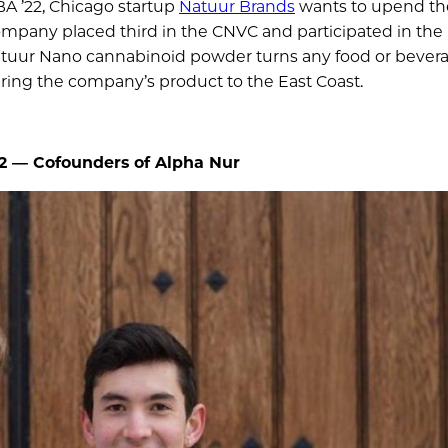
BA ’22, Chicago startup
Natuur Brands
wants to upend th
ompany placed third in the CNVC and participated in the
atuur Nano cannabinoid powder turns any food or bevera
bring the company’s product to the East Coast.
22 —
Cofounders of Alpha Nur