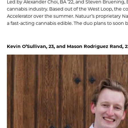
Led by Alexander Choi, BA ’22, and Steven Bruening, 
cannabis industry. Based out of the West Loop, the c
Accelerator over the summer. Natuur’s proprietary N
a fast-acting cannabis edible. The duo plans to soon 
Kevin O’Sullivan, 23, and Mason Rodriguez Rand, 