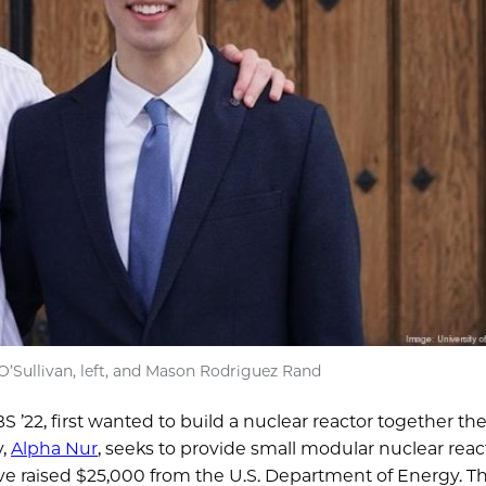
’Sullivan, left, and Mason Rodriguez Rand
 ’22, first wanted to build a nuclear reactor together the
y,
Alpha Nur
, seeks to provide small modular nuclear reac
have raised $25,000 from the U.S. Department of Energy. T