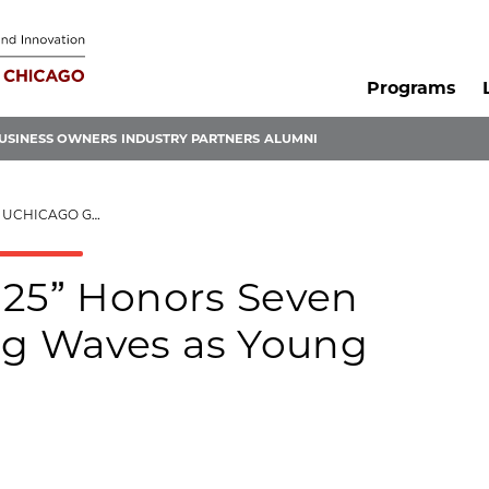
Programs
USINESS OWNERS
INDUSTRY PARTNERS
ALUMNI
 AS YOUNG INNOVATORS
 25” Honors Seven
g Waves as Young