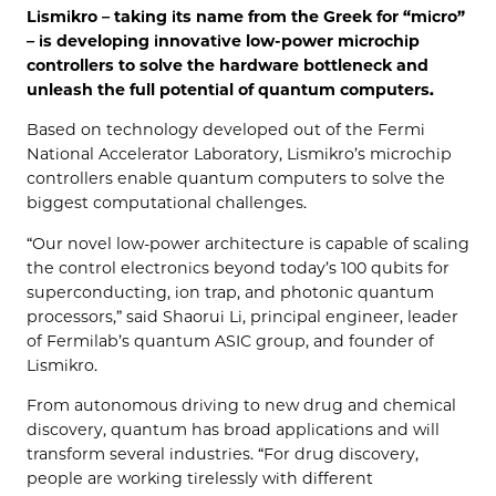
Lismikro – taking its name from the Greek for “micro”
– is developing innovative low-power microchip
controllers to solve the hardware bottleneck and
unleash the full potential of quantum computers.
Based on technology developed out of the Fermi
National Accelerator Laboratory, Lismikro’s microchip
controllers enable quantum computers to solve the
biggest computational challenges.
“Our novel low-power architecture is capable of scaling
the control electronics beyond today’s 100 qubits for
superconducting, ion trap, and photonic quantum
processors,” said Shaorui Li, principal engineer, leader
of Fermilab’s quantum ASIC group, and founder of
Lismikro.
From autonomous driving to new drug and chemical
discovery, quantum has broad applications and will
transform several industries. “For drug discovery,
people are working tirelessly with different