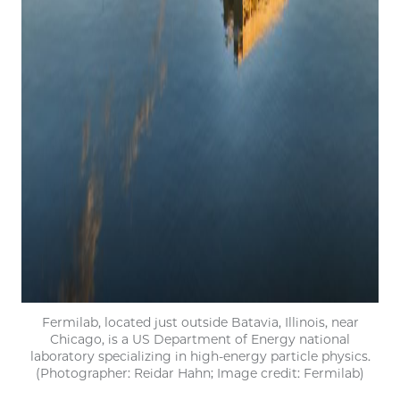
Fermilab, located just outside Batavia, Illinois, near
Chicago, is a US Department of Energy national
laboratory specializing in high-energy particle physics.
(Photographer: Reidar Hahn; Image credit: Fermilab)