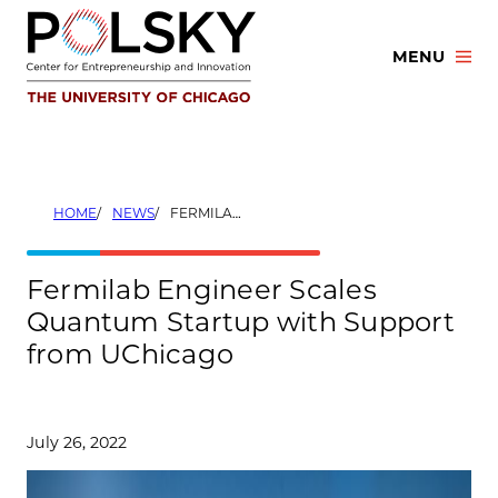
Skip
to
MENU
content
HOME
NEWS
FERMILAB ENGINEER SCALES QUANTUM STARTUP WITH SUPPORT FROM UCHICAGO
Fermilab Engineer Scales
Quantum Startup with Support
from UChicago
July 26, 2022