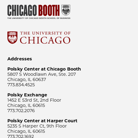
Addresses
Polsky Center at Chicago Booth
5807 S Woodlawn Ave, Ste. 207
Chicago, IL 60637
773.834.4525
Polsky Exchange
1452 E 53rd St, 2nd Floor
Chicago, IL 60615
773.702.2076
Polsky Center at Harper Court
5235 S Harper Ct, 9th Floor
Chicago, IL 60615
773.702.1692