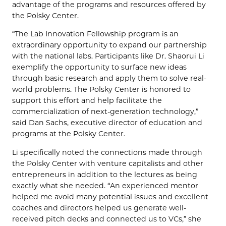
advantage of the programs and resources offered by
the Polsky Center.
“The Lab Innovation Fellowship program is an
extraordinary opportunity to expand our partnership
with the national labs. Participants like Dr. Shaorui Li
exemplify the opportunity to surface new ideas
through basic research and apply them to solve real-
world problems. The Polsky Center is honored to
support this effort and help facilitate the
commercialization of next-generation technology,”
said Dan Sachs, executive director of education and
programs at the Polsky Center.
Li specifically noted the connections made through
the Polsky Center with venture capitalists and other
entrepreneurs in addition to the lectures as being
exactly what she needed. “An experienced mentor
helped me avoid many potential issues and excellent
coaches and directors helped us generate well-
received pitch decks and connected us to VCs,” she