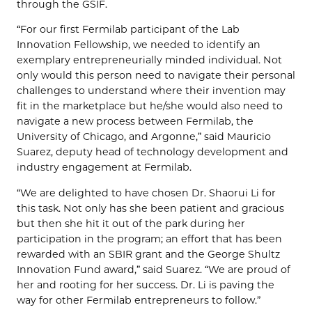
through the GSIF.
“For our first Fermilab participant of the Lab
Innovation Fellowship, we needed to identify an
exemplary entrepreneurially minded individual. Not
only would this person need to navigate their personal
challenges to understand where their invention may
fit in the marketplace but he/she would also need to
navigate a new process between Fermilab, the
University of Chicago, and Argonne,” said Mauricio
Suarez, deputy head of technology development and
industry engagement at Fermilab.
“We are delighted to have chosen Dr. Shaorui Li for
this task. Not only has she been patient and gracious
but then she hit it out of the park during her
participation in the program; an effort that has been
rewarded with an SBIR grant and the George Shultz
Innovation Fund award,” said Suarez. “We are proud of
her and rooting for her success. Dr. Li is paving the
way for other Fermilab entrepreneurs to follow.”