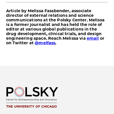
Article by Melissa Fassbender, associate
director of external relations and science
communications at the Polsky Center. Melissa
is a former journalist and has held the role of
editor at various global publications in the
drug development, clinical trials, and design
engineering space. Reach Melissa via
email
or
on Twitter at
@melfass
.