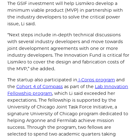
The GSIF investment will help Lismikro develop a
minimum viable product (MVP) in partnership with
the industry developers to solve the critical power
issue, Li said.
“Next steps include in-depth technical discussions
with several industry developers and move towards
joint development agreements with one or more
industry developers. The Innovation Fund is critical for
Lismikro to cover the design and fabrication costs of
the MVP,” she added.
The startup also participated in
I-Corps program
and
the
Cohort 4 of Compass
as part of the
Lab Innovation
Fellowship program
, which Li said exceeded her
expectations. The fellowship is supported by the
University of Chicago Joint Task Force Initiative, a
signature University of Chicago program dedicated to
helping Argonne and Fermilab achieve mission
success. Through the program, two fellows are
selected to spend two academic quarters taking