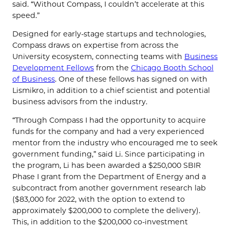
said. “Without Compass, I couldn’t accelerate at this
speed.”
Designed for early-stage startups and technologies,
Compass draws on expertise from across the
University ecosystem, connecting teams with
Business
Development Fellows
from the
Chicago Booth School
of Business
. One of these fellows has signed on with
Lismikro, in addition to a chief scientist and potential
business advisors from the industry.
“Through Compass I had the opportunity to acquire
funds for the company and had a very experienced
mentor from the industry who encouraged me to seek
government funding,” said Li. Since participating in
the program, Li has been awarded a $250,000 SBIR
Phase I grant from the Department of Energy and a
subcontract from another government research lab
($83,000 for 2022, with the option to extend to
approximately $200,000 to complete the delivery).
This, in addition to the $200,000 co-investment