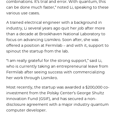
combinations. It’s trial and error. With quantum, this
can be done much faster,” noted Li, speaking to these
various use cases.
A trained electrical engineer with a background in
industry, Li several years ago quit her job after more
than a decade at Brookhaven National Laboratory to
focus on advancing Lismikro. Soon after, she was
offered a position at Fermilab – and with it, support to
spinout the startup from the lab.
“I am really grateful for the strong support,” said Li,
who is currently taking an entrepreneurial leave from
Fermilab after seeing success with commercializing
her work through Lismikro.
Most recently, the startup was awarded a $200,000 co-
investment from the Polsky Center’s George Shultz
Innovation Fund (GSIF), and has secured a non-
disclosure agreement with a major industry quantum
computer developer.