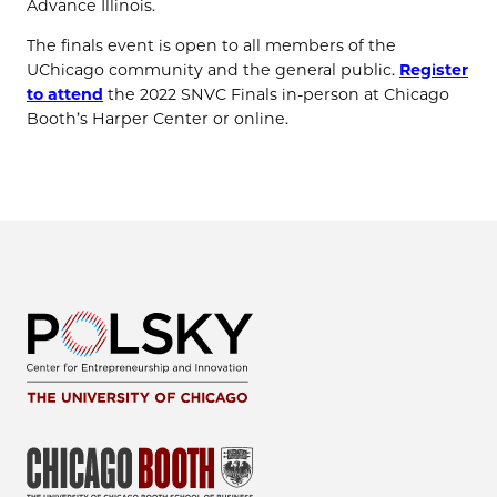
Advance Illinois.
The finals event is open to all members of the
UChicago community and the general public.
Register
to attend
the 2022 SNVC Finals in-person at Chicago
Booth’s Harper Center or online.