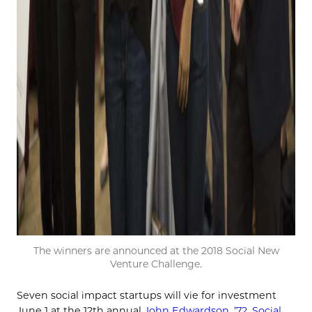
The winners are announced at the 2018 Social New
Venture Challenge.
Seven social impact startups will vie for investment
June 1 at the 12th annual
John Edwardson, ’72, Social