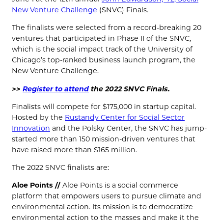
New Venture Challenge
(SNVC) Finals.
The finalists were selected from a record-breaking 20
ventures that participated in Phase II of the SNVC,
which is the social impact track of the University of
Chicago’s top-ranked business launch program, the
New Venture Challenge.
>>
Register to attend
the 2022 SNVC Finals.
Finalists will compete for $175,000 in startup capital.
Hosted by the
Rustandy Center for Social Sector
Innovation
and the Polsky Center, the SNVC has jump-
started more than 150 mission-driven ventures that
have raised more than $165 million.
The 2022 SNVC finalists are:
Aloe Points //
Aloe Points is a social commerce
platform that empowers users to pursue climate and
environmental action. Its mission is to democratize
environmental action to the masses and make it the