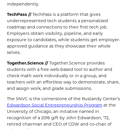
independently.
TechPass //
TechPass is a platform that gives
underrepresented tech students a personalized
roadmap and connections to their first tech job.
Employers obtain visibility, pipeline, and early
exposure to candidates, while students get employer-
approved guidance as they showcase their whole
selves.
Together.Science //
Together.Science provides
students with a free web-based tool to author and
check math work individually or in a group, and
teachers with an effortless way to demonstrate, share,
and assign work, and grade submissions.
The SNVC is the cornerstone of the Rustandy Center’s
Edwardson Social Entrepreneurship Program
at the
University of Chicago, an initiative named in
recognition of a 2016 gift by John Edwardson, ’72,
retired chairman and CEO of CDW and co-chair of