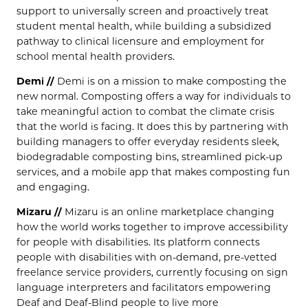
support to universally screen and proactively treat
student mental health, while building a subsidized
pathway to clinical licensure and employment for
school mental health providers.
Demi //
Demi is on a mission to make composting the
new normal. Composting offers a way for individuals to
take meaningful action to combat the climate crisis
that the world is facing. It does this by partnering with
building managers to offer everyday residents sleek,
biodegradable composting bins, streamlined pick-up
services, and a mobile app that makes composting fun
and engaging.
Mizaru //
Mizaru is an online marketplace changing
how the world works together to improve accessibility
for people with disabilities. Its platform connects
people with disabilities with on-demand, pre-vetted
freelance service providers, currently focusing on sign
language interpreters and facilitators empowering
Deaf and Deaf-Blind people to live more