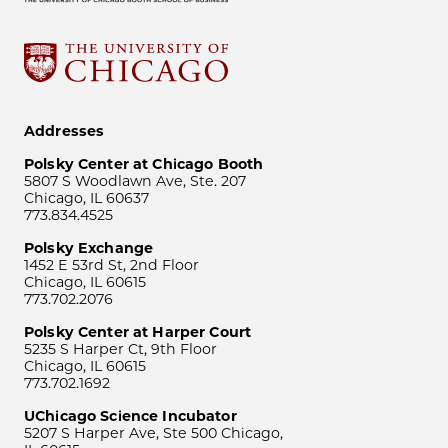
Addresses
Polsky Center at Chicago Booth
5807 S Woodlawn Ave, Ste. 207
Chicago, IL 60637
773.834.4525
Polsky Exchange
1452 E 53rd St, 2nd Floor
Chicago, IL 60615
773.702.2076
Polsky Center at Harper Court
5235 S Harper Ct, 9th Floor
Chicago, IL 60615
773.702.1692
UChicago Science Incubator
5207 S Harper Ave, Ste 500 Chicago,