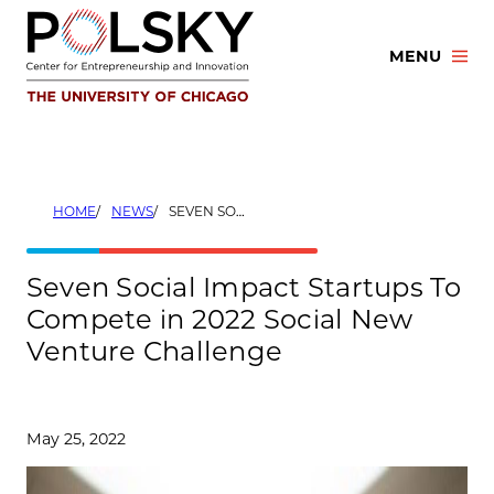
Skip
to
MENU
content
HOME
NEWS
SEVEN SOCIAL IMPACT STARTUPS TO COMPETE IN 2022 SOCIAL NEW VENTURE CHALLENGE
Seven Social Impact Startups To
Compete in 2022 Social New
Venture Challenge
May 25, 2022