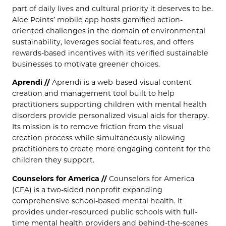
part of daily lives and cultural priority it deserves to be.
Aloe Points’ mobile app hosts gamified action-
oriented challenges in the domain of environmental
sustainability, leverages social features, and offers
rewards-based incentives with its verified sustainable
businesses to motivate greener choices.
Aprendi //
Aprendi is a web-based visual content
creation and management tool built to help
practitioners supporting children with mental health
disorders provide personalized visual aids for therapy.
Its mission is to remove friction from the visual
creation process while simultaneously allowing
practitioners to create more engaging content for the
children they support.
Counselors for America //
Counselors for America
(CFA) is a two-sided nonprofit expanding
comprehensive school-based mental health. It
provides under-resourced public schools with full-
time mental health providers and behind-the-scenes