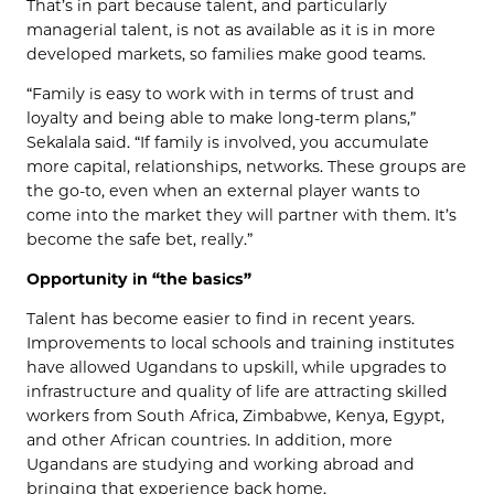
That’s in part because talent, and particularly
managerial talent, is not as available as it is in more
developed markets, so families make good teams.
“Family is easy to work with in terms of trust and
loyalty and being able to make long-term plans,”
Sekalala said. “If family is involved, you accumulate
more capital, relationships, networks. These groups are
the go-to, even when an external player wants to
come into the market they will partner with them. It’s
become the safe bet, really.”
Opportunity in “the basics”
Talent has become easier to find in recent years.
Improvements to local schools and training institutes
have allowed Ugandans to upskill, while upgrades to
infrastructure and quality of life are attracting skilled
workers from South Africa, Zimbabwe, Kenya, Egypt,
and other African countries. In addition, more
Ugandans are studying and working abroad and
bringing that experience back home.