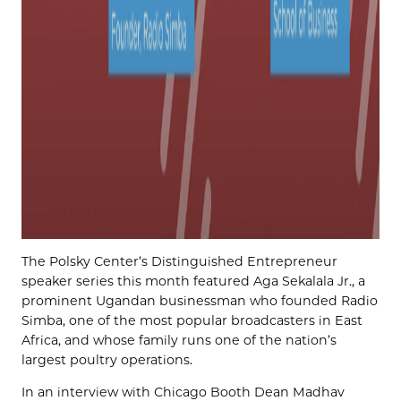
The Polsky Center’s Distinguished Entrepreneur
speaker series this month featured Aga Sekalala Jr., a
prominent Ugandan businessman who founded Radio
Simba, one of the most popular broadcasters in East
Africa, and whose family runs one of the nation’s
largest poultry operations.
In an interview with Chicago Booth Dean Madhav