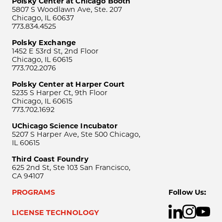
Polsky Center at Chicago Booth
5807 S Woodlawn Ave, Ste. 207
Chicago, IL 60637
773.834.4525
Polsky Exchange
1452 E 53rd St, 2nd Floor
Chicago, IL 60615
773.702.2076
Polsky Center at Harper Court
5235 S Harper Ct, 9th Floor
Chicago, IL 60615
773.702.1692
UChicago Science Incubator
5207 S Harper Ave, Ste 500 Chicago,
IL 60615
Third Coast Foundry
625 2nd St, Ste 103 San Francisco,
CA 94107
PROGRAMS
Follow Us:
LICENSE TECHNOLOGY