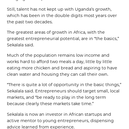
Still, talent has not kept up with Uganda’s growth,
which has been in the double digits most years over
the past two decades.
The greatest areas of growth in Africa, with the
greatest entrepreneurial potential, are in “the basics,”
Sekalala said.
Much of the population remains low income and
works hard to afford two meals a day, little by little
eating more chicken and bread and aspiring to have
clean water and housing they can call their own.
“There is quite a lot of opportunity in the basic things,”
Sekalala said. Entrepreneurs should target small, local
markets, and “be ready to play in the long term
because clearly these markets take time.”
Sekalala is now an investor in African startups and
active mentor to young entrepreneurs, dispensing
advice learned from experience.