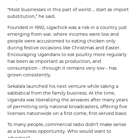
“Most businesses in this part of world … start as import
substitution,” he said.
Founded in 1992, Ugachick was a risk in a country just
emerging from war, where incomes were low and
people were accustomed to eating chicken only
during festive occasions like Christmas and Easter.
Encouraging Ugandans to eat poultry more regularly
has been as important as production, and
consumption – through it remains very low – has
grown consistently.
Sekalala launched his next venture while taking a
sabbatical from the family business. At the time,
Uganda was liberalizing the airwaves after many years
of permitting only national broadcasters, offering five
licenses nationwide on a first-come, first-served basis
To many people, commercial radio didn’t make sense
as a business opportunity. Who would want to
advertise?