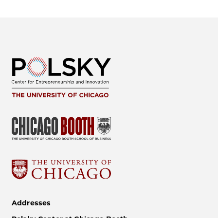
Addresses