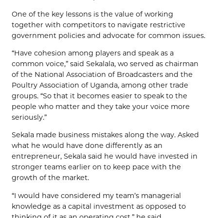
One of the key lessons is the value of working
together with competitors to navigate restrictive
government policies and advocate for common issues.
“Have cohesion among players and speak as a
common voice,” said Sekalala, wo served as chairman
of the National Association of Broadcasters and the
Poultry Association of Uganda, among other trade
groups. “So that it becomes easier to speak to the
people who matter and they take your voice more
seriously.”
Sekala made business mistakes along the way. Asked
what he would have done differently as an
entrepreneur, Sekala said he would have invested in
stronger teams earlier on to keep pace with the
growth of the market.
“I would have considered my team’s managerial
knowledge as a capital investment as opposed to
thinking of it as an operating cost,” he said.