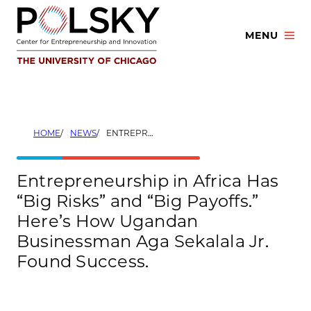
Skip
to
MENU
content
HOME
NEWS
ENTREPRENEURSHIP IN AFRICA HAS “BIG RISKS” AND “BIG PAYOFFS.” HERE’S HOW UGANDAN BUSINESSMAN AGA SEKALALA JR. FOUND SUCCESS.
Entrepreneurship in Africa Has
“Big Risks” and “Big Payoffs.”
Here’s How Ugandan
Businessman Aga Sekalala Jr.
Found Success.