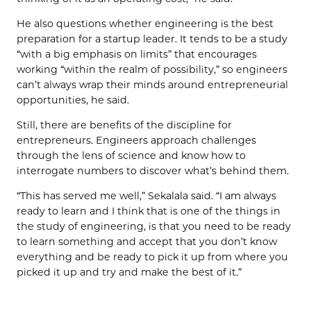
He also questions whether engineering is the best
preparation for a startup leader. It tends to be a study
“with a big emphasis on limits” that encourages
working “within the realm of possibility,” so engineers
can’t always wrap their minds around entrepreneurial
opportunities, he said.
Still, there are benefits of the discipline for
entrepreneurs. Engineers approach challenges
through the lens of science and know how to
interrogate numbers to discover what’s behind them.
“This has served me well,” Sekalala said. “I am always
ready to learn and I think that is one of the things in
the study of engineering, is that you need to be ready
to learn something and accept that you don’t know
everything and be ready to pick it up from where you
picked it up and try and make the best of it.”