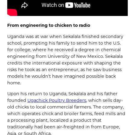
From engineering to chicken to radio
Uganda was at war when Sekalala finished secondary
school, prompting his family to send him to the U.S.
for college, where he received a degree in chemical
engineering from University of New Mexico. Sekalala
credits the international exposure with shaping the
risks he took as an entrepreneur, as he saw business
models he wouldn’t have imagined possible back
home.
Upon his return to Uganda, Sekalala and his father
founded
Ugachick Poultry Breeders
, which sells day-
old chicks to local commercial farmers. The company,
which operates chick and broiler farms, feed mills and
a processing plant, localized a product that
traditionally had been air-freighted in from Europe,
Asia, or South Africa.