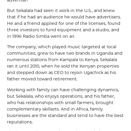
But Sekalala had seen it work in the U.S., and knew
that if he had an audience he would have advertisers.
He and a friend applied for one of the licenses, found
three investors to fund equipment and a studio, and
in 1996 Radio Simba went on air.
The company, which played music targeted at local
communities, grew to have two brands in Uganda and
numerous stations from Kampala to Kenya. Sekalala
ran it until 2010, when he sold the Kenyan properties
and stepped down as CEO to rejoin Ugachick as his
father moved toward retirement.
Working with family can have challenging dynamics,
but Sekalala, who enjoys operations, and his father,
who has relationships with small farmers, brought
complementary skillsets. And in Africa, family
businesses are the standard and tend to have the best
reputations.