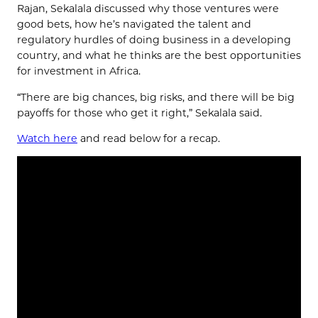
Rajan, Sekalala discussed why those ventures were
good bets, how he’s navigated the talent and
regulatory hurdles of doing business in a developing
country, and what he thinks are the best opportunities
for investment in Africa.
“There are big chances, big risks, and there will be big
payoffs for those who get it right,” Sekalala said.
Watch here
and read below for a recap.