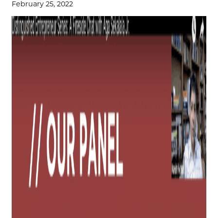
February 25, 2022