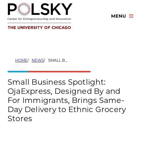
Skip
to
MENU
content
HOME
NEWS
SMALL BUSINESS SPOTLIGHT: OJAEXPRESS, DESIGNED BY AND FOR IMMIGRANTS, BRINGS SAME-DAY DELIVERY TO ETHNIC GROCERY STORES
Small Business Spotlight:
OjaExpress, Designed By and
For Immigrants, Brings Same-
Day Delivery to Ethnic Grocery
Stores