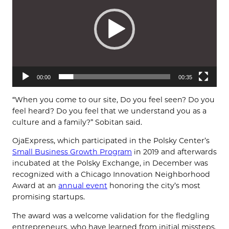
00:00
00:35
“When you come to our site, Do you feel seen? Do you
feel heard? Do you feel that we understand you as a
culture and a family?” Sobitan said.
OjaExpress, which participated in the Polsky Center’s
Small Business Growth Program
in 2019 and afterwards
incubated at the Polsky Exchange, in December was
recognized with a Chicago Innovation Neighborhood
Award at an
annual event
honoring the city’s most
promising startups.
The award was a welcome validation for the fledgling
entrepreneurs, who have learned from initial missteps.