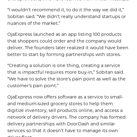
“I wouldn’t recommend it, to do it the way we did it,”
Sobitan said. “We didn’t really understand startups or
nuances of the market.”
OjaExpress launched as an app listing 100 products
that shoppers could order and the company would
deliver. The founders later realized it would have been
better to start by forming partnerships with stores.
“Creating a solution is one thing, creating a service
that is impactful requires more buy-in,” Sobitan said.
“We have to solve the store’s pain point as well as the
customer’s pain point.”
OjaExpress now offers software as a service to small-
and medium-sized grocery stores to help them
digitize inventory, sell products online, and access a
network of delivery drivers. The company has formed
delivery partnerships with DoorDash and similar
services so that it doesn’t have to manage its own