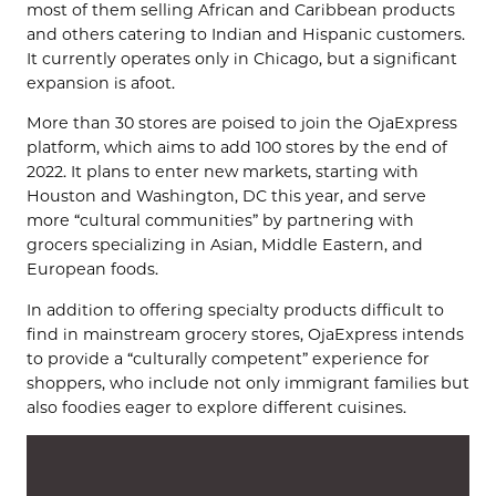
most of them selling African and Caribbean products
and others catering to Indian and Hispanic customers.
It currently operates only in Chicago, but a significant
expansion is afoot.
More than 30 stores are poised to join the OjaExpress
platform, which aims to add 100 stores by the end of
2022. It plans to enter new markets, starting with
Houston and Washington, DC this year, and serve
more “cultural communities” by partnering with
grocers specializing in Asian, Middle Eastern, and
European foods.
In addition to offering specialty products difficult to
find in mainstream grocery stores, OjaExpress intends
to provide a “culturally competent” experience for
shoppers, who include not only immigrant families but
also foodies eager to explore different cuisines.
Video
Player