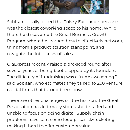
Sobitan initially joined the Polsky Exchange because it
was the closest coworking space to his home. While
there he discovered the Small Business Growth
Program, where he learned how to effectively network,
think from a product-solution standpoint, and
navigate the intricacies of sales.
OjaExpress recently raised a pre-seed round after
several years of being bootstrapped by its founders.
The difficulty of fundraising was a “rude awakening,”
said Sobitan, who estimates they talked to 200 venture
capital firms that turned them down.
There are other challenges on the horizon. The Great
Resignation has left many stores short-staffed and
unable to focus on going digital. Supply chain
problems have sent some food prices skyrocketing,
making it hard to offer customers value.