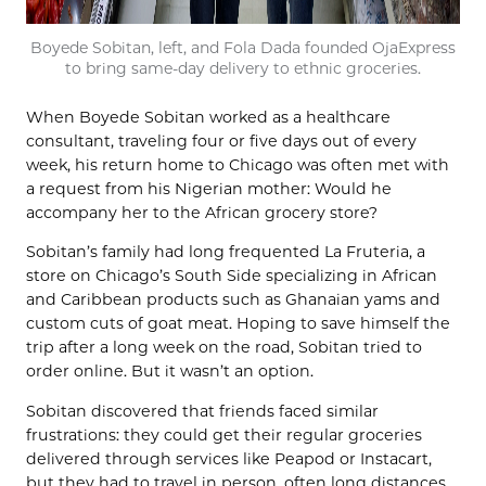
Boyede Sobitan, left, and Fola Dada founded OjaExpress
to bring same-day delivery to ethnic groceries.
When Boyede Sobitan worked as a healthcare
consultant, traveling four or five days out of every
week, his return home to Chicago was often met with
a request from his Nigerian mother: Would he
accompany her to the African grocery store?
Sobitan’s family had long frequented La Fruteria, a
store on Chicago’s South Side specializing in African
and Caribbean products such as Ghanaian yams and
custom cuts of goat meat. Hoping to save himself the
trip after a long week on the road, Sobitan tried to
order online. But it wasn’t an option.
Sobitan discovered that friends faced similar
frustrations: they could get their regular groceries
delivered through services like Peapod or Instacart,
but they had to travel in person, often long distances,