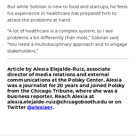
But while Sobitan is new to food and startups, he feels
his experience in healthcare has prepared him to
attack the problems at hand.
“A lot of healthcare is a complex system, so I see
problems a bit differently than most,” Sobitan said.
“You need a multidisciplinary approach and to engage
stakeholders.”
Article by Alexia Elejalde-Ruiz, associate
director of media relations and external
communications at the Polsky Center. Alexia
was a journalist for 20 years and joined Polsky
from the Chicago Tribune, where she was a
business reporter. Reach Alexia at
alexia.elejalde-ruiz@chicagobooth.edu or on
Twitter
@alexiaer
.