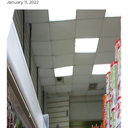
January 11, 2022