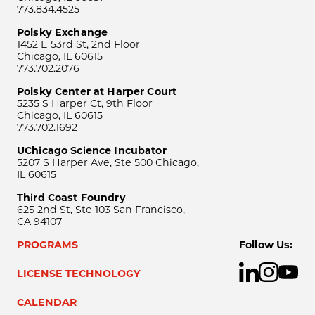
773.834.4525
Polsky Exchange
1452 E 53rd St, 2nd Floor
Chicago, IL 60615
773.702.2076
Polsky Center at Harper Court
5235 S Harper Ct, 9th Floor
Chicago, IL 60615
773.702.1692
UChicago Science Incubator
5207 S Harper Ave, Ste 500 Chicago,
IL 60615
Third Coast Foundry
625 2nd St, Ste 103 San Francisco,
CA 94107
PROGRAMS
Follow Us:
LICENSE TECHNOLOGY
CALENDAR