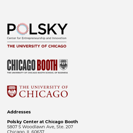
Addresses
Polsky Center at Chicago Booth
5807 S Woodlawn Ave, Ste. 207
Chicago, IL 60637