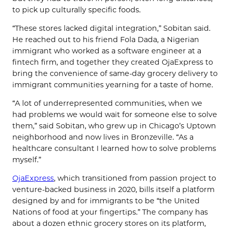
to pick up culturally specific foods.
“These stores lacked digital integration,” Sobitan said.
He reached out to his friend Fola Dada, a Nigerian
immigrant who worked as a software engineer at a
fintech firm, and together they created OjaExpress to
bring the convenience of same-day grocery delivery to
immigrant communities yearning for a taste of home.
“A lot of underrepresented communities, when we
had problems we would wait for someone else to solve
them,” said Sobitan, who grew up in Chicago’s Uptown
neighborhood and now lives in Bronzeville. “As a
healthcare consultant I learned how to solve problems
myself.”
OjaExpress
, which transitioned from passion project to
venture-backed business in 2020, bills itself a platform
designed by and for immigrants to be “the United
Nations of food at your fingertips.” The company has
about a dozen ethnic grocery stores on its platform,