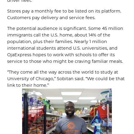
driver fleet.
Stores pay a monthly fee to be listed on its platform.
Customers pay delivery and service fees.
The potential audience is significant. Some 45 million
immigrants call the U.S. home, about 14% of the
population, plus their families. Nearly 1 million
international students attend U.S. universities, and
OjaExpress hopes to work with schools to offer its
service to those who might be craving familiar meals.
“They come all the way across the world to study at
University of Chicago,” Sobitan said. “We could be that
link to their home.”