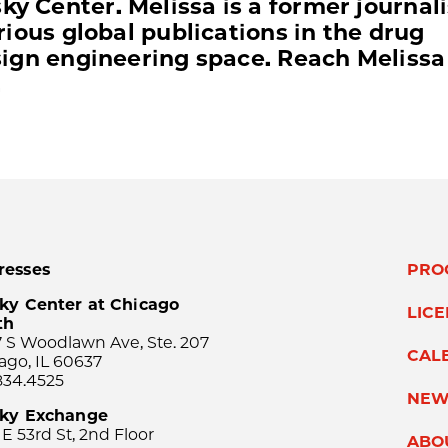
y Center. Melissa is a former journali
arious global publications in the drug
esign engineering space. Reach Melissa
.
resses
PRO
ky Center at Chicago
LIC
th
 S Woodlawn Ave, Ste. 207
CAL
ago, IL 60637
834.4525
NEW
sky Exchange
 E 53rd St, 2nd Floor
ABO