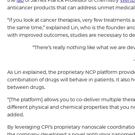
the
lab
of James Franck Professor of Chemistry
Wenbi
anticancer products that can address unmet medical
“If you look at cancer therapies, very few treatments a
the same time,” explained Lin, who is the founder and
with improved outcomes, studies are necessary to det
“There’s really nothing like what we are d
As Lin explained, the proprietary NCP platform provid
combination of drugs will behave in patients. It als
between drugs.
“[The platform] allows you to co-deliver multiple ther
different physical and chemical properties that you no
added.
By leveraging CPI’s proprietary nanoscale coordinati
the company developed a novel antitumor nanomedi