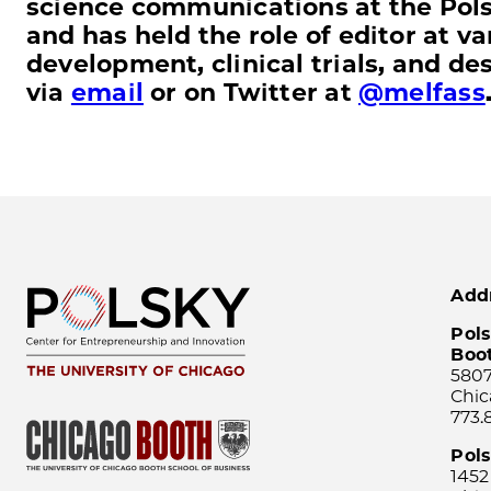
science communications at the Polsk
and has held the role of editor at v
development, clinical trials, and d
via
email
or on Twitter at
@melfass
Add
Pols
Boo
5807
Chic
773.
Pol
1452