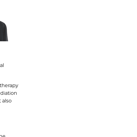
al
 therapy
adiation
 also
the