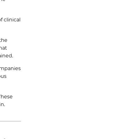
 clinical
 the
hat
ained.
companies
ous
 These
in.