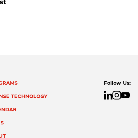
st
GRAMS
Follow Us:
ENSE TECHNOLOGY
ENDAR
S
UT