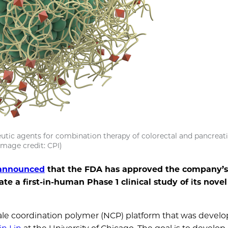
eutic agents for combination therapy of colorectal and pancreat
Image credit: CPI)
 announced
that the FDA has approved the company’s
ate a first-in-human Phase 1 clinical study of its nove
 coordination polymer (NCP) platform that was develo