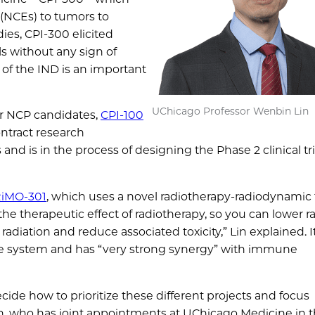
 (NCEs) to tumors to
ies, CPI-300 elicited
 without any sign of
 of the IND is an important
UChicago Professor Wenbin Lin
her NCP candidates,
CPI-100
ntract research
s and is in the process of designing the Phase 2 clinical tri
iMO-301
, which uses a novel radiotherapy-radiodynamic
he therapeutic effect of radiotherapy, so you can lower r
adiation and reduce associated toxicity,” Lin explained. It
une system and has “very strong synergy” with immune
cide how to prioritize these different projects and focus
in, who has joint appointments at UChicago Medicine in 