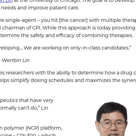
n Lin
at the University of Chicago. The goal is to develop
 needs and improve patient care.
re single-agent – you hit [the cancer] with multiple thera
 chairman of CPI. While this approach is today providing
ermine the safety and efficacy of combining therapies.
eveloping… We are working on only-in-class candidates.”
– Wenbin Lin
es researchers with the ability to determine how a drug 
o helps simplify dosing schedules and maximizes the syne
apeutics that have very
rmally can’t do,” Lin
on polymer (NCP) platform,
cine – CPI-300 – which