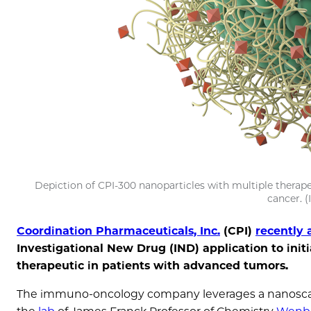
Depiction of CPI-300 nanoparticles with multiple therap
cancer. (
Coordination Pharmaceuticals, Inc.
(CPI)
recently
Investigational New Drug (IND) application to initi
therapeutic in patients with advanced tumors.
The immuno-oncology company leverages a nanoscale