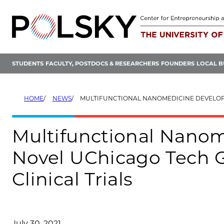
Skip
to
content
STUDENTS
FACULTY, POSTDOCS & RESEARCHERS
FOUNDERS
LOCAL B
HOME
NEWS
MULTIFUNCTIONAL NANOMEDICINE DEVELOPED USING NOVEL UCHICAGO TECH GETS FDA NOD TO I
Multifunctional Nano
Novel UChicago Tech G
Clinical Trials
July 30, 2021