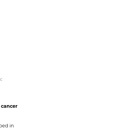
ic
l cancer
ped in