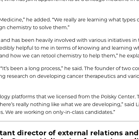
Medicine,” he added. “We really are learning what types of
n chemistry to solve them.”
 and has been heavily involved with various initiatives in
credibly helpful to me in terms of knowing and learning w
s and how we can retool chemistry to help them,” he expl
 “It’s been a long process,” he said. The founder of two 
ing research on developing cancer therapeutics and vari
ogy platforms that we licensed from the Polsky Center.
There’s really nothing like what we are developing,” said L
gs. We are working on only-in-class candidates.”
tant director of external relations and