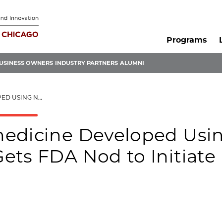
Programs
USINESS OWNERS
INDUSTRY PARTNERS
ALUMNI
NITIATE CLINICAL TRIALS
medicine Developed Usi
ets FDA Nod to Initiate