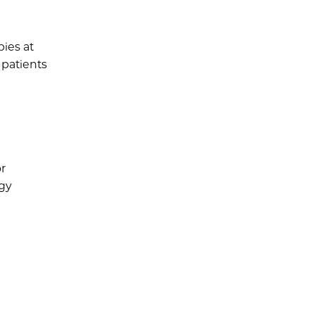
pies at
 patients
or
rgy