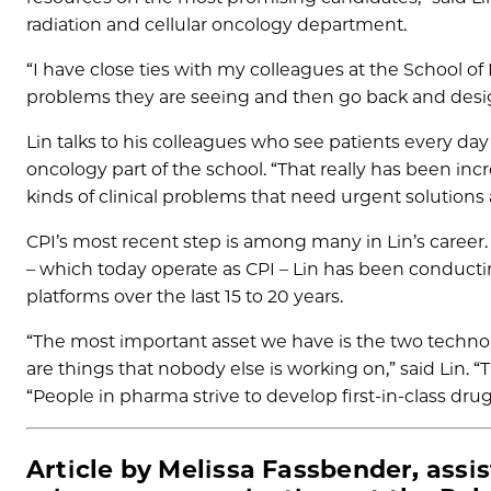
radiation and cellular oncology department.
“I have close ties with my colleagues at the School of 
problems they are seeing and then go back and desig
Lin talks to his colleagues who see patients every day
oncology part of the school. “That really has been in
kinds of clinical problems that need urgent solution
CPI’s most recent step is among many in Lin’s career.
– which today operate as CPI – Lin has been conduct
platforms over the last 15 to 20 years.
“The most important asset we have is the two technol
are things that nobody else is working on,” said Lin. “
“People in pharma strive to develop first-in-class dru
Article by Melissa Fassbender, assis