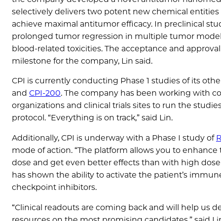
selectively delivers two potent new chemical entities
achieve maximal antitumor efficacy. In preclinical stud
prolonged tumor regression in multiple tumor models
blood-related toxicities. The acceptance and approval
milestone for the company, Lin said.
CPI is currently conducting Phase 1 studies of its ot
and
CPI-200
. The company has been working with co
organizations and clinical trials sites to run the studie
protocol. “Everything is on track,” said Lin.
Additionally, CPI is underway with a Phase I study of
R
mode of action. “The platform allows you to enhance t
dose and get even better effects than with high dose r
has shown the ability to activate the patient’s imm
checkpoint inhibitors.
“Clinical readouts are coming back and will help us de
resources on the most promising candidates,” said L