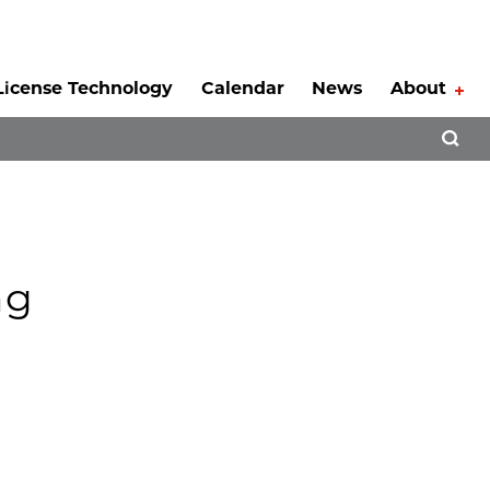
License Technology
Calendar
News
About
Tog
Open 
ng