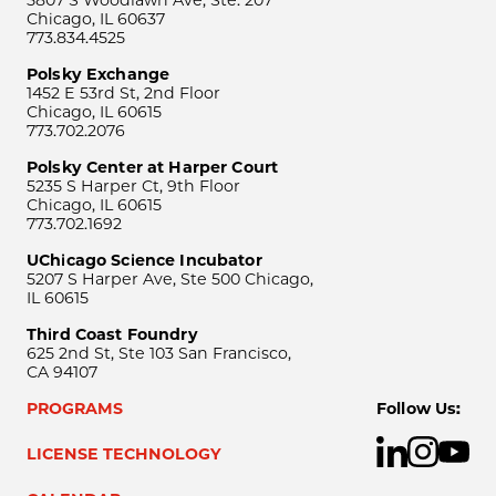
Chicago, IL 60637
773.834.4525
Polsky Exchange
1452 E 53rd St, 2nd Floor
Chicago, IL 60615
773.702.2076
Polsky Center at Harper Court
5235 S Harper Ct, 9th Floor
Chicago, IL 60615
773.702.1692
UChicago Science Incubator
5207 S Harper Ave, Ste 500 Chicago,
IL 60615
Third Coast Foundry
625 2nd St, Ste 103 San Francisco,
CA 94107
PROGRAMS
Follow Us:
LICENSE TECHNOLOGY