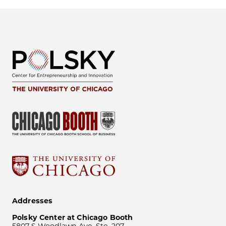
Addresses
Polsky Center at Chicago Booth
5807 S Woodlawn Ave, Ste. 207