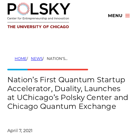
Skip
to
MENU
content
HOME
NEWS
NATION’S FIRST QUANTUM STARTUP ACCELERATOR, DUALITY, LAUNCHES AT UCHICAGO’S POLSKY CENTER AND CHICAGO QUANTUM EXCHANGE
Nation’s First Quantum Startup
Accelerator, Duality, Launches
at UChicago’s Polsky Center and
Chicago Quantum Exchange
April 7, 2021