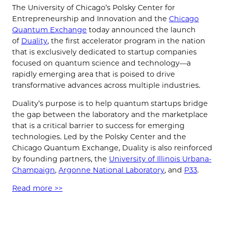
The University of Chicago’s Polsky Center for
Entrepreneurship and Innovation and the
Chicago
Quantum Exchange
today announced the launch
of
Duality
, the first accelerator program in the nation
that is exclusively dedicated to startup companies
focused on quantum science and technology—a
rapidly emerging area that is poised to drive
transformative advances across multiple industries.
Duality’s purpose is to help quantum startups bridge
the gap between the laboratory and the marketplace
that is a critical barrier to success for emerging
technologies. Led by the Polsky Center and the
Chicago Quantum Exchange, Duality is also reinforced
by founding partners, the
University of Illinois Urbana-
Champaign
,
Argonne National Laboratory
, and
P33
.
Read more >>