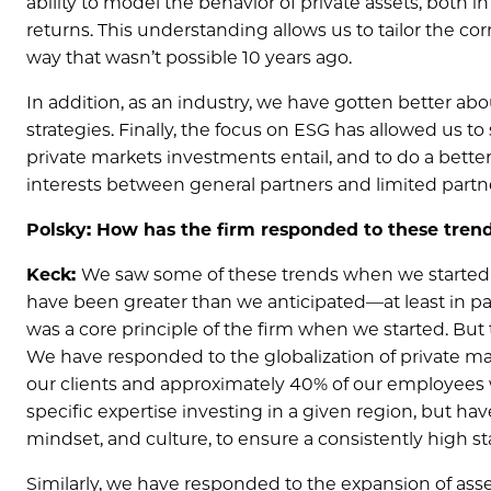
ability to model the behavior of private assets, both in
returns. This understanding allows us to tailor the corre
way that wasn’t possible 10 years ago.
In addition, as an industry, we have gotten better abo
strategies. Finally, the focus on ESG has allowed us
private markets investments entail, and to do a bette
interests between general partners and limited partn
Polsky: How has the firm responded to these tren
Keck:
We saw some of these trends when we started 
have been greater than we anticipated—at least in par
was a core principle of the firm when we started. Bu
We have responded to the globalization of private ma
our clients and approximately 40% of our employees 
specific expertise investing in a given region, but 
mindset, and culture, to ensure a consistently high s
Similarly, we have responded to the expansion of asse