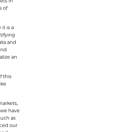
ets in
s of
t is a
tifying
data and
and
alize an
f this
ike
markets,
e we have
 such as
nced our