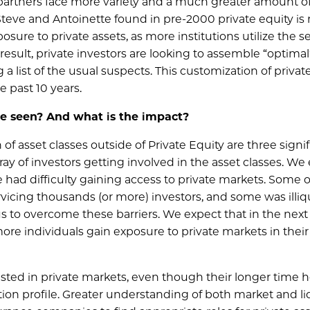
 partners face more variety and a much greater amount of
Steve and Antoinette found in pre-2000 private equity is
sure to private assets, as more institutions utilize the 
esult, private investors are looking to assemble “optimal
g a list of the usual suspects. This customization of privat
 past 10 years.
ve seen? And what is the impact?
of asset classes outside of Private Equity are three signi
ray of investors getting involved in the asset classes. We
e had difficulty gaining access to private markets. Some o
rvicing thousands (or more) investors, and some was illiqu
s to overcome these barriers. We expect that in the next
re individuals gain exposure to private markets in their
sted in private markets, even though their longer time h
ation profile. Greater understanding of both market and li