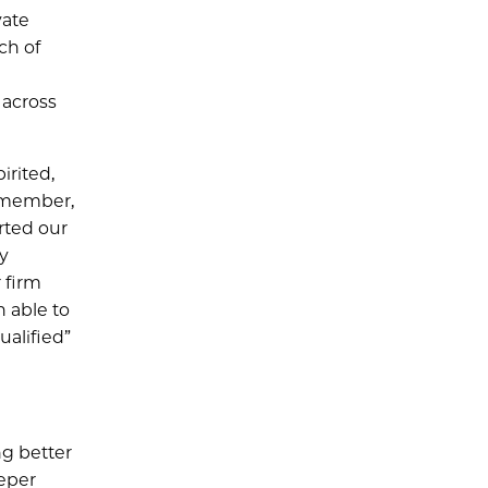
vate
ch of
 across
irited,
d member,
arted our
gy
 firm
n able to
ualified”
ng better
eeper