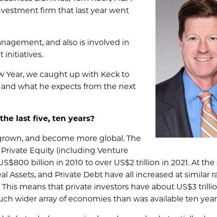
nvestment firm that last year went
anagement, and also is involved in
initiatives.
ew Year, we caught up with Keck to
, and what he expects from the next
he last five, ten years?
 grown, and become more global. The
n Private Equity (including Venture
S$800 billion in 2010 to over US$2 trillion in 2021. At th
al Assets, and Private Debt have all increased at similar ra
his means that private investors have about US$3 trillio
much wider array of economies than was available ten year