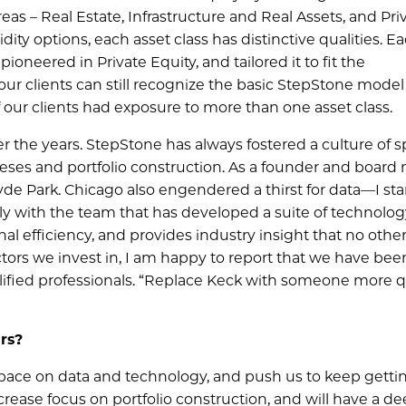
eas – Real Estate, Infrastructure and Real Assets, and Pri
dity options, each asset class has distinctive qualities. Ea
neered in Private Equity, and tailored it to fit the
our clients can still recognize the basic StepStone model
 our clients had exposure to more than one asset class.
 the years. StepStone has always fostered a culture of sp
eses and portfolio construction. As a founder and boar
 Hyde Park. Chicago also engendered a thirst for data—I st
sely with the team that has developed a suite of technolo
nal efficiency, and provides industry insight that no other
ectors we invest in, I am happy to report that we have bee
alified professionals. “Replace Keck with someone more q
rs?
e pace on data and technology, and push us to keep getti
ncrease focus on portfolio construction, and will have a d