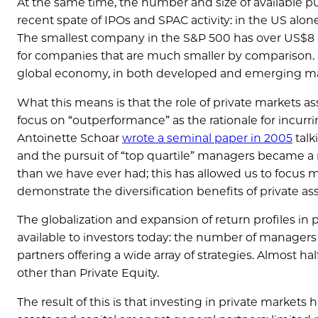
At the same time, the number and size of available p
recent spate of IPOs and SPAC activity: in the US alone
The smallest company in the S&P 500 has over US$8 b
for companies that are much smaller by comparison. 
global economy, in both developed and emerging mark
What this means is that the role of private markets a
focus on “outperformance” as the rationale for incurrin
Antoinette Schoar
wrote a seminal paper in 2005
talk
and the pursuit of “top quartile” managers became a
than we have ever had; this has allowed us to focus m
demonstrate the diversification benefits of private ass
The globalization and expansion of return profiles in
available to investors today: the number of managers 
partners offering a wide array of strategies. Almost ha
other than Private Equity.
The result of this is that investing in private market