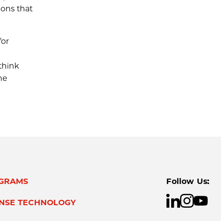
ions that
for
think
he
GRAMS
Follow Us:
ENSE TECHNOLOGY