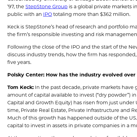
’97, the
StepStone Group
is a global private markets i
public with an
IPO
totaling more than $362 million.
Keck is StepStone’s head of research and portfolio m
the firm’s responsible investing and risk management 
Following the close of the IPO and the start of the N
discuss industry trends, how the firm has responded
five years.
Polsky Center: How has the industry evolved over t
Tom Keck:
In the past decade, private markets have
amount of capital available to invest (“dry powder”) i
Capital and Growth Equity) has risen from just under U
time, Private Real Estate, Private Infrastructure and Re
Much of this growth has happened outside of the US. T
capital to invest in assets in private companies in a 