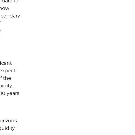
 data to
 now
secondary
”
e
ficant
 expect
f the
idity.
 10 years
orizons
quidity