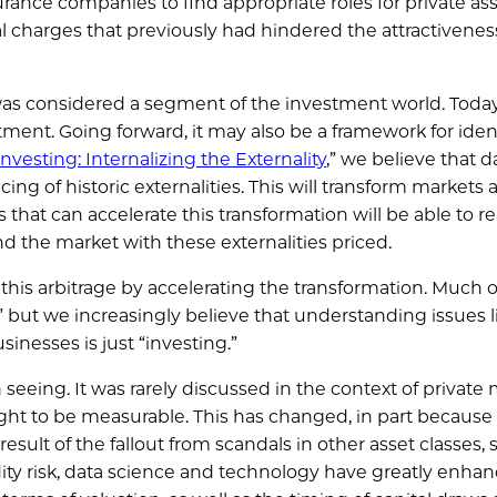
rance companies to find appropriate roles for private ass
al charges that previously had hindered the attractivenes
was considered a segment of the investment world. Today i
tment. Going forward, it may also be a framework for iden
nvesting: Internalizing the Externality
,” we believe that 
ng of historic externalities. This will transform markets 
hat can accelerate this transformation will be able to re
d the market with these externalities priced.
 this arbitrage by accelerating the transformation. Much o
” but we increasingly believe that understanding issues l
inesses is just “investing.”
eing. It was rarely discussed in the context of private 
ught to be measurable. This has changed, in part becaus
 result of the fallout from scandals in other asset classes,
dity risk, data science and technology have greatly enha