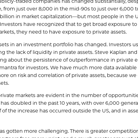
ublicly-traded companies has changed substantially, des
, from just over 8,000 in the mid-90s to just over 6,000 t
illion in market capitalization—but most people in the 
Investors have recognized that to get broad exposure to
ets, they need to have exposure to private assets.
ssets in an investment portfolio has changed. Investors u
g the lack of liquidity in private assets. Steve Kaplan and
ing about the persistence of outperformance in private e
 mantra for investors. We have much more data available
ore on risk and correlation of private assets, because w
ets.
 private markets are evident in the number of opportuniti
has doubled in the past 10 years, with over 6,000 genera
lf of the increase has occurred outside the US, and in asse
s has gotten more challenging. There is greater competition