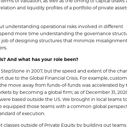
 terms of valuation, as well as the timing of capital draws
lation and liquidity profiles of a portfolio of private asset
ut understanding operational risks involved in different
 to spend more time understanding the governance struct
r job of designing structures that minimize misalignment
ers.
ds? And what has your role been?
StepStone in 2007, but the speed and extent of the ch
t due to the Global Financial Crisis. For example, custom
t the move away from funds-of-funds was accelerated by 
rkets by becoming a global firm; as of December 31, 202
were based outside the US. We brought in local teams t
have equipped those teams with a common global perspect
tandard of execution.
t classes outside of Private Equity by building out teams