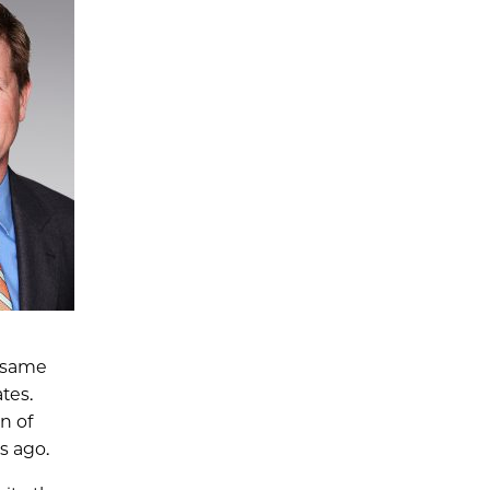
e same
tes.
n of
s ago.