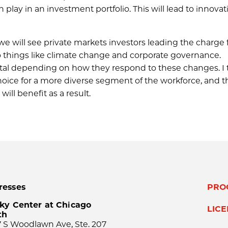
 play in an investment portfolio. This will lead to innovat
will see private markets investors leading the charge 
to things like climate change and corporate governance.
pital depending on how they respond to these changes. I 
choice for a more diverse segment of the workforce, and t
ill benefit as a result.
resses
PRO
ky Center at Chicago
LIC
th
 S Woodlawn Ave, Ste. 207