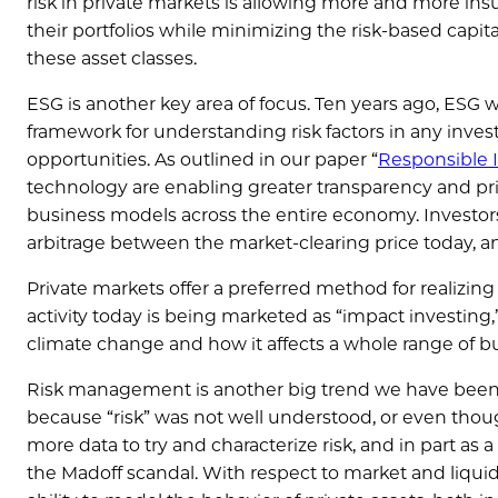
risk in private markets is allowing more and more insu
their portfolios while minimizing the risk-based capit
these asset classes.
ESG is another key area of focus. Ten years ago, ESG 
framework for understanding risk factors in any inves
opportunities. As outlined in our paper “
Responsible I
technology are enabling greater transparency and prici
business models across the entire economy. Investors t
arbitrage between the market-clearing price today, an
Private markets offer a preferred method for realizing
activity today is being marketed as “impact investing,
climate change and how it affects a whole range of bus
Risk management is another big trend we have been se
because “risk” was not well understood, or even tho
more data to try and characterize risk, and in part as a
the Madoff scandal. With respect to market and liqui