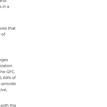
 and
s in a
ures that
 of
anges
ization
the GFC.
0, 69% of
o provide
ive,
 with the