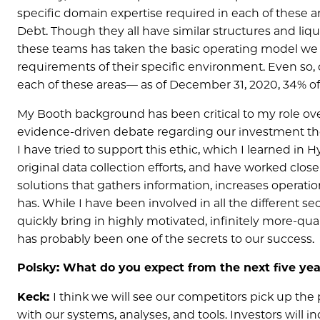
specific domain expertise required in each of these ar
Debt. Though they all have similar structures and liqui
these teams has taken the basic operating model we pio
requirements of their specific environment. Even so, 
each of these areas— as of December 31, 2020, 34% of
My Booth background has been critical to my role over
evidence-driven debate regarding our investment th
I have tried to support this ethic, which I learned in
original data collection efforts, and have worked clo
solutions that gathers information, increases operatio
has. While I have been involved in all the different s
quickly bring in highly motivated, infinitely more-qu
has probably been one of the secrets to our success.
Polsky: What do you expect from the next five yea
Keck:
I think we will see our competitors pick up th
with our systems, analyses, and tools. Investors will i