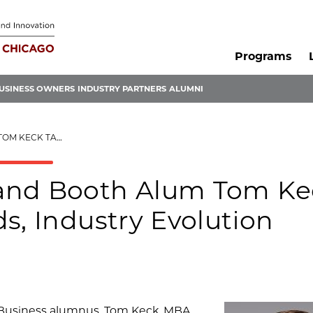
Programs
USINESS OWNERS
INDUSTRY PARTNERS
ALUMNI
, INDUSTRY EVOLUTION
 and Booth Alum Tom Ke
s, Industry Evolution
f Business alumnus, Tom Keck, MBA