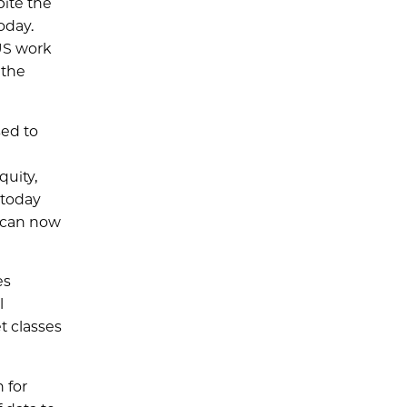
pite the
oday.
US work
 the
sed to
quity,
 today
e can now
es
l
t classes
 for