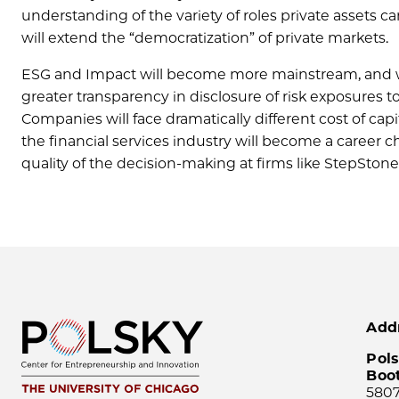
understanding of the variety of roles private assets can
will extend the “democratization” of private markets.
ESG and Impact will become more mainstream, and we 
greater transparency in disclosure of risk exposures 
Companies will face dramatically different cost of ca
the financial services industry will become a career 
quality of the decision-making at firms like StepStone w
Add
Pols
Boo
5807