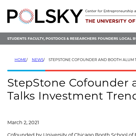
Skip
to
content
STUDENTS
FACULTY, POSTDOCS & RESEARCHERS
FOUNDERS
LOCAL B
HOME
NEWS
STEPSTONE COFOUNDER AND BOOTH ALUM TOM KECK TALKS INVESTMENT TRENDS
StepStone Cofounder
Talks Investment Trend
March 2, 2021
Cofounded by University of Chicago Booth School o