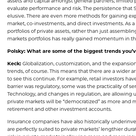
assets and capital amongst general partners; limited
evaluate performance and risk. The persistence that 
elusive. There are even more methods for gaining expo
market, co-investments, and direct investments. As a r
portfolios of private assets, rather than just assemblin
markets portfolios has really gained momentum in the
Polsky: What are some of the biggest trends you’
Keck:
Globalization, customization, and the expansion 
trends, of course. This means that there are a wider ar
to see this continue. For example, retail investors hav
barrier was regulatory, some was the practicality of se
Technology, and changes in regulation, are allowing u
private markets will be “democratized” as more and mo
retirement and other investment accounts.
Insurance companies have also historically underinve
are perfectly suited to private markets’ lengthier dur