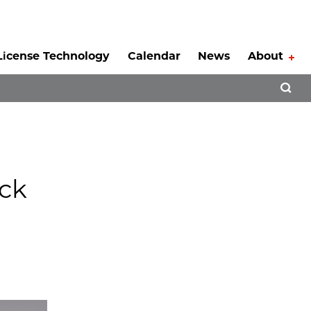
License Technology
Calendar
News
About
Tog
Open 
ck