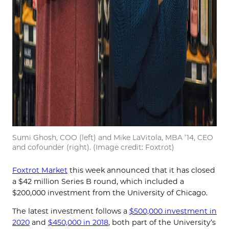
Sumi Ghosh, COO (left) and Mike LaVitola, MBA ’14, CEO
and cofounder (right). (Image credit: Foxtrot)
Foxtrot Market
this week announced that it has closed
a $42 million Series B round, which included a
$200,000 investment from the University of Chicago.
The latest investment follows a
$500,000 investment in
2020
and
$450,000 in 2018
, both part of the University’s