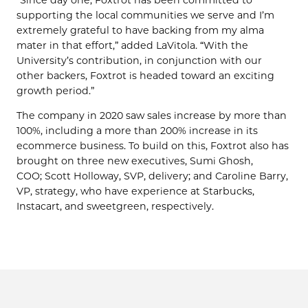
supporting the local communities we serve and I’m
extremely grateful to have backing from my alma
mater in that effort,” added LaVitola. “With the
University’s contribution, in conjunction with our
other backers, Foxtrot is headed toward an exciting
growth period.”
The company in 2020 saw sales increase by more than
100%, including a more than 200% increase in its
ecommerce business. To build on this, Foxtrot also has
brought on three new executives, Sumi Ghosh,
COO; Scott Holloway, SVP, delivery; and Caroline Barry,
VP, strategy, who have experience at Starbucks,
Instacart, and sweetgreen, respectively.