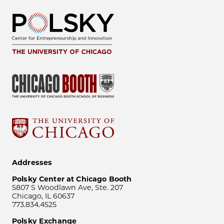
Addresses
Polsky Center at Chicago Booth
5807 S Woodlawn Ave, Ste. 207
Chicago, IL 60637
773.834.4525
Polsky Exchange