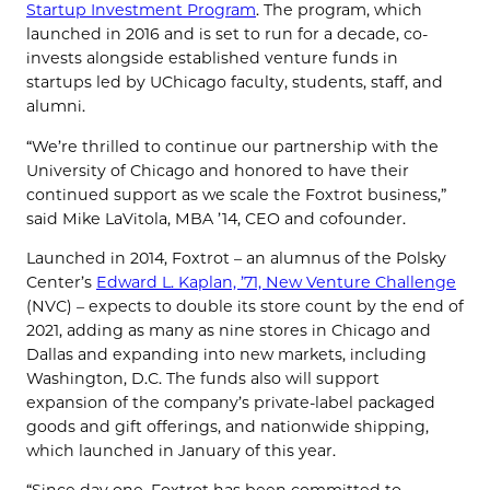
Startup Investment Program
. The program, which
launched in 2016 and is set to run for a decade, co-
invests alongside established venture funds in
startups led by UChicago faculty, students, staff, and
alumni.
“We’re thrilled to continue our partnership with the
University of Chicago and honored to have their
continued support as we scale the Foxtrot business,”
said Mike LaVitola, MBA ’14, CEO and cofounder.
Launched in 2014, Foxtrot – an alumnus of the Polsky
Center’s
Edward L. Kaplan, ’71, New Venture Challenge
(NVC) – expects to double its store count by the end of
2021, adding as many as nine stores in Chicago and
Dallas and expanding into new markets, including
Washington, D.C. The funds also will support
expansion of the company’s private-label packaged
goods and gift offerings, and nationwide shipping,
which launched in January of this year.
“Since day one, Foxtrot has been committed to