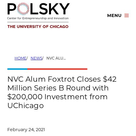
Skip
to
MENU
content
HOME
NEWS
NVC ALUM FOXTROT CLOSES $42 MILLION SERIES B ROUND WITH $200,000 INVESTMENT FROM UCHICAGO
NVC Alum Foxtrot Closes $42
Million Series B Round with
$200,000 Investment from
UChicago
February 24, 2021