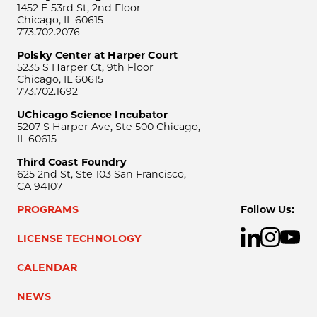
1452 E 53rd St, 2nd Floor
Chicago, IL 60615
773.702.2076
Polsky Center at Harper Court
5235 S Harper Ct, 9th Floor
Chicago, IL 60615
773.702.1692
UChicago Science Incubator
5207 S Harper Ave, Ste 500 Chicago,
IL 60615
Third Coast Foundry
625 2nd St, Ste 103 San Francisco,
CA 94107
PROGRAMS
Follow Us:
LICENSE TECHNOLOGY
CALENDAR
NEWS