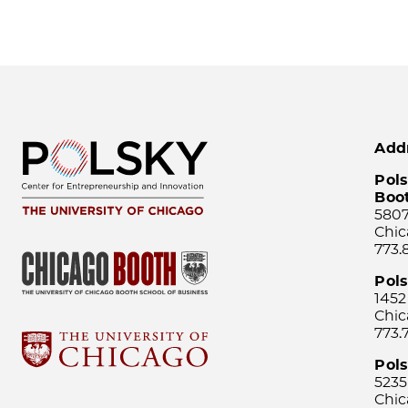
Add
Pols
Boo
5807
Chic
773.
Pol
1452
Chic
773.
Pols
5235
Chic