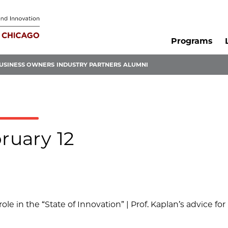
Programs
USINESS OWNERS
INDUSTRY PARTNERS
ALUMNI
ruary 12
 role in the “State of Innovation” | Prof. Kaplan’s advice for