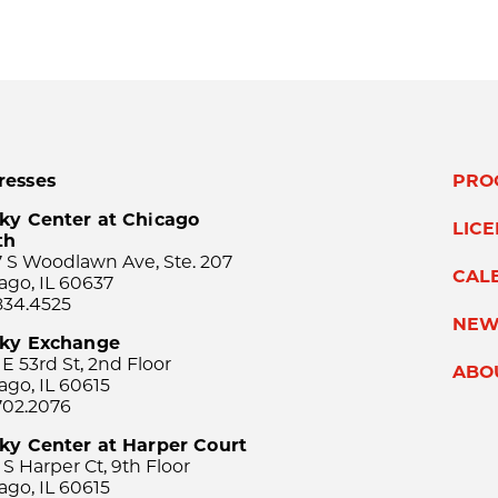
resses
PRO
ky Center at Chicago
LIC
th
 S Woodlawn Ave, Ste. 207
CAL
ago, IL 60637
834.4525
NEW
sky Exchange
 E 53rd St, 2nd Floor
ABO
ago, IL 60615
702.2076
ky Center at Harper Court
 S Harper Ct, 9th Floor
ago, IL 60615