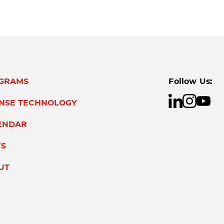
GRAMS
Follow Us:
ENSE TECHNOLOGY
ENDAR
S
UT