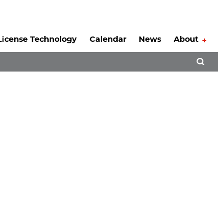
License Technology
Calendar
News
About
Tog
Open 