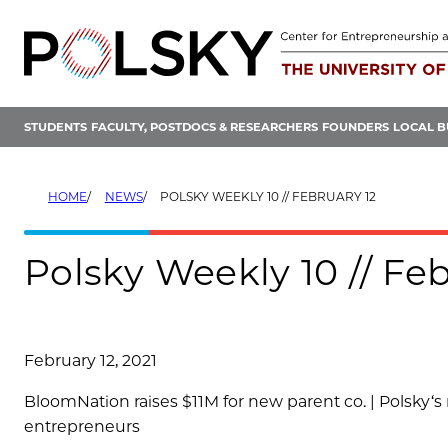
Skip
to
content
STUDENTS
FACULTY, POSTDOCS & RESEARCHERS
FOUNDERS
LOCAL B
HOME
NEWS
POLSKY WEEKLY 10 // FEBRUARY 12
Polsky Weekly 10 // Feb
February 12, 2021
BloomNation raises $11M for new parent co. |
Polsky
‘s
entrepreneurs