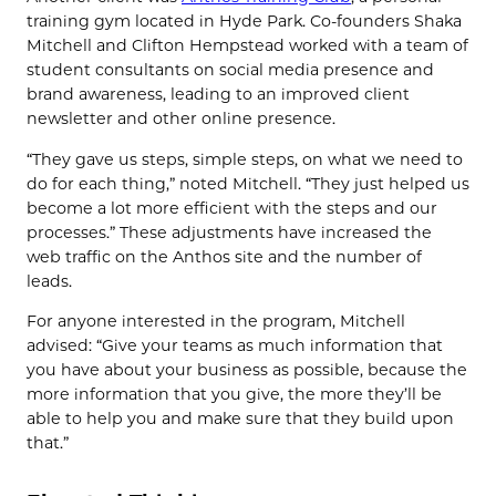
training gym located in Hyde Park. Co-founders Shaka
Mitchell and Clifton Hempstead worked with a team of
student consultants on social media presence and
brand awareness, leading to an improved client
newsletter and other online presence.
“They gave us steps, simple steps, on what we need to
do for each thing,” noted Mitchell. “They just helped us
become a lot more efficient with the steps and our
processes.” These adjustments have increased the
web traffic on the Anthos site and the number of
leads.
For anyone interested in the program, Mitchell
advised: “Give your teams as much information that
you have about your business as possible, because the
more information that you give, the more they’ll be
able to help you and make sure that they build upon
that.”