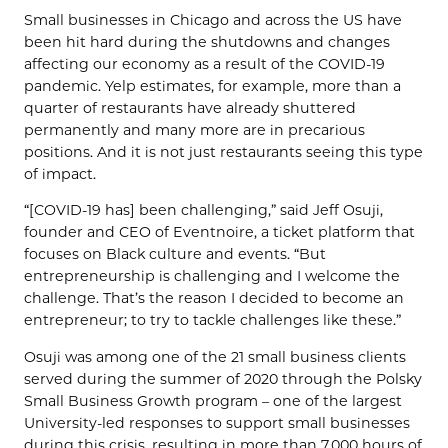
Small businesses in Chicago and across the US have
been hit hard during the shutdowns and changes
affecting our economy as a result of the COVID-19
pandemic. Yelp estimates, for example, more than a
quarter of restaurants have already shuttered
permanently and many more are in precarious
positions. And it is not just restaurants seeing this type
of impact.
“[COVID-19 has] been challenging,” said Jeff Osuji,
founder and CEO of Eventnoire, a ticket platform that
focuses on Black culture and events. “But
entrepreneurship is challenging and I welcome the
challenge. That’s the reason I decided to become an
entrepreneur; to try to tackle challenges like these.”
Osuji was among one of the 21 small business clients
served during the summer of 2020 through the Polsky
Small Business Growth program – one of the largest
University-led responses to support small businesses
during this crisis, resulting in more than 7,000 hours of