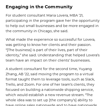
Engaging in the Community
For student consultant Maria Lovera, MBA ’21,
participating in the program gave her the opportunity
to help out small businesses and be more engaged in
the community in Chicago, she said.
What made the experience so successful for Lovera,
was getting to know her clients and their passion.
“[The business] is part of their lives, part of their
identity,” she said. Understanding that helped Lovera’s
team have an impact on their clients’ businesses.
A student consultant for the second time, Yuyang
Zhang, AB ’22, said moving the program to a virtual
format taught them to leverage tools, such as Slack,
Trello, and Zoom. For one of her team’s clients, they
focused on building a nationwide shipping service,
which would establish a new revenue stream. “The
whole idea was to set up [the company’s] ability to
have online sales nationwide and to have nationwide