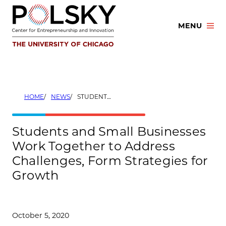
Skip
to
MENU
content
HOME
NEWS
STUDENTS AND SMALL BUSINESSES WORK TOGETHER TO ADDRESS CHALLENGES, FORM STRATEGIES FOR GROWTH
Students and Small Businesses
Work Together to Address
Challenges, Form Strategies for
Growth
October 5, 2020