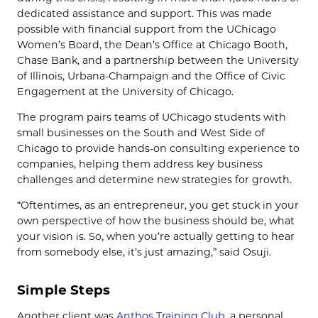
dedicated assistance and support. This was made
possible with financial support from the UChicago
Women’s Board, the Dean’s Office at Chicago Booth,
Chase Bank, and a partnership between the University
of Illinois, Urbana-Champaign and the Office of Civic
Engagement at the University of Chicago.
The program pairs teams of UChicago students with
small businesses on the South and West Side of
Chicago to provide hands-on consulting experience to
companies, helping them address key business
challenges and determine new strategies for growth.
“Oftentimes, as an entrepreneur, you get stuck in your
own perspective of how the business should be, what
your vision is. So, when you’re actually getting to hear
from somebody else, it’s just amazing,” said Osuji.
Simple Steps
Another client was
Anthos Training Club
, a personal