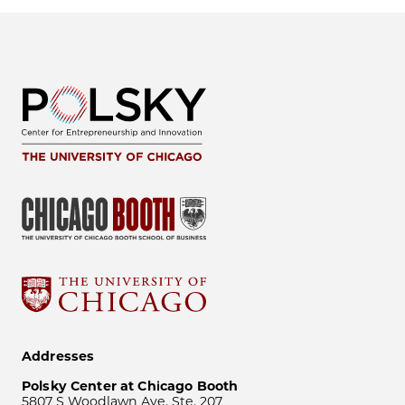
Addresses
Polsky Center at Chicago Booth
5807 S Woodlawn Ave, Ste. 207