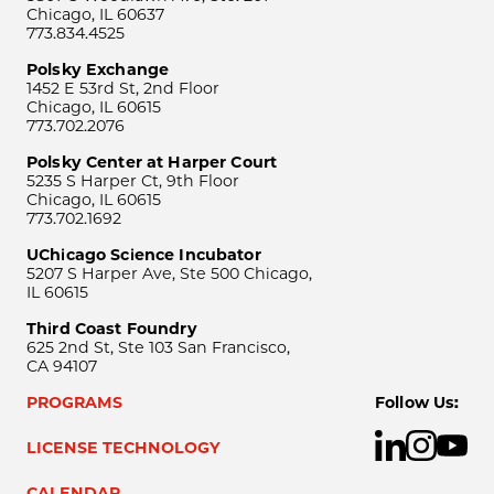
Chicago, IL 60637
773.834.4525
Polsky Exchange
1452 E 53rd St, 2nd Floor
Chicago, IL 60615
773.702.2076
Polsky Center at Harper Court
5235 S Harper Ct, 9th Floor
Chicago, IL 60615
773.702.1692
UChicago Science Incubator
5207 S Harper Ave, Ste 500 Chicago,
IL 60615
Third Coast Foundry
625 2nd St, Ste 103 San Francisco,
CA 94107
PROGRAMS
Follow Us:
LICENSE TECHNOLOGY
CALENDAR