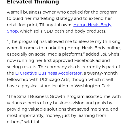
Elevated Thinking
A small business owner who applied for the program
to build her marketing strategy and to extend her
retail footprint, Tiffany Joi owns
Hemp Heals Body
Shop
, which sells CBD bath and body products.
“[The program] has allowed me to elevate my thinking
when it comes to marketing Hemp Heals Body online,
especially on social media platforms,” added Joi. She’s
now running her first approved Facebook ad and
seeing results. The company also is currently is part of
the
L1 Creative Business Accelerator
, a twenty-month
fellowship with UChicago Arts, though which it will
have a physical store location in Washington Park.
“The Small Business Growth Program assisted me with
various aspects of my business vision and goals by
providing valuable solutions that saved me time, and
most importantly, money, just by learning from
others,” said Joi.