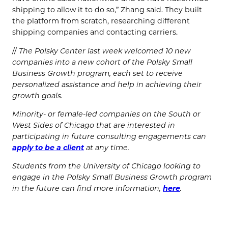
shipping to allow it to do so,” Zhang said. They built
the platform from scratch, researching different
shipping companies and contacting carriers.
//
The Polsky Center last week welcomed 10 new
companies into a new cohort of the Polsky Small
Business Growth program, each set to receive
personalized assistance and help in achieving their
growth goals.
Minority- or female-led companies on the South or
West Sides of Chicago that are interested in
participating in future consulting engagements can
apply to be a client
at any time.
Students from the University of Chicago looking to
engage in the Polsky Small Business Growth program
in the future can find more information,
here
.