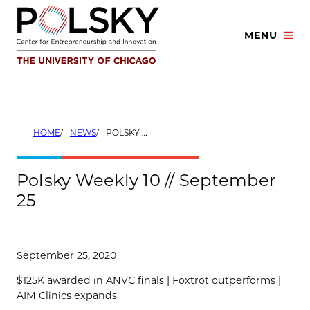
Skip
to
MENU
content
HOME
NEWS
POLSKY WEEKLY 10 // SEPTEMBER 25
Polsky Weekly 10 // September
25
September 25, 2020
$125K awarded in ANVC finals | Foxtrot outperforms |
AIM Clinics expands