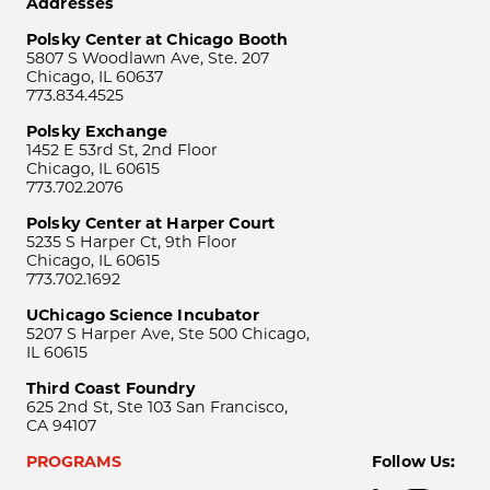
Addresses
Polsky Center at Chicago Booth
5807 S Woodlawn Ave, Ste. 207
Chicago, IL 60637
773.834.4525
Polsky Exchange
1452 E 53rd St, 2nd Floor
Chicago, IL 60615
773.702.2076
Polsky Center at Harper Court
5235 S Harper Ct, 9th Floor
Chicago, IL 60615
773.702.1692
UChicago Science Incubator
5207 S Harper Ave, Ste 500 Chicago,
IL 60615
Third Coast Foundry
625 2nd St, Ste 103 San Francisco,
CA 94107
PROGRAMS
Follow Us: