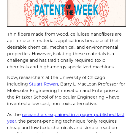
Thin fibers made from wood, cellulose nanofibers are
apt for use in materials applications because of their
desirable chemical, mechanical, and environmental
properties. However, isolating these materials is a
challenge and has traditionally required toxic
chemicals and high-energy specialized machines.
Now, researchers at the University of Chicago –
including
Stuart Rowan
, Barry L. MacLean Professor for
Molecular Engineering Innovation and Enterprise at
the Pritzker School of Molecular Engineering – have
invented a low-cost, non-toxic alternative.
As the
researchers explained in a paper published last
year
, the patent-pending technique “only requires
cheap and low toxic chemicals and simple reaction