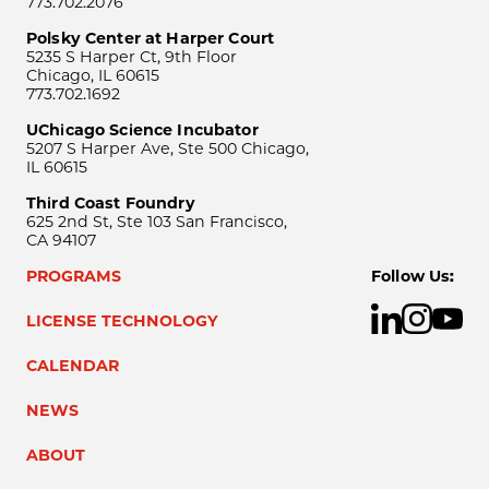
773.702.2076
Polsky Center at Harper Court
5235 S Harper Ct, 9th Floor
Chicago, IL 60615
773.702.1692
UChicago Science Incubator
5207 S Harper Ave, Ste 500 Chicago,
IL 60615
Third Coast Foundry
625 2nd St, Ste 103 San Francisco,
CA 94107
PROGRAMS
Follow Us:
LICENSE TECHNOLOGY
CALENDAR
NEWS
ABOUT