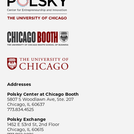
Addresses
Polsky Center at Chicago Booth
5807 S Woodlawn Ave, Ste. 207
Chicago, IL 60637
773.834.4525
Polsky Exchange
1452 E 53rd St, 2nd Floor
Chicago, IL 60615