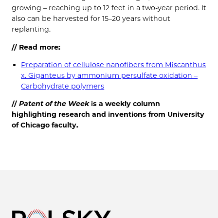
growing – reaching up to 12 feet in a two-year period. It
also can be harvested for 15–20 years without
replanting.
// Read more:
Preparation of cellulose nanofibers from Miscanthus
x. Giganteus by ammonium persulfate oxidation –
Carbohydrate polymers
//
Patent of the
Week
is a weekly column
highlighting research and inventions from University
of Chicago faculty.