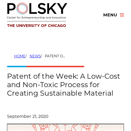
Skip
to
MENU
content
HOME
NEWS
PATENT OF THE WEEK: A LOW-COST AND NON-TOXIC PROCESS FOR CREATING SUSTAINABLE MATERIAL
Patent of the Week: A Low-Cost
and Non-Toxic Process for
Creating Sustainable Material
September 21, 2020