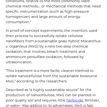
conditions, relative to the more commonly used
chemical methods… or mechanical methods that need
specific instrumentation (such as high-pressure
homogenizer) and large amount of energy
consumption.”
In proof-of-concept experiments, the inventors used
their process to successfully isolate cellulose
nanofibers from a sustainable grass hybrid
Miscanthus
x. Giganteus
(MxG) by a new two-step chemical
oxidation, that involves bleach treatment and
ammonium persulfate oxidation, followed by
ultrasonication.
“This treatment is a more facile, cleaner method to
isolate nanocellulose from the sustainable biosource
MxG,” according to the researchers.
Described as “a highly sustainable source” for the
production of nanocellulose, MxG can be planted in
poor quality soil and requires little
herbicide
, fertilizer,
or water. Also adding to its advantages, MxG is fast-