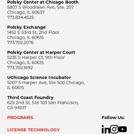
Polsky Center at Chicago Booth
5807 S Woodlawn Ave, Ste. 207
Chicago, IL 60637
773.834.4525
Polsky Exchange
1452 E 53rd St, 2nd Floor
Chicago, IL 60615
773.702.2076
Polsky Center at Harper Court
5235 S Harper Ct, 9th Floor
Chicago, IL 60615
773.702.1692
UChicago Science Incubator
5207 S Harper Ave, Ste 500 Chicago,
IL 60615
Third Coast Foundry
625 2nd St, Ste 103 San Francisco,
CA 94107
PROGRAMS
Follow Us:
LICENSE TECHNOLOGY