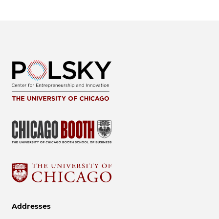
Addresses