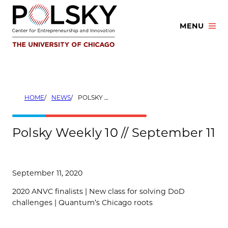
Skip
to
MENU
content
HOME
NEWS
POLSKY WEEKLY 10 // SEPTEMBER 11
Polsky Weekly 10 // September 11
September 11, 2020
2020 ANVC finalists | New class for solving DoD
challenges | Quantum’s Chicago roots