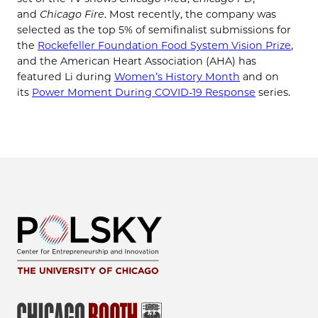
and
Chicago Fire
. Most recently, the company was
selected as the top 5% of semifinalist submissions for
the
Rockefeller Foundation Food System Vision Prize
,
and the American Heart Association (AHA) has
featured Li during
Women’s History Month
and on
its
Power Moment During COVID-19 Response
series.