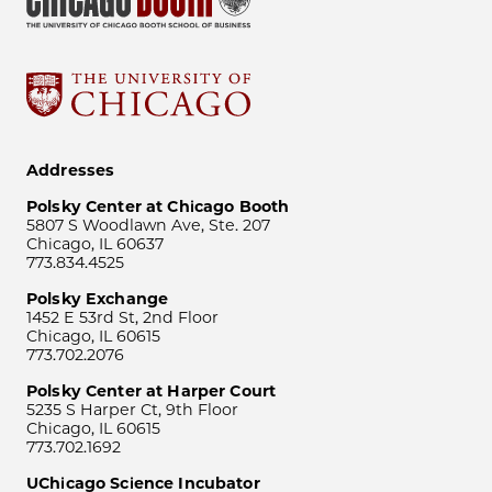
Addresses
Polsky Center at Chicago Booth
5807 S Woodlawn Ave, Ste. 207
Chicago, IL 60637
773.834.4525
Polsky Exchange
1452 E 53rd St, 2nd Floor
Chicago, IL 60615
773.702.2076
Polsky Center at Harper Court
5235 S Harper Ct, 9th Floor
Chicago, IL 60615
773.702.1692
UChicago Science Incubator