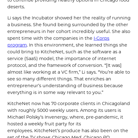
deserts.
Li says the Incubator showed her the reality of running
a business. She found being surrounded by the other
entrepreneurs in her cohort incredibly useful. She also
spent time with the companies in the
I-Corps
program
. In this environment, she learned things she
could bring to KitcheNet, such as the software as a
service (SaaS) model, the importance of internet
protocol, and the framework of conversion. “[It was]
almost like working at a VC firm,” Li says. “You’re able to
see so many different things. That enriches an
entrepreneur’s understanding of business because
everything is in some way relevant to you.”
KitcheNet
now has 70 corporate clients in Chicagoland
with roughly 5000 weekly users. Among its users is
Michael Polsky’s Invenergy, where, pre-pandemic, it
hosted a weekly fruit party for its
employees. KitcheNet’s produce has also been on the
set of the TV shows
Chicago Med
,
Chicago PD
,