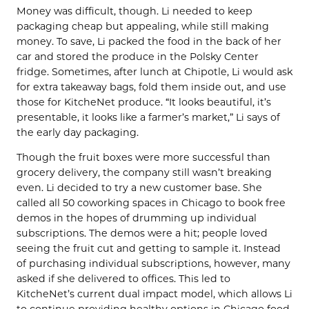
Money was difficult, though. Li needed to keep
packaging cheap but appealing, while still making
money. To save, Li packed the food in the back of her
car and stored the produce in the Polsky Center
fridge. Sometimes, after lunch at Chipotle, Li would ask
for extra takeaway bags, fold them inside out, and use
those for
KitcheNet
produce. “It looks beautiful, it’s
presentable, it looks like a farmer’s market,” Li says of
the early day packaging.
Though the fruit boxes were more successful than
grocery delivery, the company still wasn’t breaking
even. Li decided to try a new customer base. She
called all 50 coworking spaces in Chicago to book free
demos in the hopes of drumming up individual
subscriptions. The demos were a hit; people loved
seeing the fruit cut and getting to sample it. Instead
of purchasing individual subscriptions, however, many
asked if she delivered to offices. This led to
KitcheNet’s
current dual impact model, which allows Li
to continue providing healthy options in Chicago food