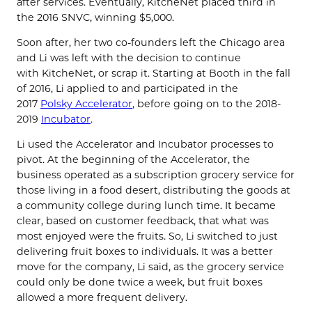
after services. Eventually,
KitcheNet
placed third in
the 2016 SNVC, winning $5,000.
Soon after, her two co-founders left the Chicago area
and Li was left with the decision to continue
with
KitcheNet
, or scrap it. Starting at Booth in the fall
of 2016,
Li applied to and participated in the
2017
Polsky Accelerator
, before going on to the 2018-
2019
Incubator
.
Li used the Accelerator and Incubator processes to
pivot. At the beginning of the Accelerator, the
business operated as a subscription grocery service for
those living in a food desert, distributing the goods at
a community college during lunch time. It became
clear, based on customer feedback, that what was
most enjoyed were the fruits. So, Li switched to just
delivering fruit boxes to individuals. It was a better
move for the company, Li said, as the grocery service
could only be done twice a week, but fruit boxes
allowed a more frequent delivery.