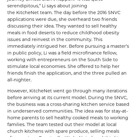
serendipitous,” Li says about joining
the KitcheNet team. The day before the 2016 SNVC
applications were due, she overheard two friends
discussing their idea. They wanted to sell healthy
meals in food deserts to reduce childhood obesity
issues and reinvest in the community. This
immediately intrigued her. Before pursuing a master’s
in public policy, Li was a field microfinance fellow,
working with entrepreneurs on the South Side to
stimulate local economies. She offered to help her
friends finish the application, and the three pulled an
all-nighter.
However, KitcheNet went go through many iterations
before arriving at its current model. During the SNVC,
the business was a cross-sharing kitchen service based
in underserved communities. The idea was for stay-at-
home parents to sell healthy cooked meals to working
families. The team tested out their model at local
church kitchens with spare produce, selling meals