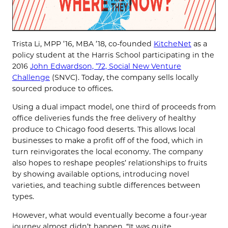
Trista Li, MPP ’16, MBA ’18, co-founded
KitcheNet
as a
policy student at the Harris School participating in the
2016
John Edwardson, ’72, Social New Venture
Challenge
(SNVC). Today, the company sells locally
sourced produce to offices.
Using a dual impact model, one third of proceeds from
office deliveries funds the free delivery of healthy
produce to Chicago food deserts. This allows local
businesses to make a profit off of the food, which in
turn reinvigorates the local economy. The company
also hopes to reshape peoples’ relationships to fruits
by showing available options, introducing novel
varieties, and teaching subtle differences between
types.
However, what would eventually become a four-year
journey almost didn’t happen. “It was quite