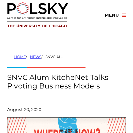
Skip
to
MENU
content
HOME
NEWS
SNVC ALUM KITCHENET TALKS PIVOTING BUSINESS MODELS
SNVC Alum KitcheNet Talks
Pivoting Business Models
August 20, 2020