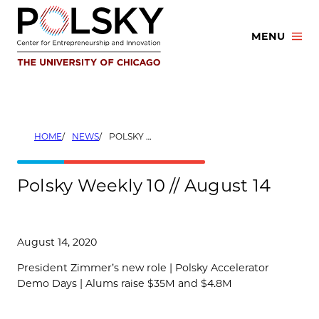
Skip
to
MENU
content
HOME
NEWS
POLSKY WEEKLY 10 // AUGUST 14
Polsky Weekly 10 // August 14
August 14, 2020
President Zimmer’s new role | Polsky Accelerator
Demo Days | Alums raise $35M and $4.8M