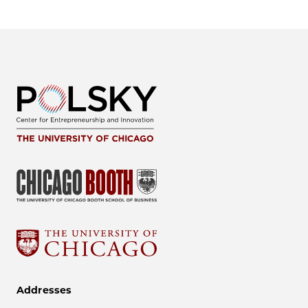
Addresses