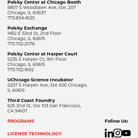
Polsky Center at Chicago Booth
5807 S Woodlawn Ave, Ste. 207
Chicago, IL 60637
773.834.4525
Polsky Exchange
1452 E 53rd St, 2nd Floor
Chicago, IL 60615
773.702.2076
Polsky Center at Harper Court
5235 S Harper Ct, 9th Floor
Chicago, IL 60615
773.702.1692
UChicago Science Incubator
5207 S Harper Ave, Ste 500 Chicago,
IL 60615
Third Coast Foundry
625 2nd St, Ste 103 San Francisco,
CA 94107
PROGRAMS
Follow Us:
LICENSE TECHNOLOGY