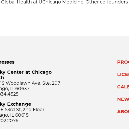
nd Global Health at UChicago Medicine. Other co-founders
resses
PRO
ky Center at Chicago
LIC
th
 S Woodlawn Ave, Ste. 207
CAL
ago, IL 60637
834.4525
NEW
sky Exchange
 E 53rd St, 2nd Floor
ABO
ago, IL 60615
702.2076