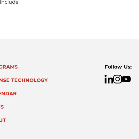
 include
GRAMS
Follow Us:
ENSE TECHNOLOGY
ENDAR
S
UT