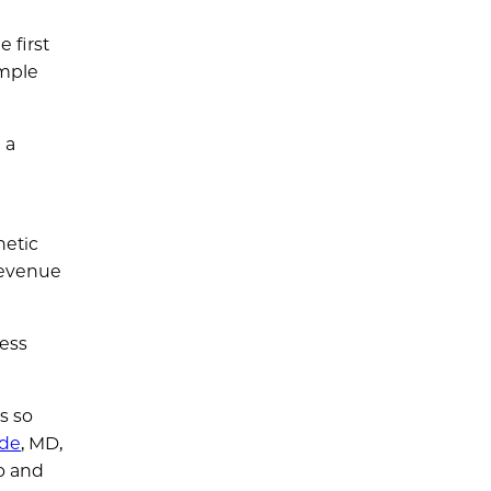
 first
imple
 a
netic
revenue
cess
s so
ade
, MD,
o and