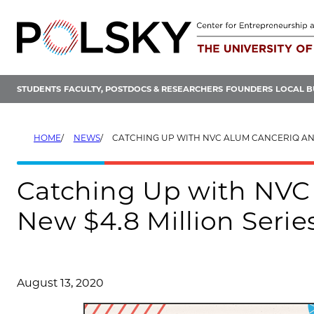
Skip
to
content
STUDENTS
FACULTY, POSTDOCS & RESEARCHERS
FOUNDERS
LOCAL B
HOME
NEWS
CATCHING UP WITH NVC ALUM CANCERIQ AND THEIR NEW $4.8 M
Catching Up with NVC
New $4.8 Million Serie
August 13, 2020