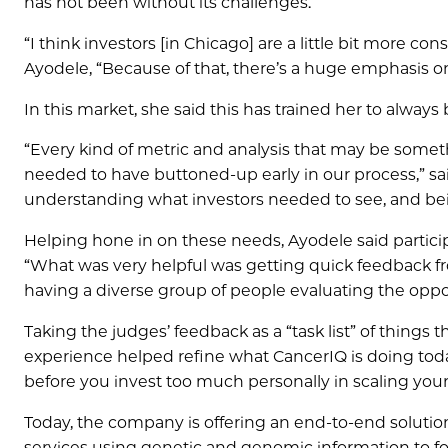
has not been without its challenges.
“I think investors [in Chicago] are a little bit more co
Ayodele, “Because of that, there’s a huge emphasis o
In this market, she said this has trained her to alway
“Every kind of metric and analysis that may be someth
needed to have buttoned-up early in our process,” sai
understanding what investors needed to see, and bein
Helping hone in on these needs, Ayodele said participa
“What was very helpful was getting quick feedback fr
having a diverse group of people evaluating the oppo
Taking the judges’ feedback as a “task list” of things
experience helped refine what CancerIQ is doing today
before you invest too much personally in scaling your 
Today, the company is offering an end-to-end solution
services using genetic and genomic information to fo