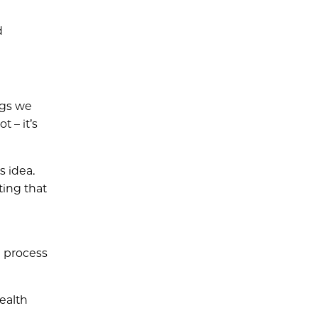
d
ngs we
 – it’s
s idea.
ting that
n process
ealth