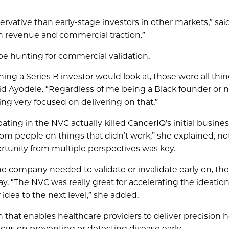
nservative than early-stage investors in other markets,” sai
n revenue and commercial traction.”
s be hunting for commercial validation.
ing a Series B investor would look at, those were all thi
d Ayodele. “Regardless of me being a Black founder or not
g very focused on delivering on that.”
ting in the NVC actually killed CancerIQ’s initial busines
om people on things that didn’t work,” she explained, no
rtunity from multiple perspectives was key.
 the company needed to validate or invalidate early on, the
. “The NVC was really great for accelerating the ideatio
idea to the next level,” she added.
 that enables healthcare providers to deliver precision h
cus on preventing or detecting disease early.