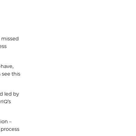
e missed
ess
-have,
see this
nd led by
rIQ’s
ion –
 process