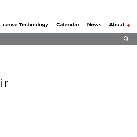
License Technology
Calendar
News
About
Tog
Open 
ir