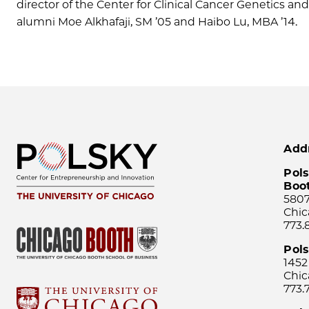
director of the Center for Clinical Cancer Genetics a
alumni Moe Alkhafaji, SM ’05 and Haibo Lu, MBA ’14.
Add
Pols
Boo
5807
Chic
773.
Pol
1452
Chic
773.