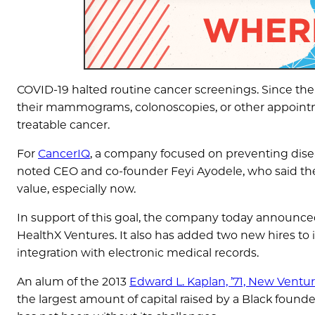
COVID-19 halted routine cancer screenings. Since th
their mammograms, colonoscopies, or other appointme
treatable cancer.
For
CancerIQ
, a company focused on preventing diseas
noted CEO and co-founder Feyi Ayodele, who said t
value, especially now.
In support of this goal, the company today announced 
HealthX Ventures. It also has added two new hires to 
integration with electronic medical records.
An alum of the 2013
Edward L. Kaplan, ’71, New Ventu
the largest amount of capital raised by a Black found