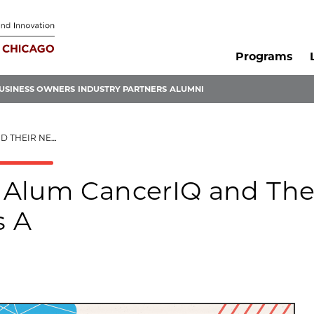
Programs
USINESS OWNERS
INDUSTRY PARTNERS
ALUMNI
ILLION SERIES A
 Alum CancerIQ and The
s A