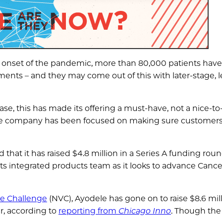
e onset of the pandemic, more than 80,000 patients hav
nts – and they may come out of this with later-stage, l
e, this has made its offering a must-have, not a nice-to
he company has been focused on making sure customers 
that it has raised $4.8 million in a Series A funding rou
its integrated products team as it looks to advance Cance
re Challenge
(NVC), Ayodele has gone on to raise $8.6 mill
er, according to
reporting from
Chicago Inno
. Though the