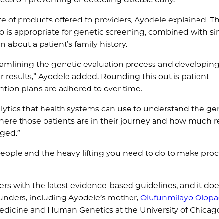
of products offered to providers, Ayodele explained. The
who is appropriate for genetic screening, combined with s
about a patient’s family history.
reamlining the genetic evaluation process and developing
r results,” Ayodele added. Rounding this out is patient
tion plans are adhered to over time.
nalytics that health systems can use to understand the ge
 where those patients are in their journey and how much 
ged.”
g people and the heavy lifting you need to do to make pro
s with the latest evidence-based guidelines, and it doe
ounders, including Ayodele’s mother,
Olufunmilayo Olop
Medicine and Human Genetics at the University of Chicag