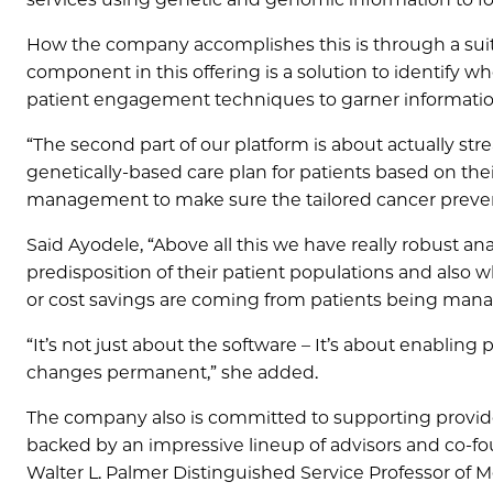
How the company accomplishes this is through a suite 
component in this offering is a solution to identify 
patient engagement techniques to garner information 
“The second part of our platform is about actually st
genetically-based care plan for patients based on thei
management to make sure the tailored cancer preven
Said Ayodele, “Above all this we have really robust a
predisposition of their patient populations and also
or cost savings are coming from patients being mana
“It’s not just about the software – It’s about enablin
changes permanent,” she added.
The company also is committed to supporting provider
backed by an impressive lineup of advisors and co-f
Walter L. Palmer Distinguished Service Professor of 