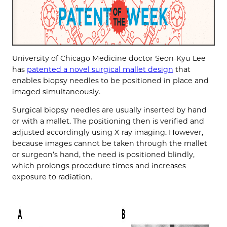
University of Chicago Medicine doctor Seon-Kyu Lee
has
patented a novel surgical mallet design
that
enables biopsy needles to be positioned in place and
imaged simultaneously.
Surgical biopsy needles are usually inserted by hand
or with a mallet. The positioning then is verified and
adjusted accordingly using X-ray imaging. However,
because images cannot be taken through the mallet
or surgeon’s hand, the need is positioned blindly,
which prolongs procedure times and increases
exposure to radiation.