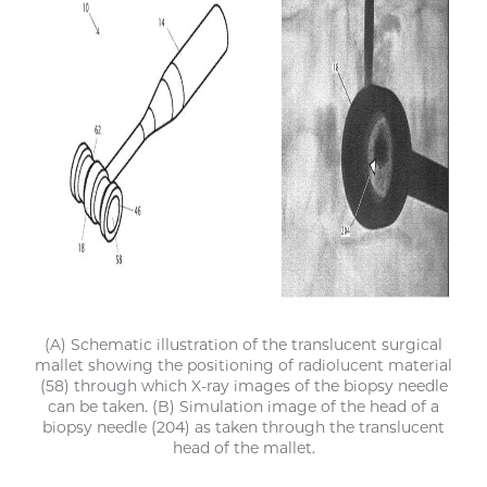
(A) Schematic illustration of the translucent surgical
mallet showing the positioning of radiolucent material
(58) through which X-ray images of the biopsy needle
can be taken. (B) Simulation image of the head of a
biopsy needle (204) as taken through the translucent
head of the mallet.