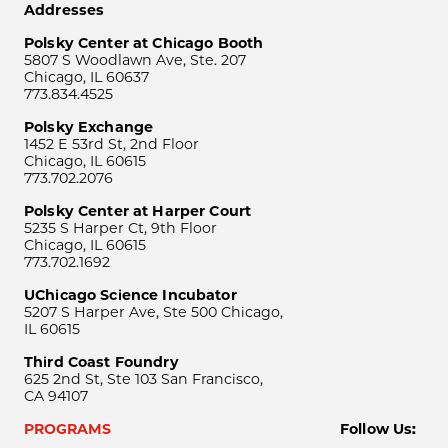
Addresses
Polsky Center at Chicago Booth
5807 S Woodlawn Ave, Ste. 207
Chicago, IL 60637
773.834.4525
Polsky Exchange
1452 E 53rd St, 2nd Floor
Chicago, IL 60615
773.702.2076
Polsky Center at Harper Court
5235 S Harper Ct, 9th Floor
Chicago, IL 60615
773.702.1692
UChicago Science Incubator
5207 S Harper Ave, Ste 500 Chicago,
IL 60615
Third Coast Foundry
625 2nd St, Ste 103 San Francisco,
CA 94107
PROGRAMS
Follow Us: