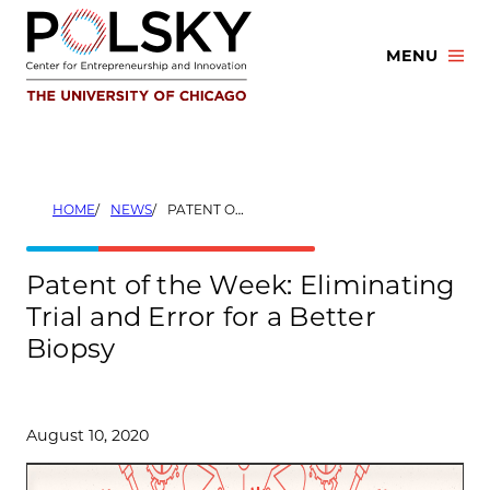
Skip
to
MENU
content
HOME
NEWS
PATENT OF THE WEEK: ELIMINATING TRIAL AND ERROR FOR A BETTER BIOPSY
Patent of the Week: Eliminating
Trial and Error for a Better
Biopsy
August 10, 2020