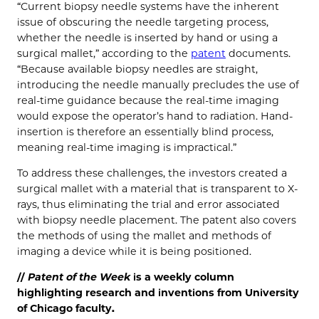
“Current biopsy needle systems have the inherent
issue of obscuring the needle targeting process,
whether the needle is inserted by hand or using a
surgical mallet,” according to the
patent
documents.
“Because available biopsy needles are straight,
introducing the needle manually precludes the use of
real-time guidance because the real-time imaging
would expose the operator’s hand to radiation. Hand-
insertion is therefore an essentially blind process,
meaning real-time imaging is impractical.”
To address these challenges, the investors created a
surgical mallet with a material that is transparent to X-
rays, thus eliminating the trial and error associated
with biopsy needle placement. The patent also covers
the methods of using the mallet and methods of
imaging a device while it is being positioned.
//
Patent of the
Week
is a weekly column
highlighting research and inventions from University
of Chicago faculty.