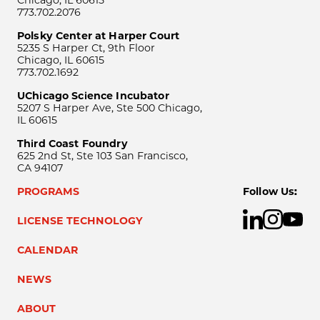
Chicago, IL 60615
773.702.2076
Polsky Center at Harper Court
5235 S Harper Ct, 9th Floor
Chicago, IL 60615
773.702.1692
UChicago Science Incubator
5207 S Harper Ave, Ste 500 Chicago,
IL 60615
Third Coast Foundry
625 2nd St, Ste 103 San Francisco,
CA 94107
PROGRAMS
Follow Us:
LICENSE TECHNOLOGY
CALENDAR
NEWS
ABOUT