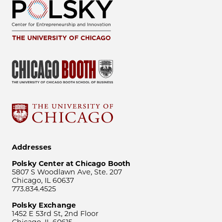
Addresses
Polsky Center at Chicago Booth
5807 S Woodlawn Ave, Ste. 207
Chicago, IL 60637
773.834.4525
Polsky Exchange
1452 E 53rd St, 2nd Floor