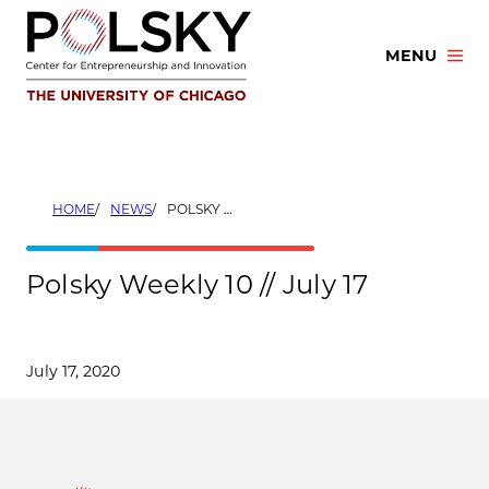
Skip
to
MENU
content
HOME
NEWS
POLSKY WEEKLY 10 // JULY 17
Polsky Weekly 10 // July 17
July 17, 2020