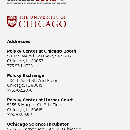
Addresses
Polsky Center at Chicago Booth
5807 S Woodlawn Ave, Ste. 207
Chicago, IL 60637
773.834.4525
Polsky Exchange
1452 E 53rd St, 2nd Floor
Chicago, IL 60615
773.702.2076
Polsky Center at Harper Court
5235 S Harper Ct, 9th Floor
Chicago, IL 60615
773.702.1692
UChicago Science Incubator
5207 S Harper Ave, Ste 500 Chicago,