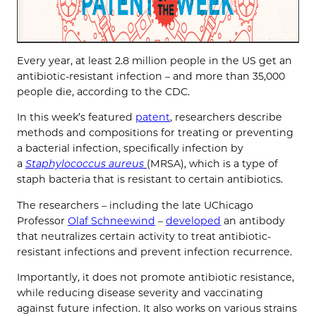
Every year, at least 2.8 million people in the US get an
antibiotic-resistant infection – and more than 35,000
people die, according to the CDC.
In this week’s featured
patent
, researchers describe
methods and compositions for treating or preventing
a bacterial infection, specifically infection by
a
Staphylococcus aureus
(MRSA), which is a type of
staph bacteria that is resistant to certain antibiotics.
The researchers – including the late UChicago
Professor
Olaf Schneewind
–
developed
an antibody
that neutralizes certain activity to treat antibiotic-
resistant infections and prevent infection recurrence.
Importantly, it does not promote antibiotic resistance,
while reducing disease severity and vaccinating
against future infection. It also works on various strains