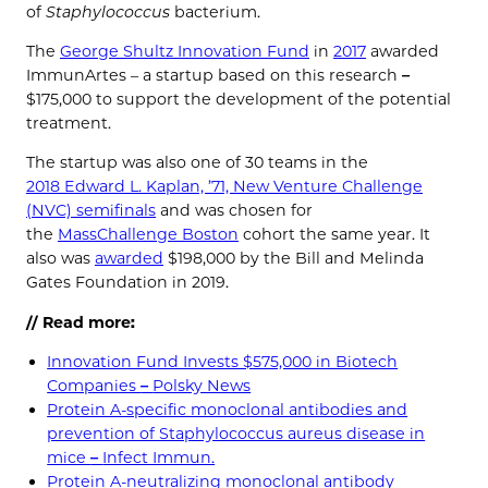
of
Staphylococcus
bacterium.
The
George Shultz Innovation Fund
in
2017
awarded
ImmunArtes – a startup based on this research
–
$175,000 to support the development of the potential
treatment.
The startup was also one of 30 teams in the
2018 Edward L. Kaplan, ’71, New Venture Challenge
(NVC) semifinals
and was chosen for
the
MassChallenge Boston
cohort the same year. It
also was
awarded
$198,000 by the Bill and Melinda
Gates Foundation in 2019.
// Read more:
Innovation Fund Invests $575,000 in Biotech
Companies
–
Polsky News
Protein A-specific monoclonal antibodies and
prevention of Staphylococcus aureus disease in
mice
–
Infect Immun.
Protein A-neutralizing monoclonal antibody