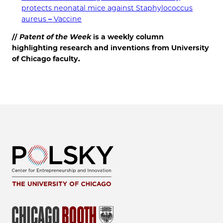
protects neonatal mice against Staphylococcus
aureus
–
Vaccine
//
Patent of the
Week
is a weekly column
highlighting research and inventions from University
of Chicago faculty.