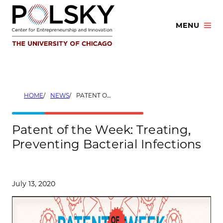
Skip
to
MENU
content
HOME
NEWS
PATENT OF THE WEEK: TREATING, PREVENTING BACTERIAL INFECTIONS
Patent of the Week: Treating,
Preventing Bacterial Infections
July 13, 2020