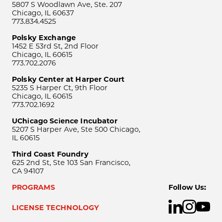
5807 S Woodlawn Ave, Ste. 207
Chicago, IL 60637
773.834.4525
Polsky Exchange
1452 E 53rd St, 2nd Floor
Chicago, IL 60615
773.702.2076
Polsky Center at Harper Court
5235 S Harper Ct, 9th Floor
Chicago, IL 60615
773.702.1692
UChicago Science Incubator
5207 S Harper Ave, Ste 500 Chicago,
IL 60615
Third Coast Foundry
625 2nd St, Ste 103 San Francisco,
CA 94107
PROGRAMS
Follow Us:
LICENSE TECHNOLOGY