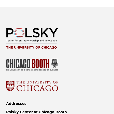
Addresses
Polsky Center at Chicago Booth