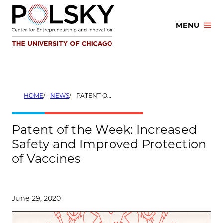
Skip
to
MENU
content
HOME
NEWS
PATENT OF THE WEEK: INCREASED SAFETY AND IMPROVED PROTECTION OF VACCINES
Patent of the Week: Increased
Safety and Improved Protection
of Vaccines
June 29, 2020