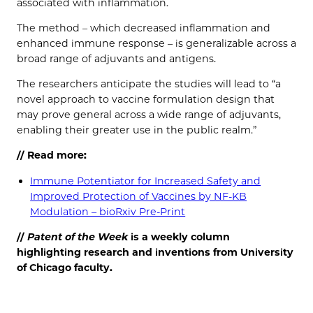
associated with inflammation.
The method – which decreased inflammation and
enhanced immune response – is generalizable across a
broad range of adjuvants and antigens.
The researchers anticipate the studies will lead to “a
novel approach to vaccine formulation design that
may prove general across a wide range of adjuvants,
enabling their greater use in the public realm.”
// Read more:
Immune Potentiator for Increased Safety and
Improved Protection of Vaccines by NF-KB
Modulation – bioRxiv Pre-Print
//
Patent of the
Week
is a weekly column
highlighting research and inventions from University
of Chicago faculty.