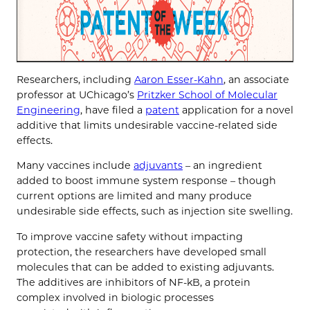
Researchers, including
Aaron Esser-Kahn
, an associate
professor at UChicago’s
Pritzker School of Molecular
Engineering
, have filed a
patent
application for a novel
additive that limits undesirable vaccine-related side
effects.
Many vaccines include
adjuvants
– an ingredient
added to boost immune system response – though
current options are limited and many produce
undesirable side effects, such as injection site swelling.
To improve vaccine safety without impacting
protection, the researchers have developed small
molecules that can be added to existing adjuvants.
The additives are inhibitors of NF-kB, a protein
complex involved in biologic processes