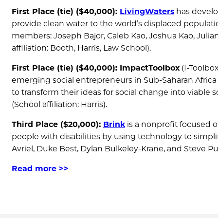
First Place (tie) ($40,000):
LivingWaters
has develop
provide clean water to the world’s displaced populat
members: Joseph Bajor, Caleb Kao, Joshua Kao, Julia
affiliation: Booth, Harris, Law School).
First Place (tie) ($40,000): ImpactToolbox
(I-Toolbox
emerging social entrepreneurs in Sub-Saharan Africa 
to transform their ideas for social change into viab
(School affiliation: Harris).
Third Place ($20,000):
Brink
is a nonprofit focused 
people with disabilities by using technology to sim
Avriel, Duke Best, Dylan Bulkeley-Krane, and Steve Puis
Read more >>