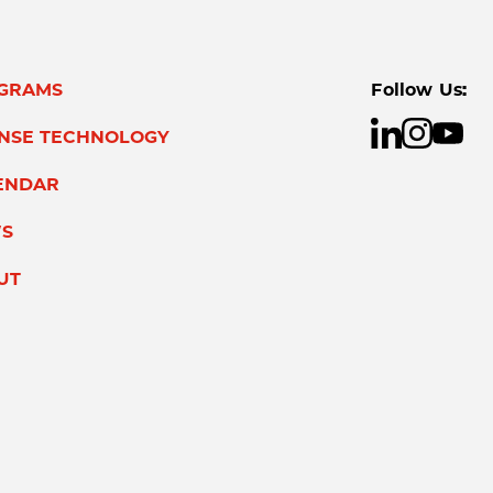
GRAMS
Follow Us:
ENSE TECHNOLOGY
ENDAR
S
UT