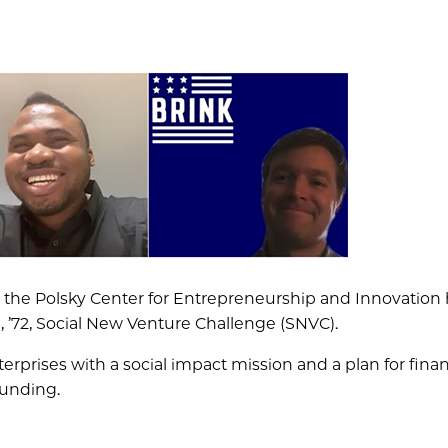
d the Polsky Center for Entrepreneurship and Innovation
’72, Social New Venture Challenge (SNVC).
prises with a social impact mission and a plan for finan
funding.