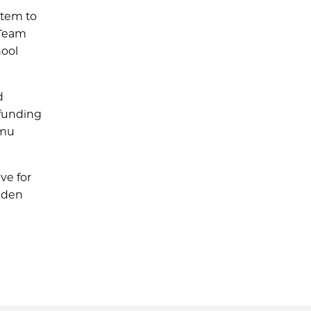
stem to
 Team
hool
d
 funding
imu
ve for
 Eden