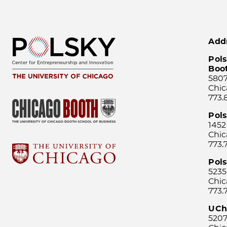
Add
Pols
Boo
5807
Chic
773.
Pol
1452
Chic
773.
Pols
5235
Chic
773.
UCh
5207