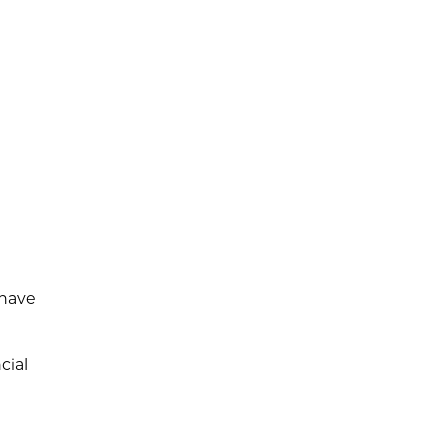
 have
cial