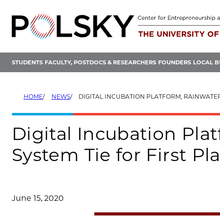
Skip
to
content
STUDENTS
FACULTY, POSTDOCS & RESEARCHERS
FOUNDERS
LOCAL B
HOME
NEWS
DIGITAL INCUBATION PLATFORM, RAINWATER COLLECTION SYSTEM TIE FOR FIRST PLAC
Digital Incubation Pla
System Tie for First P
June 15, 2020