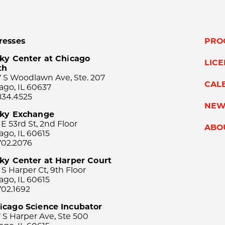
resses
PRO
ky Center at Chicago
LIC
th
 S Woodlawn Ave, Ste. 207
CAL
ago, IL 60637
834.4525
NEW
sky Exchange
 E 53rd St, 2nd Floor
ABO
ago, IL 60615
702.2076
ky Center at Harper Court
 S Harper Ct, 9th Floor
ago, IL 60615
702.1692
icago Science Incubator
 S Harper Ave, Ste 500