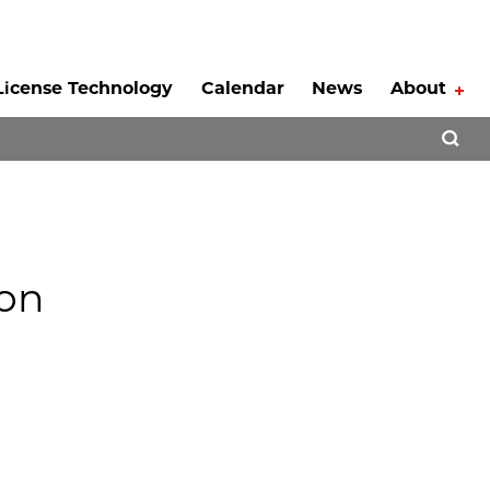
License Technology
Calendar
News
About
Tog
Open 
ion