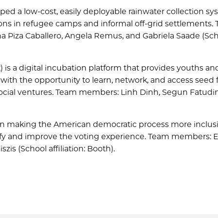
ed a low-cost, easily deployable rainwater collection sy
ions in refugee camps and informal off-grid settlements.
na Piza Caballero, Angela Remus, and Gabriela Saade (Sc
) is a digital incubation platform that provides youths an
with the opportunity to learn, network, and access seed
le social ventures. Team members: Linh Dinh, Segun Fatud
on making the American democratic process more inclusi
plify and improve the voting experience. Team members:
zis (School affiliation: Booth).