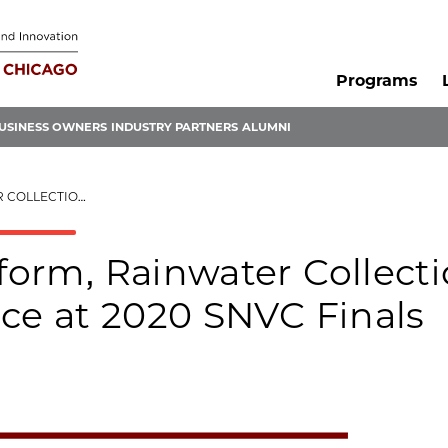
Programs
USINESS OWNERS
INDUSTRY PARTNERS
ALUMNI
E AT 2020 SNVC FINALS
tform, Rainwater Collect
lace at 2020 SNVC Finals