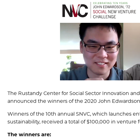
The Rustandy Center for Social Sector Innovation an
announced the winners of the 2020 John Edwardson, 
Winners of the 10th annual SNVC, which launches enter
sustainability, received a total of $100,000 in venture 
The winners are: