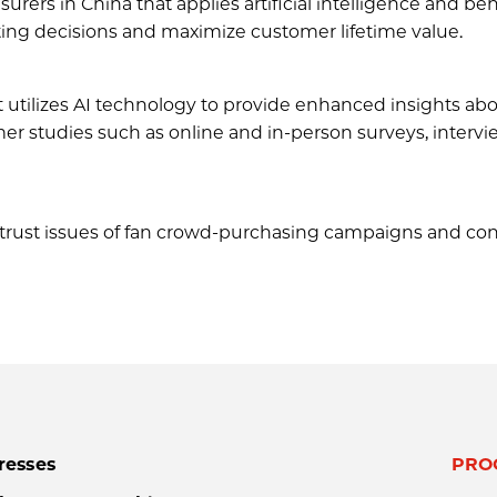
surers in China that applies artificial intelligence and beh
ting decisions and maximize customer lifetime value.
 utilizes AI technology to provide enhanced insights ab
r studies such as online and in-person surveys, intervi
ve trust issues of fan crowd-purchasing campaigns and co
resses
PRO