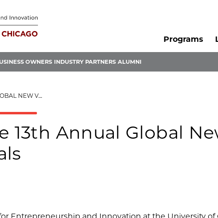
Programs
USINESS OWNERS
INDUSTRY PARTNERS
ALUMNI
CHALLENGE FINALS
he 13th Annual Global N
als
for Entrepreneurship and Innovation at the University of