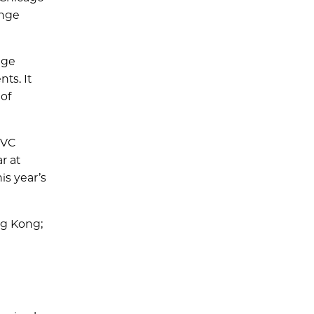
enge
nge
ts. It
of
NVC
r at
is year’s
ng Kong;