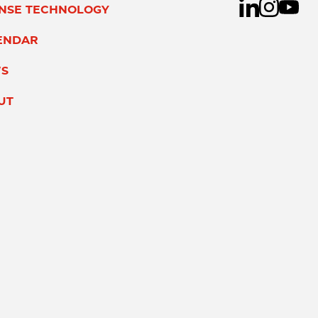
ENSE TECHNOLOGY
ENDAR
S
UT