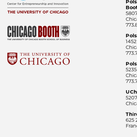
Pols
Boo
5807
Chic
773.
Pol
1452
Chic
773.
Pols
5235
Chic
773.
UCh
5207
Chic
Thi
625 
Fran