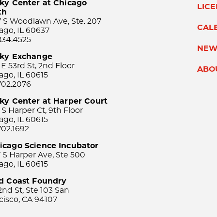
ky Center at Chicago
LIC
th
 S Woodlawn Ave, Ste. 207
CAL
ago, IL 60637
834.4525
NEW
sky Exchange
 E 53rd St, 2nd Floor
ABO
ago, IL 60615
702.2076
ky Center at Harper Court
 S Harper Ct, 9th Floor
ago, IL 60615
702.1692
icago Science Incubator
 S Harper Ave, Ste 500
ago, IL 60615
rd Coast Foundry
2nd St, Ste 103 San
cisco, CA 94107