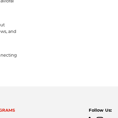
avioral
out
ews, and
nnecting
GRAMS
Follow Us: