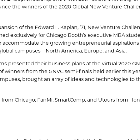
ounce the winners of the 2020 Global New Venture Chall
ansion of the Edward L. Kaplan, ’71, New Venture Challe
gned exclusively for Chicago Booth’s executive MBA studen
o accommodate the growing entrepreneurial aspirations 
global campuses – North America, Europe, and Asia.
ams presented their business plans at the virtual 2020 G
 winners from the GNVC semi-finals held earlier this yea
uses, brought an array of ideas and technologies to th
s from Chicago; FanMi, SmartComp, and Utours from Ho