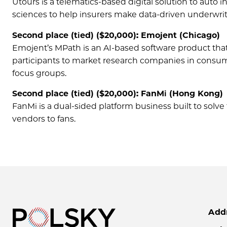
Utours is a telematics-based digital solution to auto in
sciences to help insurers make data-driven underwri
Second place (tied) ($20,000): Emojent (Chicago)
Emojent’s MPath is an AI-based software product that
participants to market research companies in consume
focus groups.
Second place (tied) ($20,000): FanMi (Hong Kong)
FanMi is a dual-sided platform business built to sol
vendors to fans.
Add