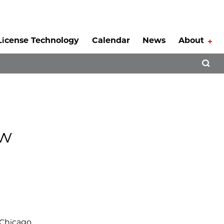
License Technology
Calendar
News
About
Tog
Open 
ew
 Chicago