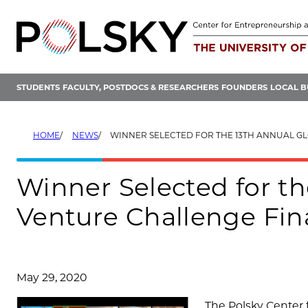
Skip
to
content
STUDENTS
FACULTY, POSTDOCS & RESEARCHERS
FOUNDERS
LOCAL B
HOME
NEWS
WINNER SELECTED FOR THE 13TH ANNUAL GLOBAL NEW VENTURE 
Winner Selected for t
Venture Challenge Fin
May 29, 2020
The Polsky Center 