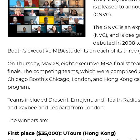
is pleased to ann
(GNVC).
The GNVC is an exp
(NVC), and is desi
debuted in 2008 t
Booth’s executive MBA students on each of its three 
On Thursday, May 28, eight executive MBA finalist te
finals. The competing teams, which were comprised of
Chicago Booth’s Chicago, London, and Hong Kong camp
program.
Teams included Drosent, Emojent, and Health Radiu
and Kaybee and Leopard from London.
The winners are:
First place ($35,000): UTours (Hong Kong)