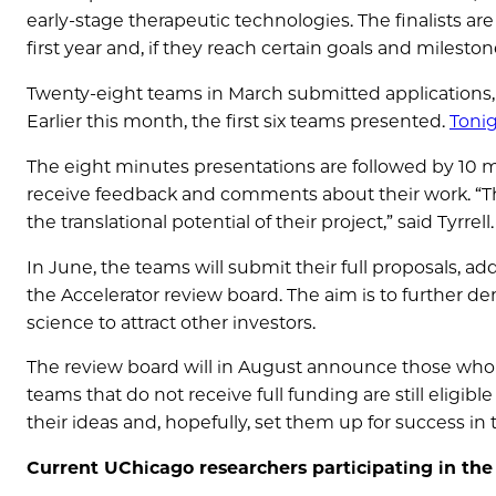
early-stage therapeutic technologies. The finalists are
first year and, if they reach certain goals and milesto
Twenty-eight teams in March submitted applications,
Earlier this month, the first six teams presented.
Tonig
The eight minutes presentations are followed by 10 
receive feedback and comments about their work. “T
the translational potential of their project,” said Tyrrell.
In June, the teams will submit their full proposals, a
the Accelerator review board. The aim is to further de
science to attract other investors.
The review board will in August announce those who w
teams that do not receive full funding are still eligibl
their ideas and, hopefully, set them up for success i
Current UChicago researchers participating in th