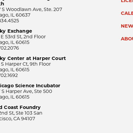
LIC
th
 S Woodlawn Ave, Ste. 207
CAL
ago, IL 60637
834.4525
NEW
sky Exchange
 E 53rd St, 2nd Floor
ABO
ago, IL 60615
702.2076
ky Center at Harper Court
 S Harper Ct, 9th Floor
ago, IL 60615
702.1692
icago Science Incubator
 S Harper Ave, Ste 500
ago, IL 60615
rd Coast Foundry
2nd St, Ste 103 San
cisco, CA 94107