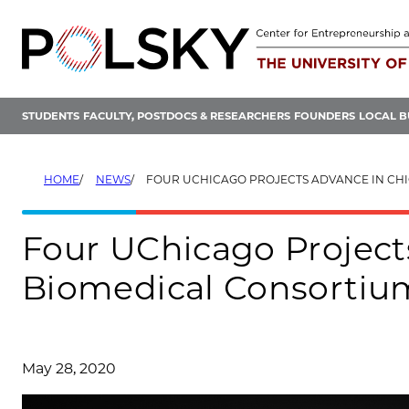
Skip
to
content
STUDENTS
FACULTY, POSTDOCS & RESEARCHERS
FOUNDERS
LOCAL B
HOME
NEWS
FOUR UCHICAGO PROJECTS ADVANCE IN CHICAGO BIOMEDICAL CONSO
Four UChicago Project
Biomedical Consortium
May 28, 2020