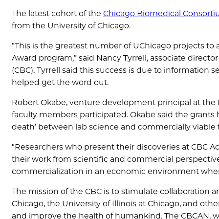
The latest cohort of the
Chicago Biomedical Consorti
from the University of Chicago.
“This is the greatest number of UChicago projects to a
Award program,” said Nancy Tyrrell, associate director
(CBC). Tyrrell said this success is due to information
helped get the word out.
Robert Okabe, venture development principal at the 
faculty members participated. Okabe said the grants 
death’ between lab science and commercially viable 
“Researchers who present their discoveries at CBC Acc
their work from scientific and commercial perspectives,
commercialization in an economic environment whe
The mission of the CBC is to stimulate collaboration a
Chicago, the University of Illinois at Chicago, and oth
and improve the health of humankind. The CBCAN, wh