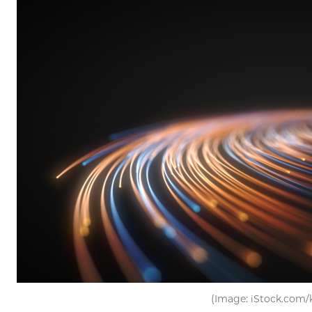
(Image: iStock.com/