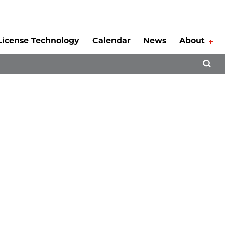
License Technology
Calendar
News
About
Tog
Open 