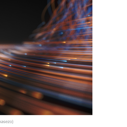
kasezo)