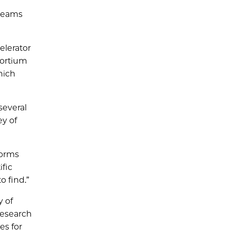
 teams
elerator
sortium
hich
several
ey of
forms
ific
 find.”
y of
 research
es for