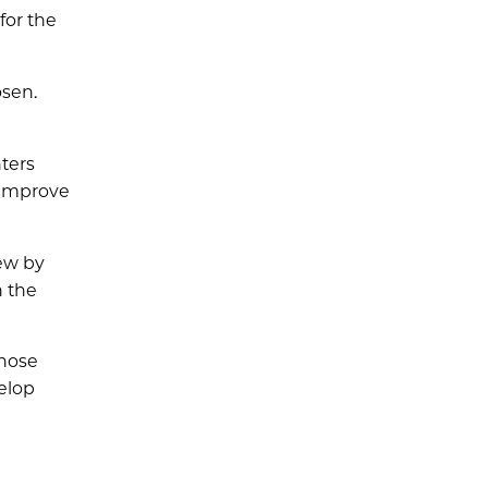
for the
osen.
ters
 improve
iew by
n the
Those
velop