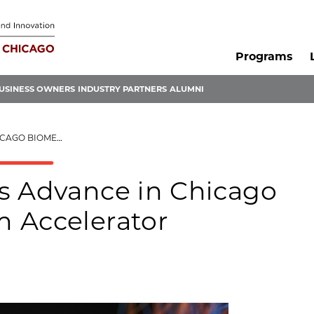
Programs
USINESS OWNERS
INDUSTRY PARTNERS
ALUMNI
RTIUM ACCELERATOR
s Advance in Chicago
 Accelerator