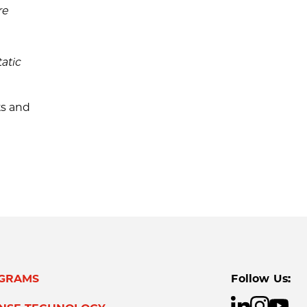
re
atic
ts and
GRAMS
Follow Us: