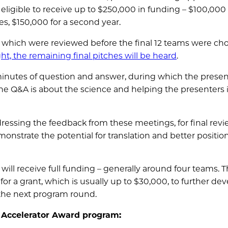
 eligible to receive up to $250,000 in funding – $100,000 
nes, $150,000 for a second year.
 which were reviewed before the final 12 teams were ch
ht, the remaining final pitches will be heard
.
minutes of question and answer, during which the presen
he Q&A is about the science and helping the presenters
ddressing the feedback from these meetings, for final rev
monstrate the potential for translation and better positio
ill receive full funding – generally around four teams. 
e for a grant, which is usually up to $30,000, to further de
n the next program round.
e Accelerator Award program: