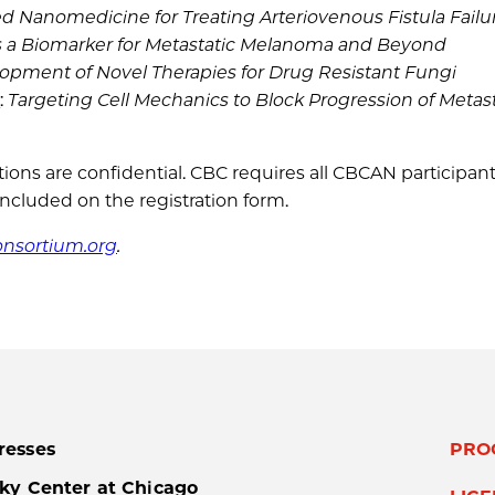
d Nanomedicine for Treating Arteriovenous Fistula Failu
 as a Biomarker for Metastatic Melanoma and Beyond
elopment of Novel Therapies for Drug Resistant Fungi
D
:
Targeting Cell Mechanics to Block Progression of Metast
ations are confidential. CBC requires all CBCAN participan
included on the registration form.
nsortium.org
.
resses
PRO
ky Center at Chicago