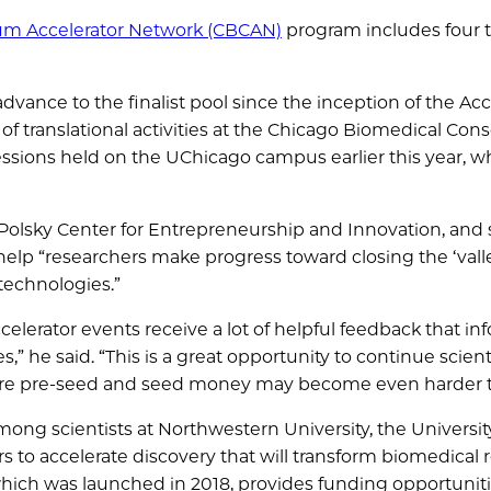
um Accelerator Network (CBCAN)
program includes four
dvance to the finalist pool since the inception of the Acc
 of translational activities at the Chicago Biomedical Con
 sessions held on the UChicago campus earlier this year, w
Polsky Center for Entrepreneurship and Innovation, and 
help “researchers make progress toward closing the ‘vall
technologies.”
elerator events receive a lot of helpful feedback that in
” he said. “This is a great opportunity to continue scient
re pre-seed and seed money may become even harder to
mong scientists at Northwestern University, the Universit
ers to accelerate discovery that will transform biomedical
ich was launched in 2018, provides funding opportuniti