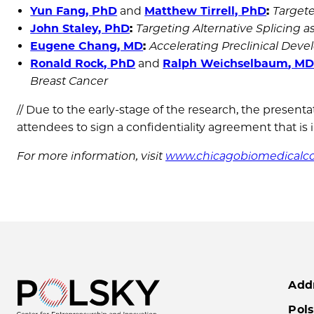
Yun Fang, PhD
and
Matthew Tirrell, PhD
:
Targete
John Staley, PhD
:
Targeting Alternative Splicing
Eugene Chang, MD
:
Accelerating Preclinical Dev
Ronald Rock, PhD
and
Ralph Weichselbaum
, M
Breast Cancer
// Due to the early-stage of the research, the present
attendees to sign a confidentiality agreement that is 
For more information, visit
www.chicagobiomedicalco
Add
Pols