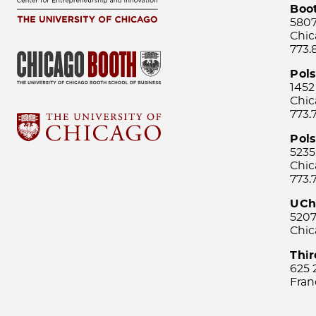
Boo
5807
Chic
773.
Pol
1452
Chic
773.
Pols
5235
Chic
773.
UCh
5207
Chic
Thi
625 
Fran