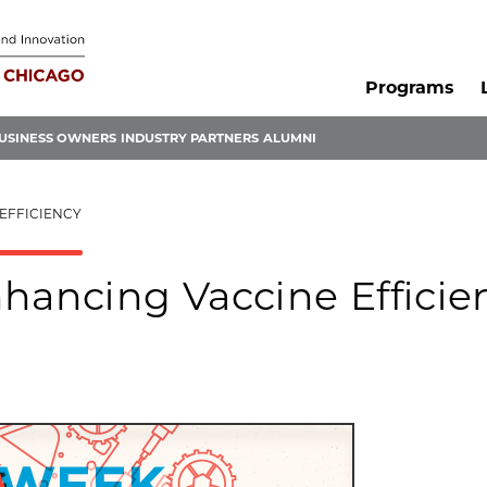
Programs
USINESS OWNERS
INDUSTRY PARTNERS
ALUMNI
EFFICIENCY
hancing Vaccine Efficie