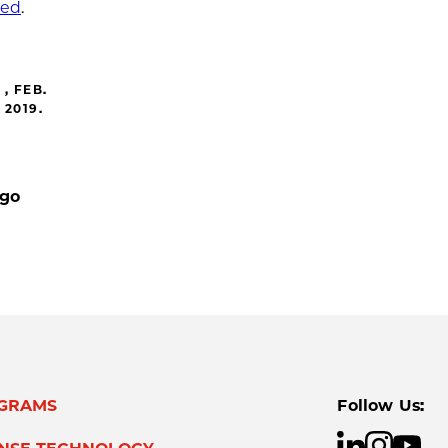
ted
.
, FEB.
2019.
ago
GRAMS
Follow Us: