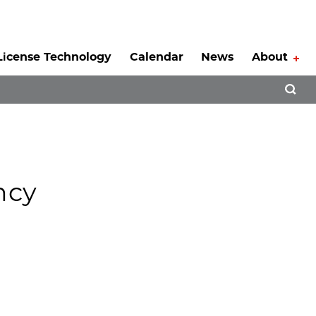
License Technology
Calendar
News
About
Tog
Open 
ncy