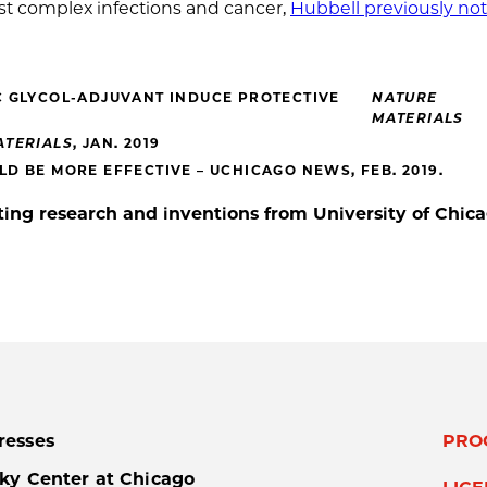
inst complex infections and cancer,
Hubbell previously no
C GLYCOL-ADJUVANT INDUCE PROTECTIVE
NATURE
MATERIALS
ATERIALS
, JAN. 2019
D BE MORE EFFECTIVE – UCHICAGO NEWS, FEB. 2019.
ing research and inventions from University of Chic
resses
PRO
ky Center at Chicago