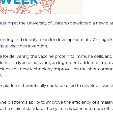
neering
at the University of Chicago developed a new pla
gineering and deputy dean for development at UChicago 
gate vaccines
invention.
e for delivering the vaccine protein to immune cells, and
tions as a type of adjuvant, an ingredient added to impro
accines, the new technology improves on the shortcoming
.
r platform theoretically could be used to develop a vacci
e platform’s ability to improve the efficiency of a malar
 the clinical standard, the system is safer and more effic