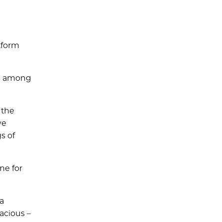
tform
is among
 the
ve
s of
ne for
ia
acious –