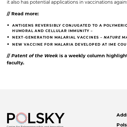
it also has potential applications in vaccinations aga
// Read more:
ANTIGENS REVERSIBLY CONJUGATED TO A POLYMERI
HUMORAL AND CELLULAR IMMUNITY –
NEXT-GENERATION MALARIAL VACCINES –
NATURE M
NEW VACCINE FOR MALARIA DEVELOPED AT IME COUL
//
Patent of the
Week
is a weekly column highlight
faculty.
Add
Pols