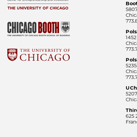
Boo
5807
Chic
773.
Pol
1452
Chic
773.
Pols
5235
Chic
773.
UCh
5207
Chic
Thi
625 
Fran