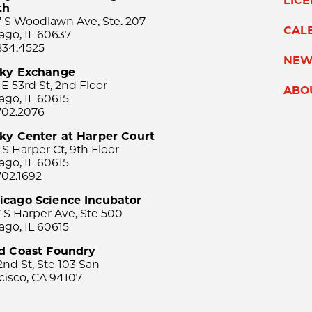
LIC
th
 S Woodlawn Ave, Ste. 207
CAL
ago, IL 60637
834.4525
NEW
sky Exchange
 E 53rd St, 2nd Floor
ABO
ago, IL 60615
702.2076
ky Center at Harper Court
 S Harper Ct, 9th Floor
ago, IL 60615
702.1692
icago Science Incubator
 S Harper Ave, Ste 500
ago, IL 60615
rd Coast Foundry
2nd St, Ste 103 San
cisco, CA 94107