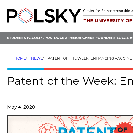
Skip
to
content
STUDENTS
FACULTY, POSTDOCS & RESEARCHERS
FOUNDERS
LOCAL B
HOME
NEWS
PATENT OF THE WEEK: ENHANCING VACCINE 
Patent of the Week: En
May 4, 2020