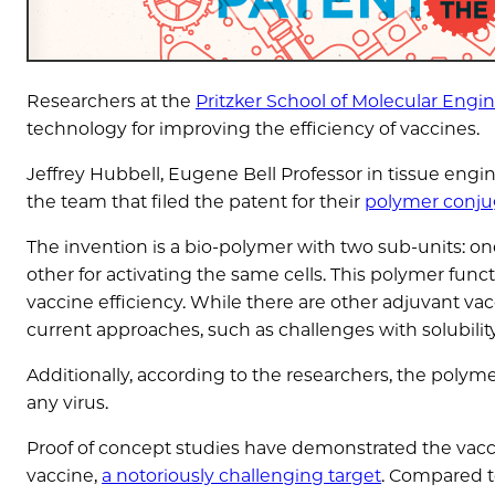
Researchers at the
Pritzker School of Molecular Engi
technology for improving the efficiency of vaccines.
Jeffrey Hubbell, Eugene Bell Professor in tissue en
the team that filed the patent for their
polymer conju
The invention is a bio-polymer with two sub-units: on
other for activating the same cells. This polymer func
vaccine efficiency. While there are other adjuvant v
current approaches, such as challenges with solubility
Additionally, according to the researchers, the polyme
any virus.
Proof of concept studies have demonstrated the vaccin
vaccine,
a notoriously challenging target
. Compared to