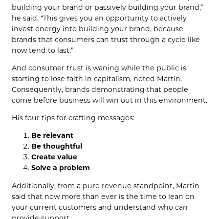
building your brand or passively building your brand,”
he said. “This gives you an opportunity to actively
invest energy into building your brand, because
brands that consumers can trust through a cycle like
now tend to last.”
And consumer trust is waning while the public is
starting to lose faith in capitalism, noted Martin.
Consequently, brands demonstrating that people
come before business will win out in this environment.
His four tips for crafting messages:
Be relevant
Be thoughtful
Create value
Solve a problem
Additionally, from a pure revenue standpoint, Martin
said that now more than ever is the time to lean on
your current customers and understand who can
provide support.