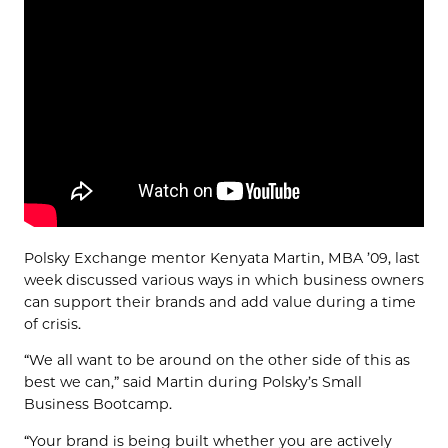
Polsky Exchange mentor Kenyata Martin, MBA ’09, last
week discussed various ways in which business owners
can support their brands and add value during a time
of crisis.
“We all want to be around on the other side of this as
best we can,” said Martin during Polsky’s Small
Business Bootcamp.
“Your brand is being built whether you are actively