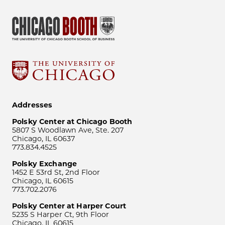
Addresses
Polsky Center at Chicago Booth
5807 S Woodlawn Ave, Ste. 207
Chicago, IL 60637
773.834.4525
Polsky Exchange
1452 E 53rd St, 2nd Floor
Chicago, IL 60615
773.702.2076
Polsky Center at Harper Court
5235 S Harper Ct, 9th Floor
Chicago, IL 60615