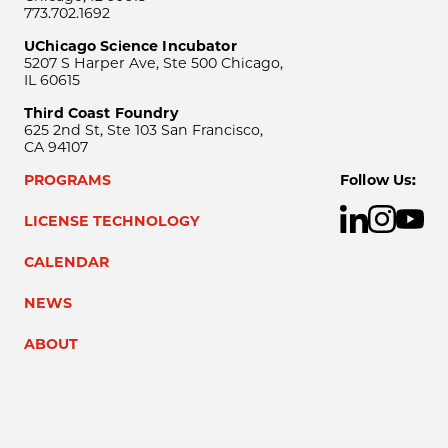
773.702.1692
UChicago Science Incubator
5207 S Harper Ave, Ste 500 Chicago,
IL 60615
Third Coast Foundry
625 2nd St, Ste 103 San Francisco,
CA 94107
PROGRAMS
Follow Us:
LICENSE TECHNOLOGY
CALENDAR
NEWS
ABOUT