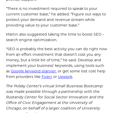
“There is no investment required to speak to your
current customer base,” he added. “Figure out ways to
protect your demand and revenue stream while
providing value to your customer base.”
Martin also suggested taking the time to boost SEO –
search engine optimization.
“SEO is probably the best activity you can do right now
from an effort investment that doesn’t cost you any
money, but a little bit of time,” he said. Develop and
implement your business’ keywords, using tools such
as
Google keyword planner
, or get some lost cost help
from providers like
Fiverr
or
Upwork
.
The Polsky Center’s virtual Small Business Bootcamp
was made possible through a partnership with the
Rustandy Center for Social Sector Innovation and the
Office of Civic Engagement at the University of
Chicago, on behalf of a larger coalition of University