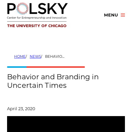
Skip
to
MENU
content
HOME
NEWS
BEHAVIOR AND BRANDING IN UNCERTAIN TIMES
Behavior and Branding in
Uncertain Times
April 23, 2020