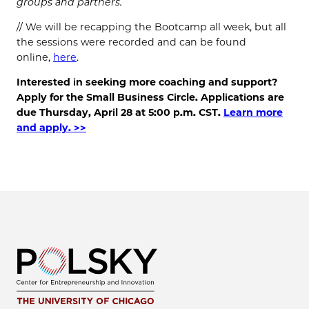
groups and partners.
// We will be recapping the Bootcamp all week, but all
the sessions were recorded and can be found
online,
here
.
Interested in seeking more coaching and support?
Apply for the Small Business Circle. Applications are
due Thursday, April 28 at 5:00 p.m. CST.
Learn more
and apply. >>