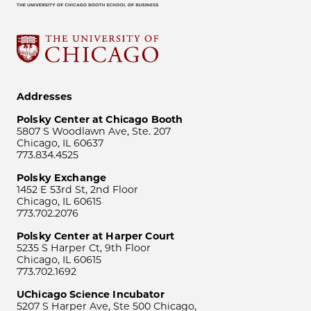
Addresses
Polsky Center at Chicago Booth
5807 S Woodlawn Ave, Ste. 207
Chicago, IL 60637
773.834.4525
Polsky Exchange
1452 E 53rd St, 2nd Floor
Chicago, IL 60615
773.702.2076
Polsky Center at Harper Court
5235 S Harper Ct, 9th Floor
Chicago, IL 60615
773.702.1692
UChicago Science Incubator
5207 S Harper Ave, Ste 500 Chicago,