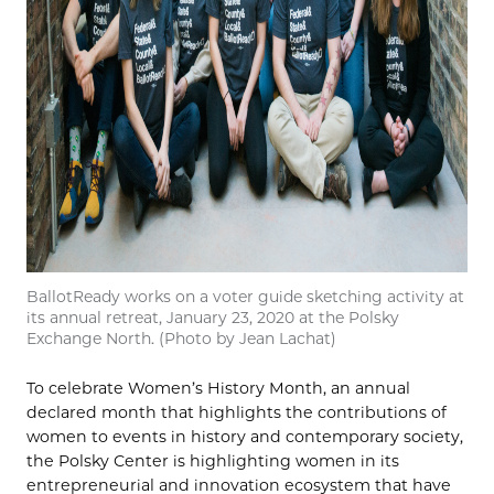
BallotReady works on a voter guide sketching activity at
its annual retreat, January 23, 2020 at the Polsky
Exchange North. (Photo by Jean Lachat)
To celebrate Women’s History Month, an annual
declared month that highlights the contributions of
women to events in history and contemporary society,
the Polsky Center is highlighting women in its
entrepreneurial and innovation ecosystem that have