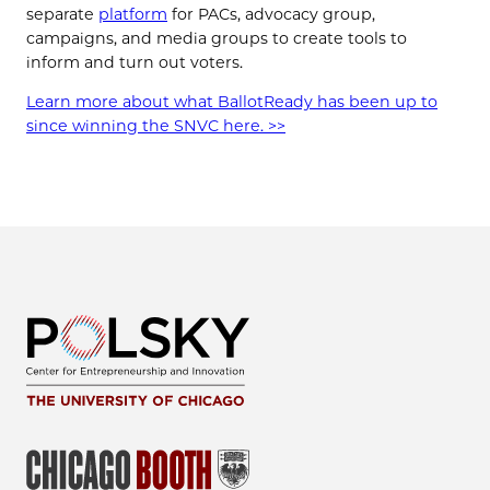
separate
platform
for PACs, advocacy group,
campaigns, and media groups to create tools to
inform and turn out voters.
Learn more about what BallotReady has been up to
since winning the SNVC here. >>