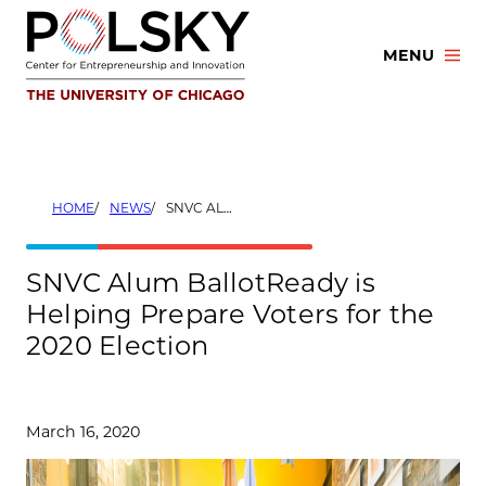
Skip
to
MENU
content
HOME
NEWS
SNVC ALUM BALLOTREADY IS HELPING PREPARE VOTERS FOR THE 2020 ELECTION
SNVC Alum BallotReady is
Helping Prepare Voters for the
2020 Election
March 16, 2020