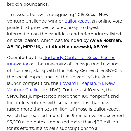
broken boundaries.
This week, Polsky is recognizing 2015 Social New
Venture Challenge winner
BallotReady,
an online voter
guide that provides tailored, easy-to-digest
information on the candidate and referendums listed
on local ballots, which was founded by
Aviva Rosman,
AB ’10, MPP ’16
, and
Alex Niemczewski, AB ’09
.
Operated by the
Rustandy Center for Social Sector
Innovation
at the University of Chicago Booth School
of Business, along with the Polsky Center, the SNVC is
the social impact track of the university’s business
launch competition, the
Edward L. Kaplan, ’71, New
Venture Challenge
(NVC). For the last 10 years, the
SNVC has jump-started more than 100 nonprofit and
for-profit ventures with social missions that have
raised more than $35 million. Of those is BallotReady,
which has reached more than 9 million voters, covered
95,000 candidates, and raised more than $2.2 million
for its efforts. It also sells subscriptions to a