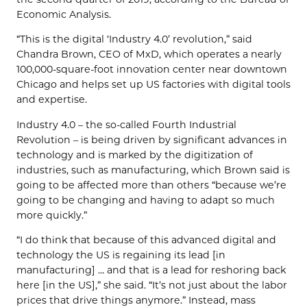
Economic Analysis.
“This is the digital ‘Industry 4.0’ revolution,” said
Chandra Brown, CEO of MxD, which operates a nearly
100,000-square-foot innovation center near downtown
Chicago and helps set up US factories with digital tools
and expertise.
Industry 4.0 – the so-called Fourth Industrial
Revolution – is being driven by significant advances in
technology and is marked by the digitization of
industries, such as manufacturing, which Brown said is
going to be affected more than others “because we’re
going to be changing and having to adapt so much
more quickly.”
“I do think that because of this advanced digital and
technology the US is regaining its lead [in
manufacturing] … and that is a lead for reshoring back
here [in the US],” she said. “It’s not just about the labor
prices that drive things anymore.” Instead, mass