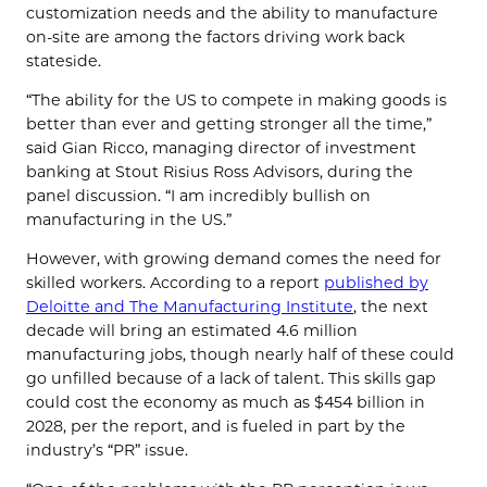
customization needs and the ability to manufacture
on-site are among the factors driving work back
stateside.
“The ability for the US to compete in making goods is
better than ever and getting stronger all the time,”
said Gian Ricco, managing director of investment
banking at Stout Risius Ross Advisors, during the
panel discussion. “I am incredibly bullish on
manufacturing in the US.”
However, with growing demand comes the need for
skilled workers. According to a report
published by
Deloitte and The Manufacturing Institute
, the next
decade will bring an estimated 4.6 million
manufacturing jobs, though nearly half of these could
go unfilled because of a lack of talent. This skills gap
could cost the economy as much as $454 billion in
2028, per the report, and is fueled in part by the
industry’s “PR” issue.