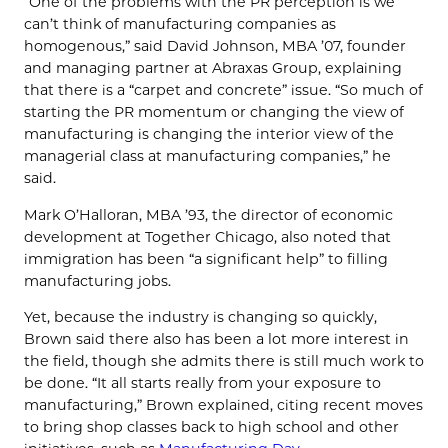
“One of the problems with the PR perception is we
can’t think of manufacturing companies as
homogenous,” said David Johnson, MBA ’07, founder
and managing partner at Abraxas Group, explaining
that there is a “carpet and concrete” issue. “So much of
starting the PR momentum or changing the view of
manufacturing is changing the interior view of the
managerial class at manufacturing companies,” he
said.
Mark O’Halloran, MBA ’93, the director of economic
development at Together Chicago, also noted that
immigration has been “a significant help” to filling
manufacturing jobs.
Yet, because the industry is changing so quickly,
Brown said there also has been a lot more interest in
the field, though she admits there is still much work to
be done. “It all starts really from your exposure to
manufacturing,” Brown explained, citing recent moves
to bring shop classes back to high school and other