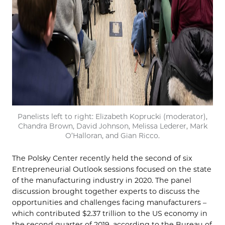
Panelists left to right: Elizabeth Koprucki (moderator),
Chandra Brown, David Johnson, Melissa Lederer, Mark
O’Halloran, and Gian Ricco.
The Polsky Center recently held the second of six
Entrepreneurial Outlook sessions focused on the state
of the manufacturing industry in 2020. The panel
discussion brought together experts to discuss the
opportunities and challenges facing manufacturers –
which contributed $2.37 trillion to the US economy in
the second quarter of 2019, according to the Bureau of