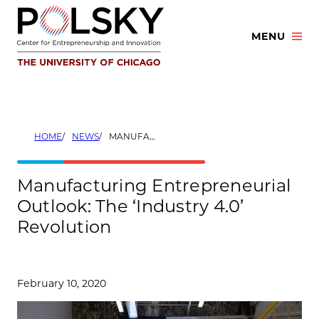
Skip
to
MENU
content
HOME
NEWS
MANUFACTURING ENTREPRENEURIAL OUTLOOK: THE ‘INDUSTRY 4.0’ REVOLUTION
Manufacturing Entrepreneurial
Outlook: The ‘Industry 4.0’
Revolution
February 10, 2020