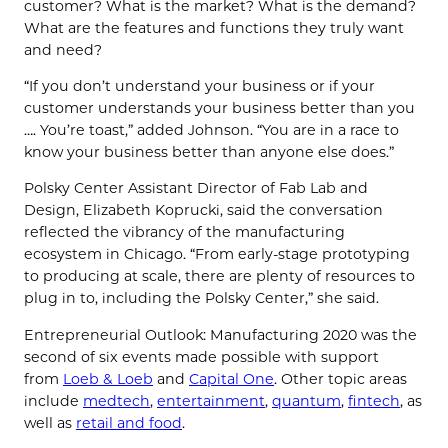
customer? What is the market? What is the demand?
What are the features and functions they truly want
and need?
“If you don’t understand your business or if your
customer understands your business better than you
…. You’re toast,” added Johnson. “You are in a race to
know your business better than anyone else does.”
Polsky Center Assistant Director of Fab Lab and
Design, Elizabeth Koprucki, said the conversation
reflected the vibrancy of the manufacturing
ecosystem in Chicago. “From early-stage prototyping
to producing at scale, there are plenty of resources to
plug in to, including the Polsky Center,” she said.
Entrepreneurial Outlook: Manufacturing 2020 was the
second of six events made possible with support
from
Loeb & Loeb
and
Capital One
. Other topic areas
include
medtech
,
entertainment
,
quantum
,
fintech
, as
well as
retail and food
.