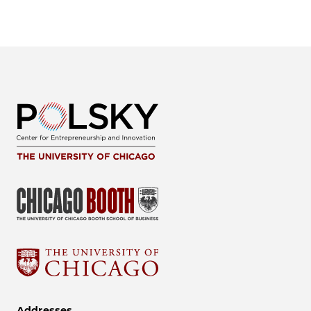
Addresses