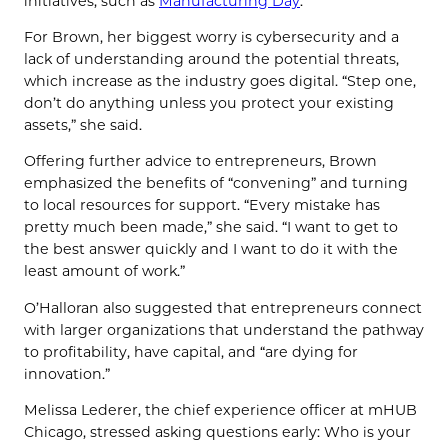
initiatives, such as
Manufacturing Day
.
For Brown, her biggest worry is cybersecurity and a
lack of understanding around the potential threats,
which increase as the industry goes digital. “Step one,
don’t do anything unless you protect your existing
assets,” she said.
Offering further advice to entrepreneurs, Brown
emphasized the benefits of “convening” and turning
to local resources for support. “Every mistake has
pretty much been made,” she said. “I want to get to
the best answer quickly and I want to do it with the
least amount of work.”
O’Halloran also suggested that entrepreneurs connect
with larger organizations that understand the pathway
to profitability, have capital, and “are dying for
innovation.”
Melissa Lederer, the chief experience officer at mHUB
Chicago, stressed asking questions early: Who is your