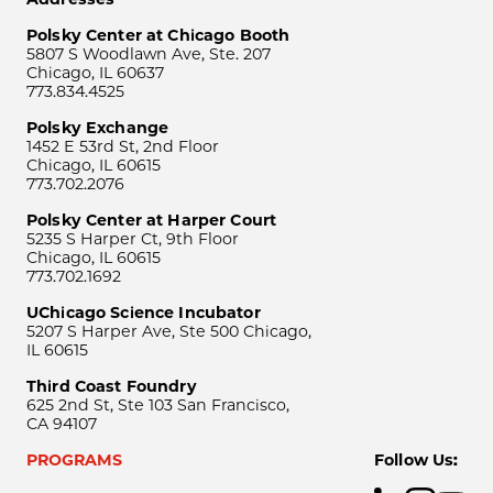
Polsky Center at Chicago Booth
5807 S Woodlawn Ave, Ste. 207
Chicago, IL 60637
773.834.4525
Polsky Exchange
1452 E 53rd St, 2nd Floor
Chicago, IL 60615
773.702.2076
Polsky Center at Harper Court
5235 S Harper Ct, 9th Floor
Chicago, IL 60615
773.702.1692
UChicago Science Incubator
5207 S Harper Ave, Ste 500 Chicago,
IL 60615
Third Coast Foundry
625 2nd St, Ste 103 San Francisco,
CA 94107
PROGRAMS
Follow Us: