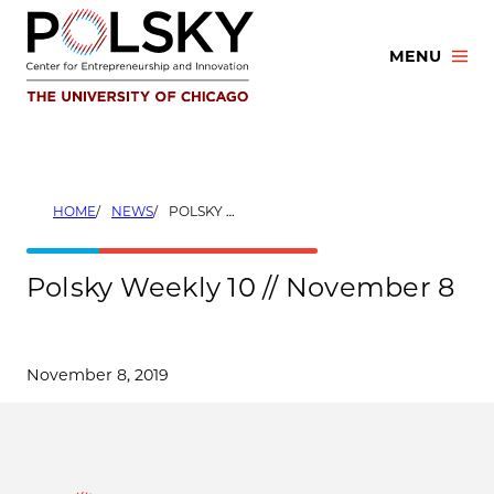
Skip
to
MENU
content
HOME
NEWS
POLSKY WEEKLY 10 // NOVEMBER 8
Polsky Weekly 10 // November 8
November 8, 2019