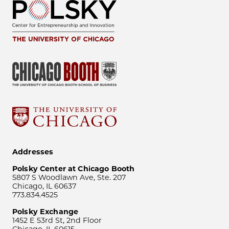
Addresses
Polsky Center at Chicago Booth
5807 S Woodlawn Ave, Ste. 207
Chicago, IL 60637
773.834.4525
Polsky Exchange
1452 E 53rd St, 2nd Floor