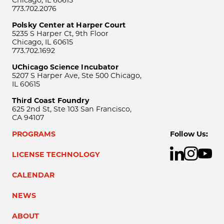
Chicago, IL 60615
773.702.2076
Polsky Center at Harper Court
5235 S Harper Ct, 9th Floor
Chicago, IL 60615
773.702.1692
UChicago Science Incubator
5207 S Harper Ave, Ste 500 Chicago,
IL 60615
Third Coast Foundry
625 2nd St, Ste 103 San Francisco,
CA 94107
PROGRAMS
Follow Us:
LICENSE TECHNOLOGY
CALENDAR
NEWS
ABOUT