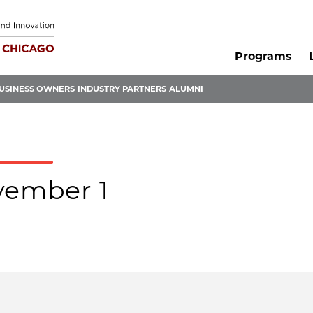
Programs
USINESS OWNERS
INDUSTRY PARTNERS
ALUMNI
ovember 1