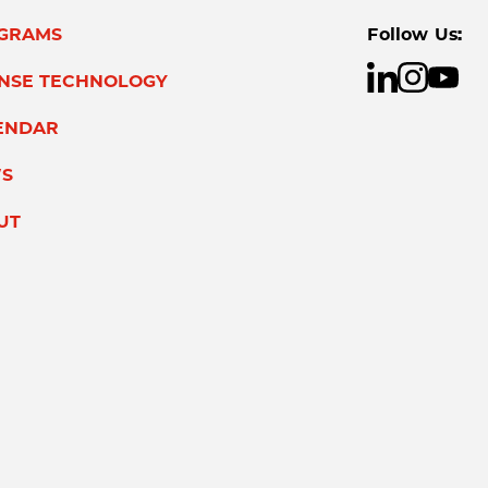
GRAMS
Follow Us:
ENSE TECHNOLOGY
ENDAR
S
UT