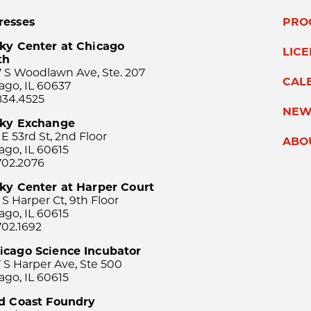
resses
PRO
ky Center at Chicago
LIC
th
 S Woodlawn Ave, Ste. 207
CAL
ago, IL 60637
834.4525
NEW
sky Exchange
 E 53rd St, 2nd Floor
ABO
ago, IL 60615
702.2076
ky Center at Harper Court
 S Harper Ct, 9th Floor
ago, IL 60615
702.1692
icago Science Incubator
 S Harper Ave, Ste 500
ago, IL 60615
rd Coast Foundry