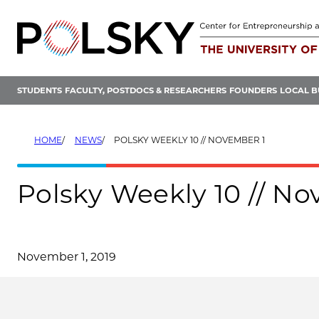
Skip
to
content
STUDENTS
FACULTY, POSTDOCS & RESEARCHERS
FOUNDERS
LOCAL B
HOME
NEWS
POLSKY WEEKLY 10 // NOVEMBER 1
Polsky Weekly 10 // N
November 1, 2019