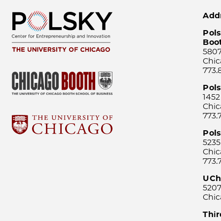
Add
Pols
Boo
5807
Chic
773.
Pol
1452
Chic
773.
Pols
5235
Chic
773.
UCh
5207
Chic
Thi