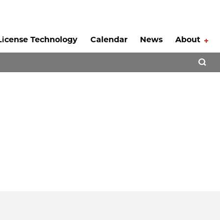
License Technology
Calendar
News
About
Tog
Open 