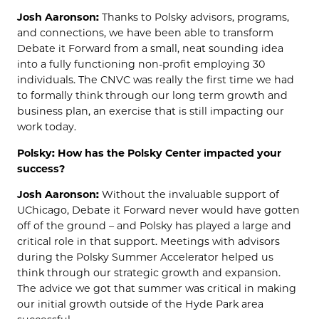
Josh Aaronson:
Thanks to Polsky advisors, programs,
and connections, we have been able to transform
Debate it Forward from a small, neat sounding idea
into a fully functioning non-profit employing 30
individuals. The CNVC was really the first time we had
to formally think through our long term growth and
business plan, an exercise that is still impacting our
work today.
Polsky: How has the Polsky Center impacted your
success?
Josh Aaronson:
Without the invaluable support of
UChicago, Debate it Forward never would have gotten
off of the ground – and Polsky has played a large and
critical role in that support. Meetings with advisors
during the Polsky Summer Accelerator helped us
think through our strategic growth and expansion.
The advice we got that summer was critical in making
our initial growth outside of the Hyde Park area