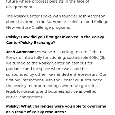
future where progress persists in the face of
disagreement.
The Polsky Center spoke with founder Josh Aaronson
about his time in the Summer Accelerator and College
New Venture Challenge programs.
Polsky: How did you first get involved in the Polsky
Center/Polsky Exchange?
Josh Aaronson:
As we were starting to turn Debate it
Forward into a fully functioning, sustainable 501(c)(3),
we turned to the Polsky Center on campus for
guidance and for space where we could be
surrounded by other like-minded entrepreneurs. Our
first big interactions with the Center all surrounded
the weekly mentor meetings where we got critical
legal, fundraising, and business advice as well as
critical connections.
Polsky: What challenges were you able to overcome
as a result of Polsky resources?