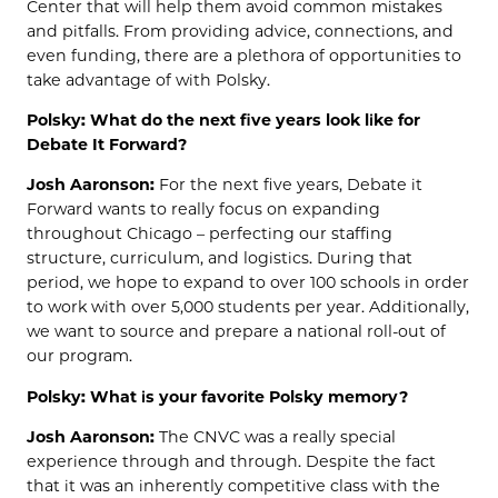
Center that will help them avoid common mistakes
and pitfalls. From providing advice, connections, and
even funding, there are a plethora of opportunities to
take advantage of with Polsky.
Polsky: What do the next five years look like for
Debate It Forward?
Josh Aaronson:
For the next five years, Debate it
Forward wants to really focus on expanding
throughout Chicago – perfecting our staffing
structure, curriculum, and logistics. During that
period, we hope to expand to over 100 schools in order
to work with over 5,000 students per year. Additionally,
we want to source and prepare a national roll-out of
our program.
Polsky: What is your favorite Polsky memory?
Josh Aaronson:
The CNVC was a really special
experience through and through. Despite the fact
that it was an inherently competitive class with the