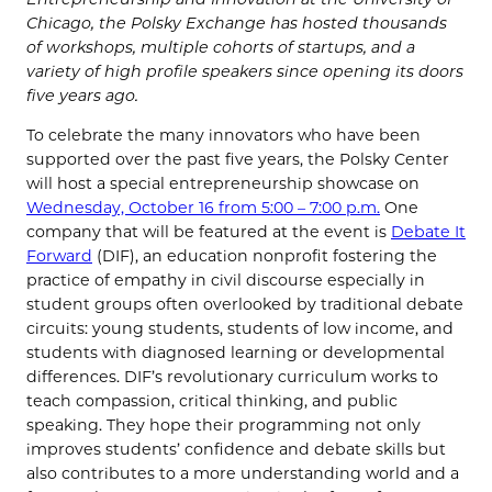
Chicago, the Polsky Exchange has hosted thousands
of workshops, multiple cohorts of startups, and a
variety of high profile speakers since opening its doors
five years ago.
To celebrate the many innovators who have been
supported over the past five years, the Polsky Center
will host a special entrepreneurship showcase on
Wednesday, October 16 from 5:00 – 7:00 p.m.
One
company that will be featured at the event is
Debate It
Forward
(DIF), an education nonprofit fostering the
practice of empathy in civil discourse especially in
student groups often overlooked by traditional debate
circuits:
young students, students of low income, and
students with diagnosed learning or developmental
differences
. DIF’s revolutionary curriculum works to
teach compassion, critical thinking, and public
speaking. They hope their programming not only
improves students’ confidence and debate skills but
also contributes to a more understanding world and a