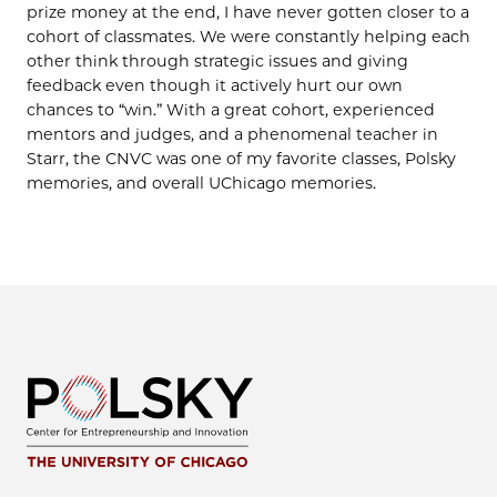
prize money at the end, I have never gotten closer to a
cohort of classmates. We were constantly helping each
other think through strategic issues and giving
feedback even though it actively hurt our own
chances to “win.” With a great cohort, experienced
mentors and judges, and a phenomenal teacher in
Starr, the CNVC was one of my favorite classes, Polsky
memories, and overall UChicago memories.