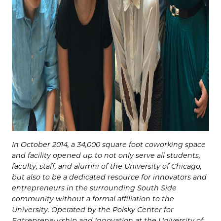
In October 2014, a 34,000 square foot coworking space
and facility opened up to not only serve all students,
faculty, staff, and alumni of the University of Chicago,
but also to be a dedicated resource for innovators and
entrepreneurs in the surrounding South Side
community without a formal affiliation to the
University. Operated by the Polsky Center for
Entrepreneurship and Innovation at the University of