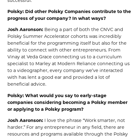
successful.
Polsky: Did other Polsky Companies contribute to the
progress of your company? In what ways?
Josh Aaronson:
Being a part of both the CNVC and
Polsky Summer Accelerator cohorts was incredibly
beneficial for the programming itself but also for the
ability to connect with other entrepreneurs. From
Vinay at Veda Grace connecting us to a curriculum
specialist to Marley at Modern Reliance connecting us
to a videographer, every company we’ve interacted
with has lent a good ear and provided a lot of
beneficial advice.
Polsky: What would you say to early-stage
companies considering becoming a Polsky member
or applying to a Polsky program?
Josh Aaronson:
I love the phrase “Work smarter, not
harder.” For any entrepreneur in any field, there are
resources and programs available through the Polsky