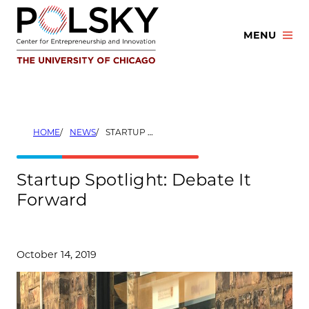
Skip
to
MENU
content
HOME
NEWS
STARTUP SPOTLIGHT: DEBATE IT FORWARD
Startup Spotlight: Debate It
Forward
October 14, 2019