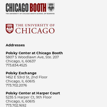
Addresses
Polsky Center at Chicago Booth
5807 S Woodlawn Ave, Ste. 207
Chicago, IL 60637
773.834.4525
Polsky Exchange
1452 E 53rd St, 2nd Floor
Chicago, IL 60615
773.702.2076
Polsky Center at Harper Court
5235 S Harper Ct, 9th Floor
Chicago, IL 60615
773.702.1692