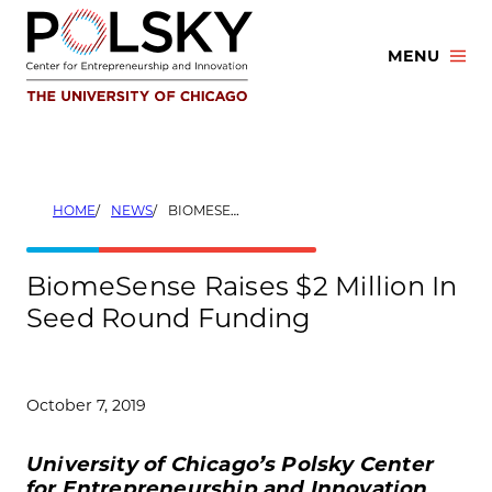
Skip
to
MENU
content
HOME
NEWS
BIOMESENSE RAISES $2 MILLION IN SEED ROUND FUNDING
BiomeSense Raises $2 Million In
Seed Round Funding
October 7, 2019
University of Chicago’s Polsky Center
for Entrepreneurship and Innovation