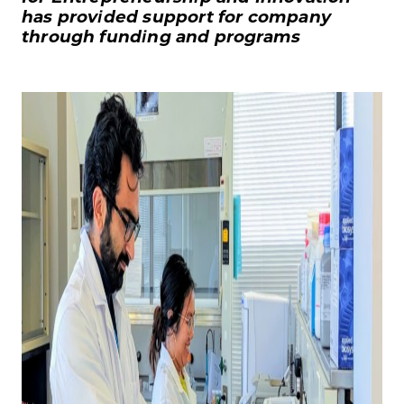
has provided support for company
through funding and programs