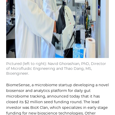
Pictured (left to right): Navid Ghorashian, PhD, Director
of Microfluidic Engineering and Thao Dang, MS,
Bioengineer.
BiomeSense, a microbiome startup developing a novel
biosensor and analytics platform for daily gut
microbiome tracking, announced today that it has
closed its $2 million seed funding round. The lead
investor was BioX Clan, which specializes in early stage
funding for new bioscience technologies. Other