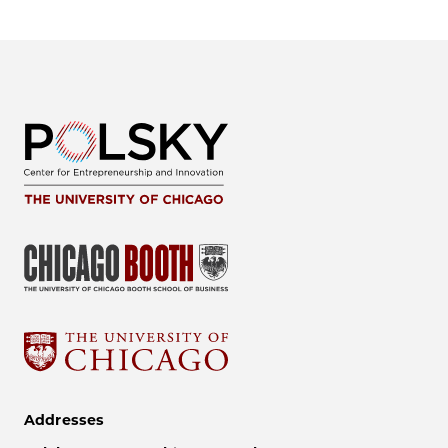
Addresses