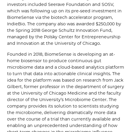
investors included Seerave Foundation and SOSV,
which was following up on its pre-seed investment in
BiomeSense via the biotech accelerator program,
IndieBio. The company also was awarded $250,000 by
the Spring 2018 George Schultz Innovation Fund,
managed by the Polsky Center for Entrepreneurship
and Innovation at the University of Chicago.
Founded in 2018, BiomeSense is developing an at-
home biosensor to produce continuous gut
microbiome data and a cloud-based analytics platform
to turn that data into actionable clinical insights. The
idea for the platform was based on research from Jack
Gilbert, former professor in the department of surgery
at the University of Chicago Medicine and the faculty
director of the University’s Microbiome Center. The
company provides its solution to scientists studying
the microbiome, delivering dramatically more data
over the course of a trial than currently available and
enabling an unprecedented understanding of how
short-term changes in the microbiome influence