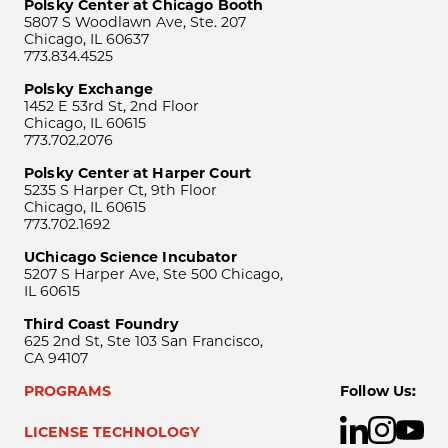
Polsky Center at Chicago Booth
5807 S Woodlawn Ave, Ste. 207
Chicago, IL 60637
773.834.4525
Polsky Exchange
1452 E 53rd St, 2nd Floor
Chicago, IL 60615
773.702.2076
Polsky Center at Harper Court
5235 S Harper Ct, 9th Floor
Chicago, IL 60615
773.702.1692
UChicago Science Incubator
5207 S Harper Ave, Ste 500 Chicago,
IL 60615
Third Coast Foundry
625 2nd St, Ste 103 San Francisco,
CA 94107
PROGRAMS
Follow Us:
LICENSE TECHNOLOGY