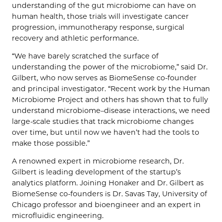
understanding of the gut microbiome can have on
human health, those trials will investigate cancer
progression, immunotherapy response, surgical
recovery and athletic performance.
“We have barely scratched the surface of
understanding the power of the microbiome,” said Dr.
Gilbert, who now serves as BiomeSense co-founder
and principal investigator. “Recent work by the Human
Microbiome Project and others has shown that to fully
understand microbiome–disease interactions, we need
large-scale studies that track microbiome changes
over time, but until now we haven’t had the tools to
make those possible.”
A renowned expert in microbiome research, Dr.
Gilbert is leading development of the startup’s
analytics platform. Joining Honaker and Dr. Gilbert as
BiomeSense co-founders is Dr. Savas Tay, University of
Chicago professor and bioengineer and an expert in
microfluidic engineering.