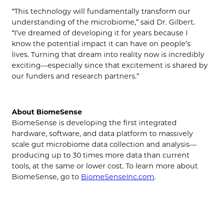
“This technology will fundamentally transform our
understanding of the microbiome,” said Dr. Gilbert.
“I’ve dreamed of developing it for years because I
know the potential impact it can have on people’s
lives. Turning that dream into reality now is incredibly
exciting—especially since that excitement is shared by
our funders and research partners.”
About BiomeSense
BiomeSense is developing the first integrated
hardware, software, and data platform to massively
scale gut microbiome data collection and analysis—
producing up to 30 times more data than current
tools, at the same or lower cost. To learn more about
BiomeSense, go to
BiomeSenseInc.com
.