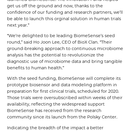
get us off the ground and now, thanks to the
confidence of our funding and research partners, we’ll
be able to launch this orginal solution in human trials
next year.”
“We’re delighted to be leading BiomeSense’s seed
round,” said Ho Joon Lee, CEO of BioX Clan. “Their
ground-breaking approach to continuous microbiome
analysis has the potential to revolutionize the
diagnostic use of microbiome data and bring tangible
benefits to human health.”
With the seed funding, BiomeSense will complete its
prototype biosensor and data modeling platform in
preparation for first clinical trials, scheduled for 2020.
Those trials were oversubscribed within weeks of their
availability, reflecting the widespread support
BiomeSense has received from the research
community since its launch from the Polsky Center.
Indicating the breadth of the impact a better