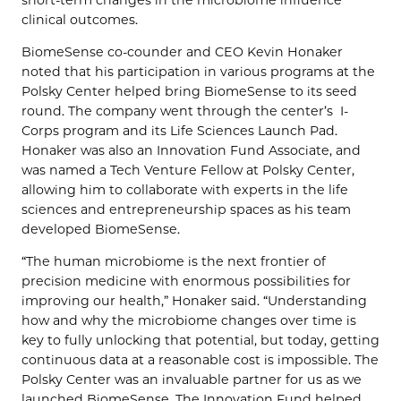
clinical outcomes.
BiomeSense co-counder and CEO Kevin Honaker
noted that his participation in various programs at the
Polsky Center helped bring BiomeSense to its seed
round. The company went through the center’s I-
Corps program and its Life Sciences Launch Pad.
Honaker was also an Innovation Fund Associate, and
was named a Tech Venture Fellow at Polsky Center,
allowing him to collaborate with experts in the life
sciences and entrepreneurship spaces as his team
developed BiomeSense.
“The human microbiome is the next frontier of
precision medicine with enormous possibilities for
improving our health,” Honaker said. “Understanding
how and why the microbiome changes over time is
key to fully unlocking that potential, but today, getting
continuous data at a reasonable cost is impossible. The
Polsky Center was an invaluable partner for us as we
launched BiomeSense. The Innovation Fund helped