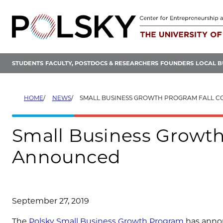
Skip
to
content
STUDENTS
FACULTY, POSTDOCS & RESEARCHERS
FOUNDERS
LOCAL B
HOME
NEWS
SMALL BUSINESS GROWTH PROGRAM FALL COHO
Small Business Growth
Announced
September 27, 2019
The
Polsky Small Business Growth Program
has annou