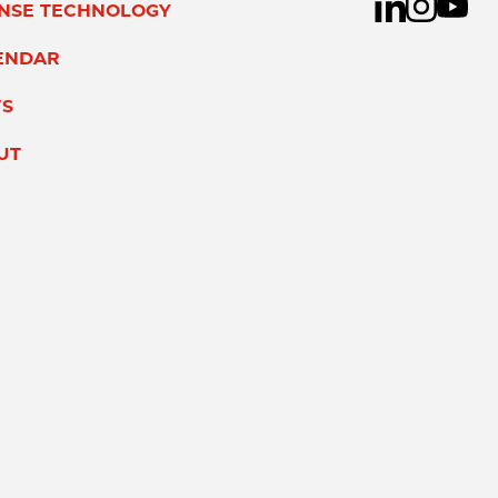
ENSE TECHNOLOGY
ENDAR
S
UT