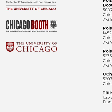
Pols
Boo
5807
Chic
773.
Pol
1452
Chic
773.
Pols
5235
Chic
773.
UCh
5207
Chic
Thi
625 
Fran