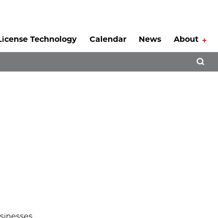
License Technology
Calendar
News
About
Tog
Open 
usinesses