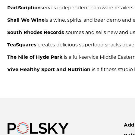
PartScription
serves independent hardware retailers w
Shall We Wine
is a wine, spirits, and beer demo an
South Rhodes Records
sources and sells new and us
TeaSquares
creates delicious superfood snacks devel
The Nile of Hyde Park
is a full-service Middle Easte
Vive Healthy Sport and Nutrition
is a fitness studio
Add