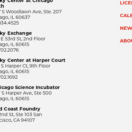
ky Center at Chicago
LIC
th
 S Woodlawn Ave, Ste. 207
CAL
ago, IL 60637
834.4525
NEW
sky Exchange
 E 53rd St, 2nd Floor
ABO
ago, IL 60615
702.2076
ky Center at Harper Court
 S Harper Ct, 9th Floor
ago, IL 60615
702.1692
icago Science Incubator
 S Harper Ave, Ste 500
ago, IL 60615
rd Coast Foundry
2nd St, Ste 103 San
cisco, CA 94107