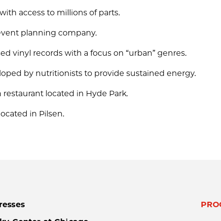
ith access to millions of parts.
d event planning company.
ed vinyl records with a focus on “urban” genres.
oped by nutritionists to provide sustained energy.
rn restaurant located in Hyde Park.
 located in Pilsen.
resses
PRO