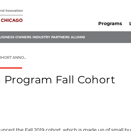
Programs
USINESS OWNERS
INDUSTRY PARTNERS
ALUMNI
RT ANNOUNCED
 Program Fall Cohort
nced the Fall 2019 cohort, which is made up of small b