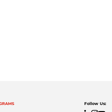
GRAMS
Follow Us: