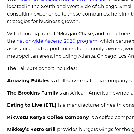
located in the South and West Side of Chicago. Small
consulting experience to these companies, helping
strategies for business growth.
With funding from JPMorgan Chase, and in partnership
the
nationwide Ascend 2020 program
, which partner
assistance and opportunities for minority-owned, 
metropolitan areas, including Atlanta, Chicago, Los A
The Fall 2019 cohort includes:
Amazing Edibles
is a full service catering company 
The Brookins Family
is an African-American owned an
Eating to Live (ETL)
is a manufacturer of health consc
Kikwetu Kenya Coffee Company
is a coffee compa
Mikkey’s Retro Grill
provides burgers wings for the