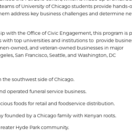
 teams of University of Chicago students provide hands-
 them address key business challenges and determine n
 with the Office of Civic Engagement, this program is p
s with top universities and institutions to provide busine
women-owned, and veteran-owned businesses in major
ngeles, San Francisco, Seattle, and Washington, DC
on the southwest side of Chicago.
d operated funeral service business.
ious foods for retail and foodservice distribution.
ny founded by a Chicago family with Kenyan roots.
 greater Hyde Park community.