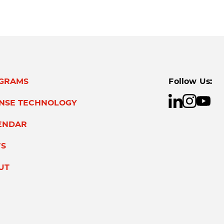
GRAMS
Follow Us:
ENSE TECHNOLOGY
ENDAR
S
UT