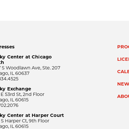
resses
PRO
ky Center at Chicago
LIC
th
 S Woodlawn Ave, Ste. 207
CAL
ago, IL 60637
834.4525
NEW
sky Exchange
 E 53rd St, 2nd Floor
ABO
ago, IL 60615
702.2076
ky Center at Harper Court
 S Harper Ct, 9th Floor
ago, IL 60615