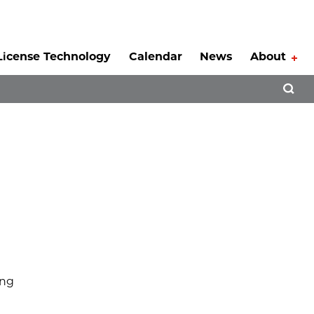
License Technology
Calendar
News
About
Tog
Open 
ing