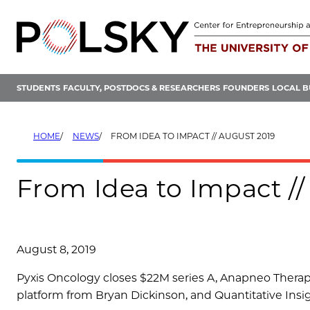
Skip
to
content
STUDENTS
FACULTY, POSTDOCS & RESEARCHERS
FOUNDERS
LOCAL B
HOME
NEWS
FROM IDEA TO IMPACT // AUGUST 2019
From Idea to Impact //
August 8, 2019
Pyxis Oncology closes $22M series A, Anapneo Thera
platform from Bryan Dickinson, and Quantitative Insi