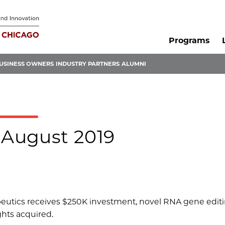
Programs
USINESS OWNERS
INDUSTRY PARTNERS
ALUMNI
 August 2019
peutics receives $250K investment, novel RNA gene edit
ghts acquired.