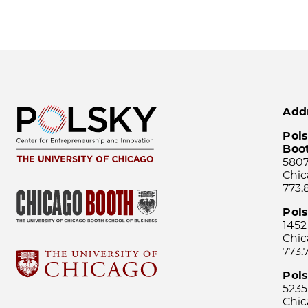
Add
Pols
Boo
5807
Chic
773.
Pol
1452
Chic
773.
Pols
5235
Chic