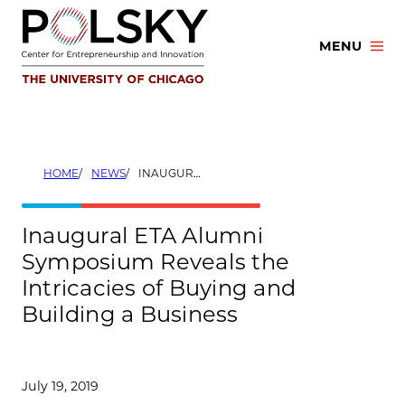
Skip
to
MENU
content
HOME
NEWS
INAUGURAL ETA ALUMNI SYMPOSIUM REVEALS THE INTRICACIES OF BUYING AND BUILDING A BUSINESS
Inaugural ETA Alumni
Symposium Reveals the
Intricacies of Buying and
Building a Business
July 19, 2019