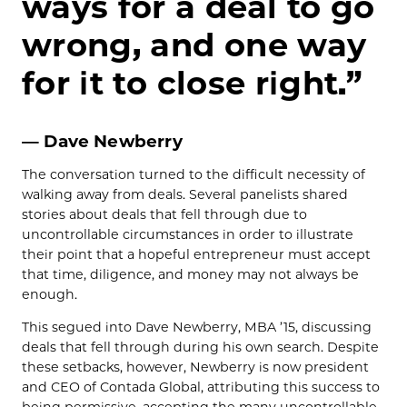
ways for a deal to go
wrong, and one way
for it to close right.”
— Dave Newberry
The conversation turned to the difficult necessity of
walking away from deals. Several panelists shared
stories about deals that fell through due to
uncontrollable circumstances in order to illustrate
their point that a hopeful entrepreneur must accept
that time, diligence, and money may not always be
enough.
This segued into Dave Newberry, MBA ’15, discussing
deals that fell through during his own search. Despite
these setbacks, however, Newberry is now president
and CEO of Contada Global, attributing this success to