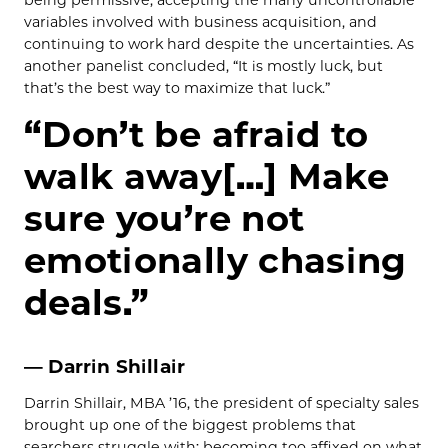
being permissive, accepting the many uncontrollable
variables involved with business acquisition, and
continuing to work hard despite the uncertainties. As
another panelist concluded, “It is mostly luck, but
that’s the best way to maximize that luck.”
“Don’t be afraid to
walk away[…] Make
sure you’re not
emotionally chasing
deals.”
— Darrin Shillair
Darrin Shillair, MBA ’16, the president of specialty sales
brought up one of the biggest problems that
searchers struggle with: becoming too affixed on what