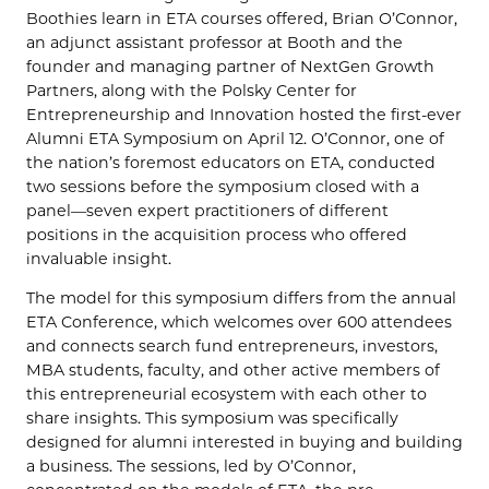
Boothies learn in ETA courses offered, Brian O’Connor,
an adjunct assistant professor at Booth and the
founder and managing partner of NextGen Growth
Partners, along with the Polsky Center for
Entrepreneurship and Innovation hosted the first-ever
Alumni ETA Symposium on April 12. O’Connor, one of
the nation’s foremost educators on ETA, conducted
two sessions before the symposium closed with a
panel—seven expert practitioners of different
positions in the acquisition process who offered
invaluable insight.
The model for this symposium differs from the annual
ETA Conference, which welcomes over 600 attendees
and connects search fund entrepreneurs, investors,
MBA students, faculty, and other active members of
this entrepreneurial ecosystem with each other to
share insights. This symposium was specifically
designed for alumni interested in buying and building
a business. The sessions, led by O’Connor,