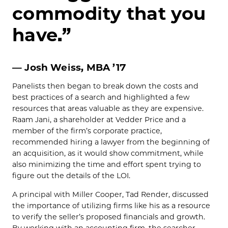
commodity that you
have.”
— Josh Weiss, MBA ’17
Panelists then began to break down the costs and
best practices of a search and highlighted a few
resources that areas valuable as they are expensive.
Raam Jani, a shareholder at Vedder Price and a
member of the firm’s corporate practice,
recommended hiring a lawyer from the beginning of
an acquisition, as it would show commitment, while
also minimizing the time and effort spent trying to
figure out the details of the LOI.
A principal with Miller Cooper, Tad Render, discussed
the importance of utilizing firms like his as a resource
to verify the seller’s proposed financials and growth.
By working with an accounting firm, the searcher