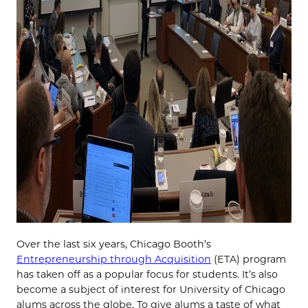
Over the last six years, Chicago Booth’s
Entrepreneurship through Acquisition
(ETA) program
has taken off as a popular focus for students. It’s also
become a subject of interest for University of Chicago
alums across the globe. To give alums a taste of what