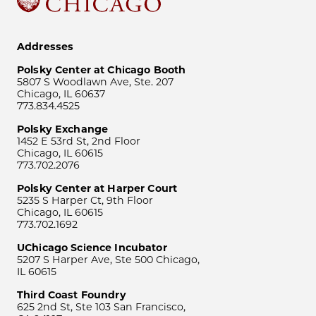
Addresses
Polsky Center at Chicago Booth
5807 S Woodlawn Ave, Ste. 207
Chicago, IL 60637
773.834.4525
Polsky Exchange
1452 E 53rd St, 2nd Floor
Chicago, IL 60615
773.702.2076
Polsky Center at Harper Court
5235 S Harper Ct, 9th Floor
Chicago, IL 60615
773.702.1692
UChicago Science Incubator
5207 S Harper Ave, Ste 500 Chicago,
IL 60615
Third Coast Foundry
625 2nd St, Ste 103 San Francisco,