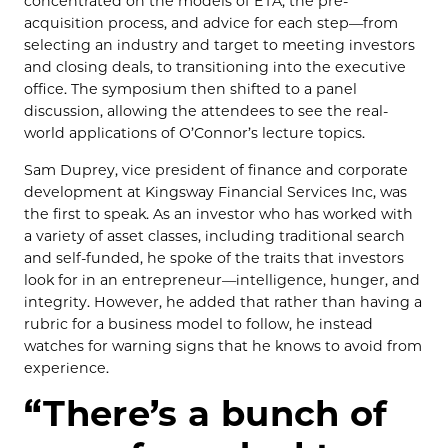
concentrated on the models of ETA, the pre-
acquisition process, and advice for each step—from
selecting an industry and target to meeting investors
and closing deals, to transitioning into the executive
office. The symposium then shifted to a panel
discussion, allowing the attendees to see the real-
world applications of O’Connor’s lecture topics.
Sam Duprey, vice president of finance and corporate
development at Kingsway Financial Services Inc, was
the first to speak. As an investor who has worked with
a variety of asset classes, including traditional search
and self-funded, he spoke of the traits that investors
look for in an entrepreneur—intelligence, hunger, and
integrity. However, he added that rather than having a
rubric for a business model to follow, he instead
watches for warning signs that he knows to avoid from
experience.
“There’s a bunch of