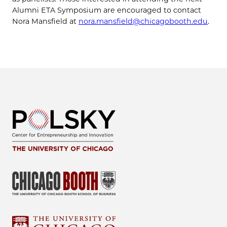
Alumni ETA Symposium are encouraged to contact
Nora Mansfield at
nora.mansfield@chicagobooth.edu
.