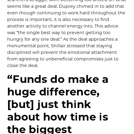
seems like a great deal. Duprey chimed in to add that
even though continuing to work hard throughout the
process is important, it is also necessary to find
another activity to channel energy into. This advice
was “the single best way to prevent getting too
hungry for any one deal.” As the deal approaches a
monumental point, Shillair stressed that staying
disciplined will prevent the emotional attachment
from agreeing to unbeneficial compromises just to
close the deal.
“Funds do make a
huge difference,
[but] just think
about how time is
the biggest