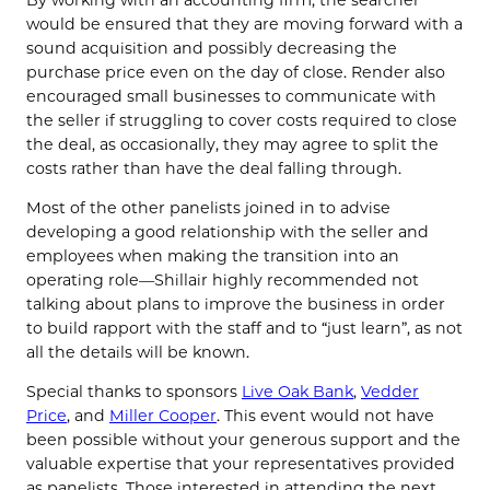
would be ensured that they are moving forward with a
sound acquisition and possibly decreasing the
purchase price even on the day of close. Render also
encouraged small businesses to communicate with
the seller if struggling to cover costs required to close
the deal, as occasionally, they may agree to split the
costs rather than have the deal falling through.
Most of the other panelists joined in to advise
developing a good relationship with the seller and
employees when making the transition into an
operating role—Shillair highly recommended not
talking about plans to improve the business in order
to build rapport with the staff and to “just learn”, as not
all the details will be known.
Special thanks to sponsors
Live Oak Bank
,
Vedder
Price
, and
Miller Cooper
. This event would not have
been possible without your generous support and the
valuable expertise that your representatives provided
as panelists. Those interested in attending the next