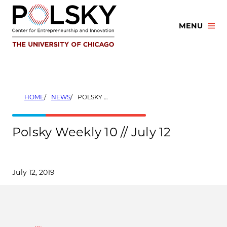
Skip
to
MENU
content
HOME
NEWS
POLSKY WEEKLY 10 // JULY 12
Polsky Weekly 10 // July 12
July 12, 2019