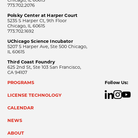
Chicago, IL 60615
773.702.2076
Polsky Center at Harper Court
5235 S Harper Ct, 9th Floor
Chicago, IL 60615
773.702.1692
UChicago Science Incubator
5207 S Harper Ave, Ste 500 Chicago,
IL 60615
Third Coast Foundry
625 2nd St, Ste 103 San Francisco,
CA 94107
PROGRAMS
Follow Us:
LICENSE TECHNOLOGY
CALENDAR
NEWS
ABOUT