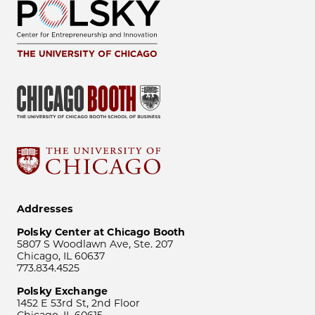
Addresses
Polsky Center at Chicago Booth
5807 S Woodlawn Ave, Ste. 207
Chicago, IL 60637
773.834.4525
Polsky Exchange
1452 E 53rd St, 2nd Floor