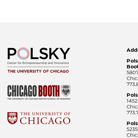
Add
Pols
Boo
5807
Chic
773.
Pol
1452
Chic
773.
Pols
5235
Chic