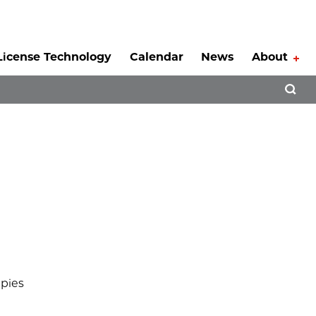
License Technology
Calendar
News
About
Tog
Open 
apies