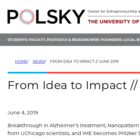
Skip
to
content
STUDENTS
FACULTY, POSTDOCS & RESEARCHERS
FOUNDERS
LOCAL B
HOME
NEWS
FROM IDEA TO IMPACT // JUNE 2019
From Idea to Impact //
June 4, 2019
Breakthrough in Alzheimer’s treatment, Nanopattern 
from UChicago scientists, and IME becomes Pritzker 