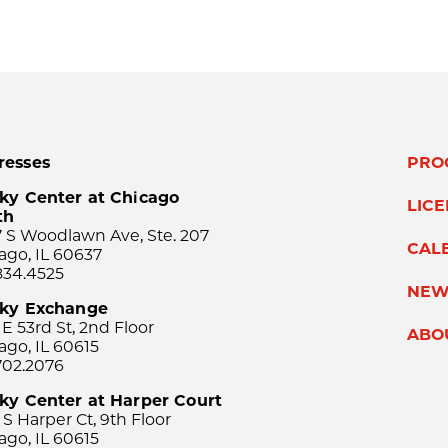
resses
PRO
ky Center at Chicago
LIC
th
 S Woodlawn Ave, Ste. 207
CAL
ago, IL 60637
834.4525
NEW
sky Exchange
 E 53rd St, 2nd Floor
ABO
ago, IL 60615
702.2076
ky Center at Harper Court
 S Harper Ct, 9th Floor
ago, IL 60615