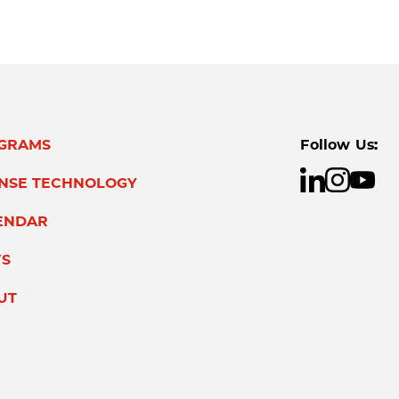
GRAMS
Follow Us:
ENSE TECHNOLOGY
ENDAR
S
UT