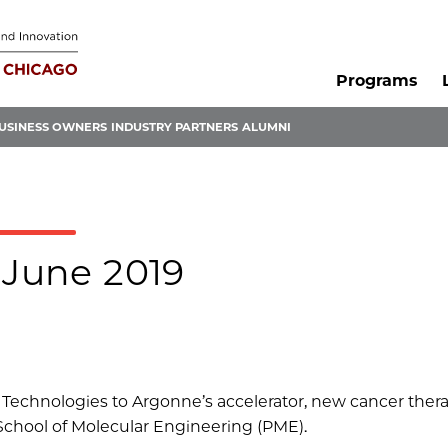
Programs
USINESS OWNERS
INDUSTRY PARTNERS
ALUMNI
 June 2019
Technologies to Argonne’s accelerator, new cancer ther
School of Molecular Engineering (PME).