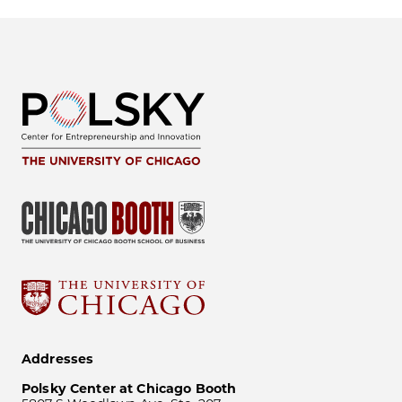
Addresses
Polsky Center at Chicago Booth