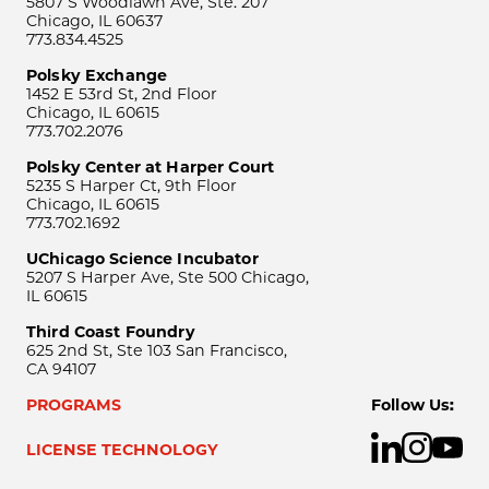
5807 S Woodlawn Ave, Ste. 207
Chicago, IL 60637
773.834.4525
Polsky Exchange
1452 E 53rd St, 2nd Floor
Chicago, IL 60615
773.702.2076
Polsky Center at Harper Court
5235 S Harper Ct, 9th Floor
Chicago, IL 60615
773.702.1692
UChicago Science Incubator
5207 S Harper Ave, Ste 500 Chicago,
IL 60615
Third Coast Foundry
625 2nd St, Ste 103 San Francisco,
CA 94107
PROGRAMS
Follow Us:
LICENSE TECHNOLOGY