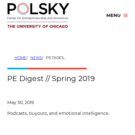
Skip
to
MENU
content
HOME
NEWS
PE DIGEST // SPRING 2019
PE Digest // Spring 2019
May 30, 2019
Podcasts, buyouts, and emotional intelligence.