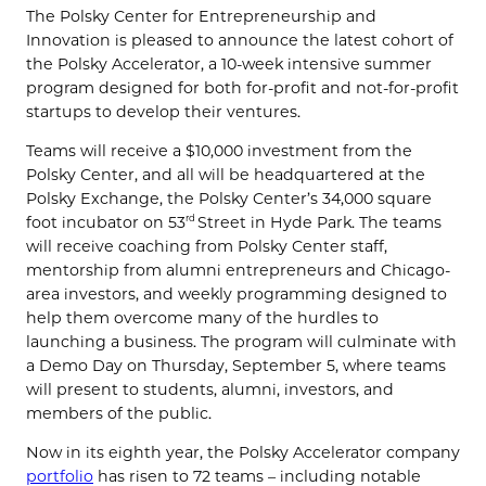
The Polsky Center for Entrepreneurship and
Innovation is pleased to announce the latest cohort of
the Polsky Accelerator, a 10-week intensive summer
program designed for both for-profit and not-for-profit
startups to develop their ventures.
Teams will receive a $10,000 investment from the
Polsky Center, and all will be headquartered at the
Polsky Exchange, the Polsky Center’s 34,000 square
foot incubator on 53
Street in Hyde Park. The teams
rd
will receive coaching from Polsky Center staff,
mentorship from alumni entrepreneurs and Chicago-
area investors, and weekly programming designed to
help them overcome many of the hurdles to
launching a business. The program will culminate with
a Demo Day on Thursday, September 5, where teams
will present to students, alumni, investors, and
members of the public.
Now in its eighth year, the Polsky Accelerator company
portfolio
has risen to 72 teams – including notable