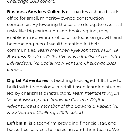
Challenge 2019 cohort.
Business Services Collective
provides a shared back
office for small, minority- owned construction
companies. By lowering the cost to delegate essential
tasks like big estimation and bookkeeping, they
enable entrepreneurs of color to focus on growth and
become engines of wealth creation in their
communities.
Team member: Kyle Johnson, MBA ’19.
Business Services Collective was a finalist of the John
Edwardson, ’72, Social New Venture Challenge 2019
cohort.
Digital Adventures
is teaching
kids, aged 4-18, how to
build with technology in retail-based learning studios
led by charismatic instructors.
Team members: Arjun
Venkataswamy and Omowale Casselle. Digital
Adventures is a member of the Edward L. Kaplan ’71,
New Venture Challenge 2019 cohort.
Leftbrain
is a tech-firm providing financial, tax, and
backoffice services to musicians and their teams. We