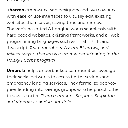
Tharzen
empowers web designers and SMB owners
with ease-of-use interfaces to visually edit existing
websites themselves, saving time and money.
Tharzen’s patented A.I. engine works seamlessly with
hard coded websites, existing frameworks, and all web
programming languages such as HTML, PHP, and
Javascript.
Team members: Aseem Bhardwaj and
Mikael Mayer. Tharzen is currently participating in the
Polsky I-Corps program.
Umbrela
helps underbanked communities leverage
their social networks to access better savings and
emergency lending services. They formalize peer-to-
peer lending into savings groups who help each other
to save smarter.
Team members: Stephen Stapleton,
Jurl Vinegar III, and Ari Anisfeld.