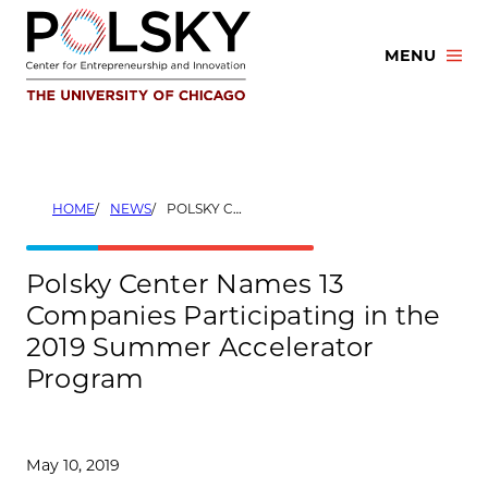
Skip
to
MENU
content
HOME
NEWS
POLSKY CENTER NAMES 13 COMPANIES PARTICIPATING IN THE 2019 SUMMER ACCELERATOR PROGRAM
Polsky Center Names 13
Companies Participating in the
2019 Summer Accelerator
Program
May 10, 2019