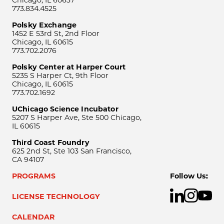
Chicago, IL 60637
773.834.4525
Polsky Exchange
1452 E 53rd St, 2nd Floor
Chicago, IL 60615
773.702.2076
Polsky Center at Harper Court
5235 S Harper Ct, 9th Floor
Chicago, IL 60615
773.702.1692
UChicago Science Incubator
5207 S Harper Ave, Ste 500 Chicago,
IL 60615
Third Coast Foundry
625 2nd St, Ste 103 San Francisco,
CA 94107
PROGRAMS
Follow Us:
LICENSE TECHNOLOGY
CALENDAR