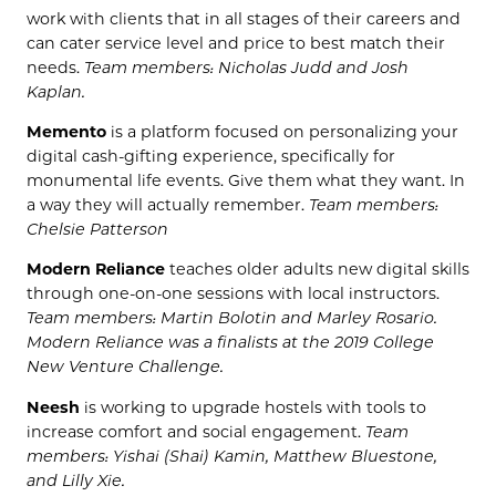
work with clients that in all stages of their careers and
can cater service level and price to best match their
needs.
Team members: Nicholas Judd and Josh
Kaplan.
Memento
is a platform focused on personalizing your
digital cash-gifting experience, specifically for
monumental life events. Give them what they want. In
a way they will actually remember.
Team members:
Chelsie Patterson
Modern Reliance
teaches older adults new digital skills
through one-on-one sessions with local instructors.
Team members: Martin Bolotin and Marley Rosario.
Modern Reliance was a finalists at the 2019 College
New Venture Challenge.
Neesh
is working to upgrade hostels with tools to
increase comfort and social engagement.
Team
members: Yishai (Shai) Kamin, Matthew Bluestone,
and Lilly Xie.