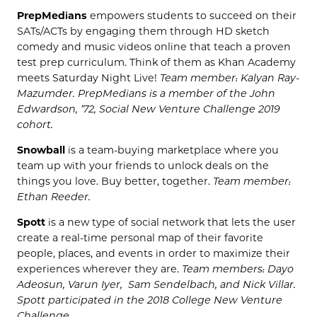
PrepMedians
empowers students to succeed on their
SATs/ACTs by engaging them through HD sketch
comedy and music videos online that teach a proven
test prep curriculum. Think of them as Khan Academy
meets Saturday Night Live!
Team member: Kalyan Ray-
Mazumder. PrepMedians is a member of the John
Edwardson, ’72, Social New Venture Challenge 2019
cohort.
Snowball
is a team-buying marketplace where you
team up with your friends to unlock deals on the
things you love. Buy better, together.
Team member:
Ethan Reeder.
Spott
is a new type of social network that lets the user
create a real-time personal map of their favorite
people, places, and events in order to maximize their
experiences wherever they are.
Team members: Dayo
Adeosun, Varun Iyer, Sam Sendelbach, and Nick Villar.
Spott participated in the 2018 College New Venture
Challenge.