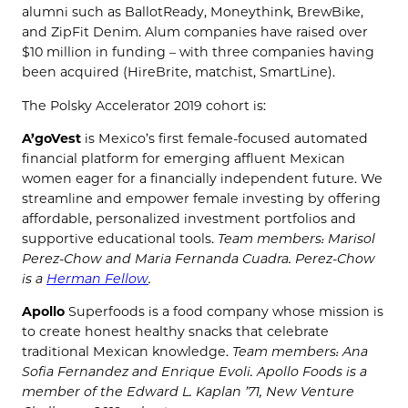
alumni such as BallotReady, Moneythink, BrewBike,
and ZipFit Denim. Alum companies have raised over
$10 million in funding – with three companies having
been acquired (HireBrite, matchist, SmartLine).
The Polsky Accelerator 2019 cohort is:
A’goVest
is Mexico’s first female-focused automated
financial platform for emerging affluent Mexican
women eager for a financially independent future. We
streamline and empower female investing by offering
affordable, personalized investment portfolios and
supportive educational tools.
Team members: Marisol
Perez-Chow and Maria Fernanda Cuadra. Perez-Chow
is a
Herman Fellow
.
Apollo
Superfoods
is a food company whose mission is
to create honest healthy snacks that celebrate
traditional Mexican knowledge.
Team members: Ana
Sofia Fernandez and Enrique Evoli. Apollo Foods is a
member of the Edward L. Kaplan ’71, New Venture