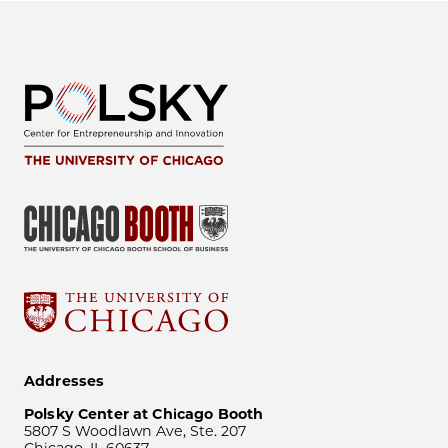
Addresses
Polsky Center at Chicago Booth
5807 S Woodlawn Ave, Ste. 207