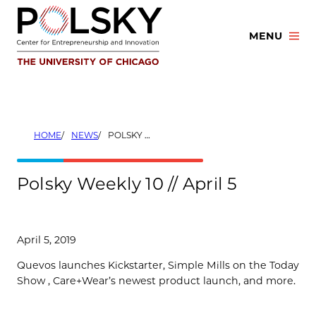
Skip
to
MENU
content
HOME
NEWS
POLSKY WEEKLY 10 // APRIL 5
Polsky Weekly 10 // April 5
April 5, 2019
Quevos launches Kickstarter, Simple Mills on the Today
Show , Care+Wear’s newest product launch, and more.