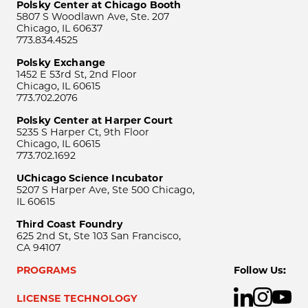
Polsky Center at Chicago Booth
5807 S Woodlawn Ave, Ste. 207
Chicago, IL 60637
773.834.4525
Polsky Exchange
1452 E 53rd St, 2nd Floor
Chicago, IL 60615
773.702.2076
Polsky Center at Harper Court
5235 S Harper Ct, 9th Floor
Chicago, IL 60615
773.702.1692
UChicago Science Incubator
5207 S Harper Ave, Ste 500 Chicago,
IL 60615
Third Coast Foundry
625 2nd St, Ste 103 San Francisco,
CA 94107
PROGRAMS
Follow Us:
LICENSE TECHNOLOGY