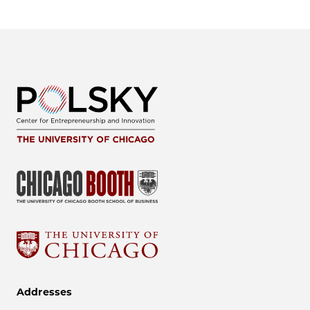
Addresses