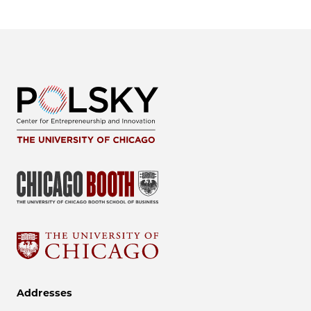
Addresses