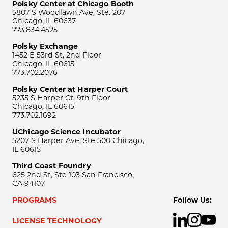
Polsky Center at Chicago Booth
5807 S Woodlawn Ave, Ste. 207
Chicago, IL 60637
773.834.4525
Polsky Exchange
1452 E 53rd St, 2nd Floor
Chicago, IL 60615
773.702.2076
Polsky Center at Harper Court
5235 S Harper Ct, 9th Floor
Chicago, IL 60615
773.702.1692
UChicago Science Incubator
5207 S Harper Ave, Ste 500 Chicago,
IL 60615
Third Coast Foundry
625 2nd St, Ste 103 San Francisco,
CA 94107
PROGRAMS
Follow Us:
LICENSE TECHNOLOGY