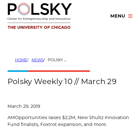
Skip
to
MENU
content
HOME
NEWS
POLSKY WEEKLY 10 // MARCH 29
Polsky Weekly 10 // March 29
March 29, 2019
AMOpportunities raises $2.2M, New Shultz Innovation
Fund finalists, Foxtrot expansion, and more.