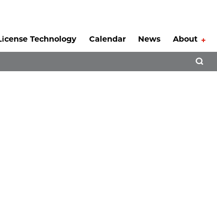
License Technology
Calendar
News
About
Tog
Open 