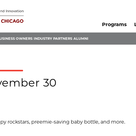
Programs
USINESS OWNERS
INDUSTRY PARTNERS
ALUMNI
ovember 30
apy rockstars, preemie-saving baby bottle, and more.