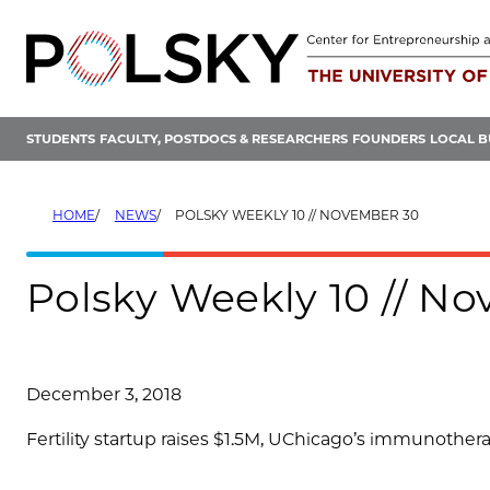
Skip
to
content
STUDENTS
FACULTY, POSTDOCS & RESEARCHERS
FOUNDERS
LOCAL B
HOME
NEWS
POLSKY WEEKLY 10 // NOVEMBER 30
Polsky Weekly 10 // N
December 3, 2018
Fertility startup raises $1.5M, UChicago’s immunother