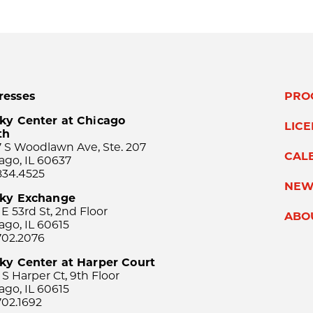
resses
PRO
ky Center at Chicago
LIC
th
 S Woodlawn Ave, Ste. 207
CAL
ago, IL 60637
834.4525
NEW
sky Exchange
 E 53rd St, 2nd Floor
ABO
ago, IL 60615
702.2076
ky Center at Harper Court
 S Harper Ct, 9th Floor
ago, IL 60615
702.1692