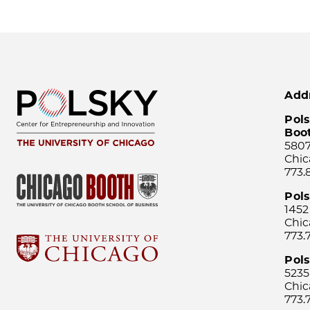
Add
Pols
Boo
5807
Chic
773.
Pol
1452
Chic
773.
Pols
5235
Chic
773.