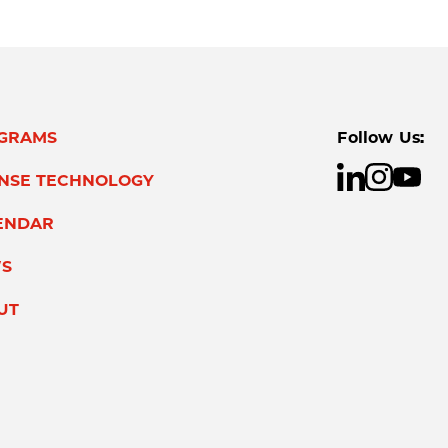
GRAMS
Follow Us:
ENSE TECHNOLOGY
ENDAR
S
UT