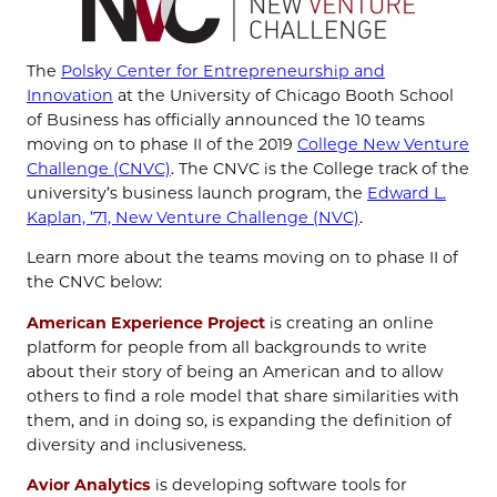
The
Polsky Center for Entrepreneurship and
Innovation
at the University of Chicago Booth School
of Business has officially announced the 10 teams
moving on to phase II of the 2019
College New Venture
Challenge (CNVC)
. The CNVC is the College track of the
university’s business launch program, the
Edward L.
Kaplan, ’71, New Venture Challenge (NVC)
.
Learn more about the teams moving on to phase II of
the CNVC below:
American Experience Project
is creating an online
platform for people from all backgrounds to write
about their story of being an American and to allow
others to find a role model that share similarities with
them, and in doing so, is expanding the definition of
diversity and inclusiveness.
Avior Analytics
is developing software tools for