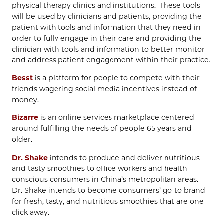
physical therapy clinics and institutions. These tools
will be used by clinicians and patients, providing the
patient with tools and information that they need in
order to fully engage in their care and providing the
clinician with tools and information to better monitor
and address patient engagement within their practice.
Besst
is a platform for people to compete with their
friends wagering social media incentives instead of
money.
Bizarre
is an online services marketplace centered
around fulfilling the needs of people 65 years and
older.
Dr. Shake
intends to produce and deliver nutritious
and tasty smoothies to office workers and health-
conscious consumers in China’s metropolitan areas.
Dr. Shake intends to become consumers’ go-to brand
for fresh, tasty, and nutritious smoothies that are one
click away.