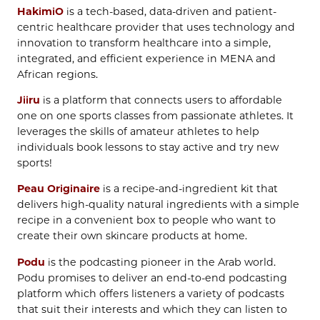
HakimiO
is a tech-based, data-driven and patient-
centric healthcare provider that uses technology and
innovation to transform healthcare into a simple,
integrated, and efficient experience in MENA and
African regions.
Jiiru
is a platform that connects users to affordable
one on one sports classes from passionate athletes. It
leverages the skills of amateur athletes to help
individuals book lessons to stay active and try new
sports!
Peau Originaire
is a recipe-and-ingredient kit that
delivers high-quality natural ingredients with a simple
recipe in a convenient box to people who want to
create their own skincare products at home.
Podu
is the podcasting pioneer in the Arab world.
Podu promises to deliver an end-to-end podcasting
platform which offers listeners a variety of podcasts
that suit their interests and which they can listen to