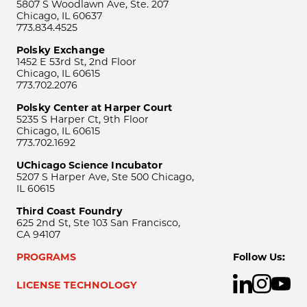
5807 S Woodlawn Ave, Ste. 207
Chicago, IL 60637
773.834.4525
Polsky Exchange
1452 E 53rd St, 2nd Floor
Chicago, IL 60615
773.702.2076
Polsky Center at Harper Court
5235 S Harper Ct, 9th Floor
Chicago, IL 60615
773.702.1692
UChicago Science Incubator
5207 S Harper Ave, Ste 500 Chicago,
IL 60615
Third Coast Foundry
625 2nd St, Ste 103 San Francisco,
CA 94107
PROGRAMS
Follow Us:
LICENSE TECHNOLOGY