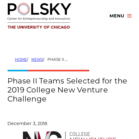
Skip
to
MENU
content
HOME
NEWS
PHASE II TEAMS SELECTED FOR THE 2019 COLLEGE NEW VENTURE CHALLENGE
Phase II Teams Selected for the
2019 College New Venture
Challenge
December 3, 2018