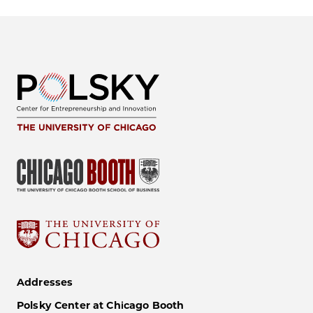
Addresses
Polsky Center at Chicago Booth