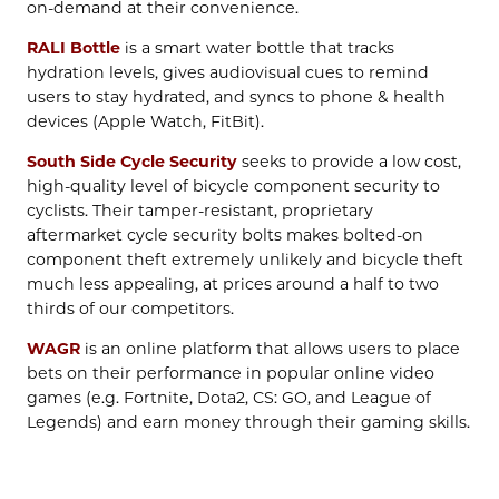
on-demand at their convenience.
RALI Bottle
is a smart water bottle that tracks
hydration levels, gives audiovisual cues to remind
users to stay hydrated, and syncs to phone & health
devices (Apple Watch, FitBit).
South Side Cycle Security
seeks to provide a low cost,
high-quality level of bicycle component security to
cyclists. Their tamper-resistant, proprietary
aftermarket cycle security bolts makes bolted-on
component theft extremely unlikely and bicycle theft
much less appealing, at prices around a half to two
thirds of our competitors.
WAGR
is an online platform that allows users to place
bets on their performance in popular online video
games (e.g. Fortnite, Dota2, CS: GO, and League of
Legends) and earn money through their gaming skills.