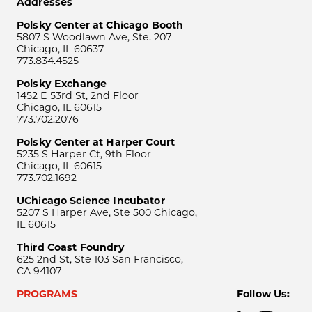
Addresses
Polsky Center at Chicago Booth
5807 S Woodlawn Ave, Ste. 207
Chicago, IL 60637
773.834.4525
Polsky Exchange
1452 E 53rd St, 2nd Floor
Chicago, IL 60615
773.702.2076
Polsky Center at Harper Court
5235 S Harper Ct, 9th Floor
Chicago, IL 60615
773.702.1692
UChicago Science Incubator
5207 S Harper Ave, Ste 500 Chicago,
IL 60615
Third Coast Foundry
625 2nd St, Ste 103 San Francisco,
CA 94107
PROGRAMS
Follow Us: