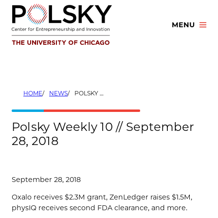
Skip
to
MENU
content
HOME
NEWS
POLSKY WEEKLY 10 // SEPTEMBER 28, 2018
Polsky Weekly 10 // September
28, 2018
September 28, 2018
Oxalo receives $2.3M grant, ZenLedger raises $1.5M,
physIQ receives second FDA clearance, and more.