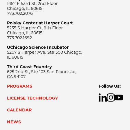
1452 E 53rd St, 2nd Floor
Chicago, IL 60615
773.702.2076
Polsky Center at Harper Court
5235 S Harper Ct, 9th Floor
Chicago, IL 60615
773.702.1692
UChicago Science Incubator
5207 S Harper Ave, Ste 500 Chicago,
IL 60615
Third Coast Foundry
625 2nd St, Ste 103 San Francisco,
CA 94107
PROGRAMS
Follow Us:
LICENSE TECHNOLOGY
CALENDAR
NEWS