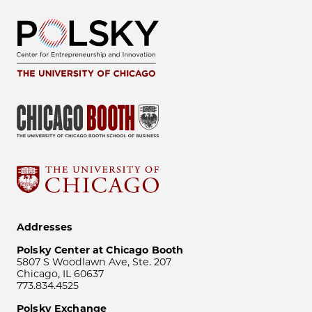
Addresses
Polsky Center at Chicago Booth
5807 S Woodlawn Ave, Ste. 207
Chicago, IL 60637
773.834.4525
Polsky Exchange