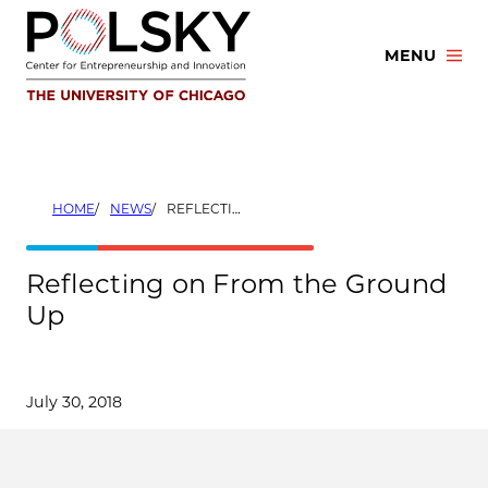
Skip
to
MENU
content
HOME
NEWS
REFLECTING ON FROM THE GROUND UP
Reflecting on From the Ground
Up
July 30, 2018