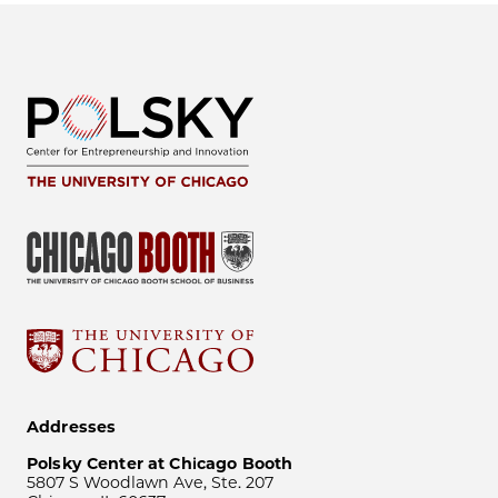
Addresses
Polsky Center at Chicago Booth
5807 S Woodlawn Ave, Ste. 207