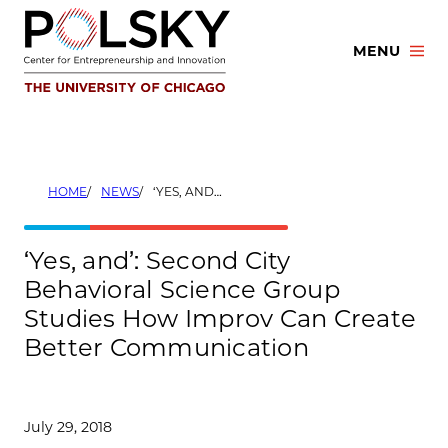
Skip
to
MENU
content
HOME
NEWS
‘YES, AND’: SECOND CITY BEHAVIORAL SCIENCE GROUP STUDIES HOW IMPROV CAN CREATE BETTER COMMUNICATION
‘Yes, and’: Second City
Behavioral Science Group
Studies How Improv Can Create
Better Communication
July 29, 2018