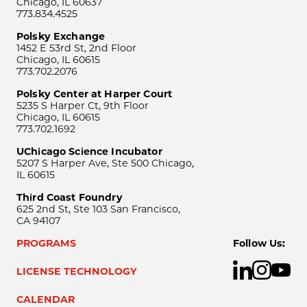
Chicago, IL 60637
773.834.4525
Polsky Exchange
1452 E 53rd St, 2nd Floor
Chicago, IL 60615
773.702.2076
Polsky Center at Harper Court
5235 S Harper Ct, 9th Floor
Chicago, IL 60615
773.702.1692
UChicago Science Incubator
5207 S Harper Ave, Ste 500 Chicago,
IL 60615
Third Coast Foundry
625 2nd St, Ste 103 San Francisco,
CA 94107
PROGRAMS
Follow Us:
LICENSE TECHNOLOGY
CALENDAR