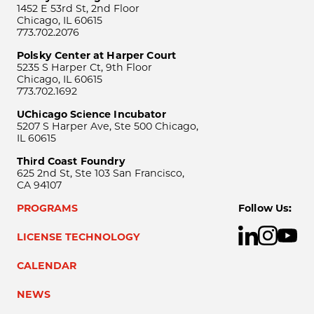
1452 E 53rd St, 2nd Floor
Chicago, IL 60615
773.702.2076
Polsky Center at Harper Court
5235 S Harper Ct, 9th Floor
Chicago, IL 60615
773.702.1692
UChicago Science Incubator
5207 S Harper Ave, Ste 500 Chicago,
IL 60615
Third Coast Foundry
625 2nd St, Ste 103 San Francisco,
CA 94107
PROGRAMS
Follow Us:
LICENSE TECHNOLOGY
CALENDAR
NEWS