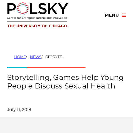
Skip
to
MENU
content
HOME
NEWS
STORYTELLING, GAMES HELP YOUNG PEOPLE DISCUSS SEXUAL HEALTH
Storytelling, Games Help Young
People Discuss Sexual Health
July 11, 2018