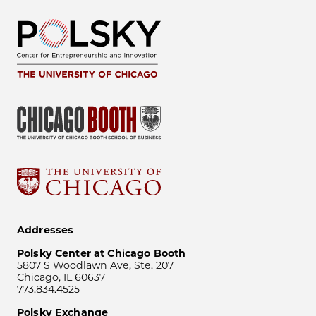
Addresses
Polsky Center at Chicago Booth
5807 S Woodlawn Ave, Ste. 207
Chicago, IL 60637
773.834.4525
Polsky Exchange